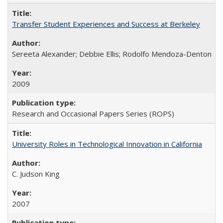
Transfer Student Experiences and Success at Berkeley
Sereeta Alexander; Debbie Ellis; Rodolfo Mendoza-Denton
2009
Research and Occasional Papers Series (ROPS)
University Roles in Technological Innovation in California
C. Judson King
2007