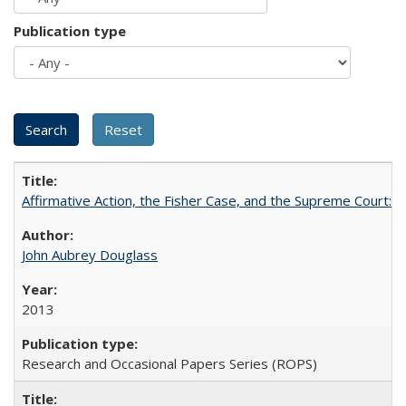
Publication type
Affirmative Action, the Fisher Case, and the Supreme Court: 
John Aubrey Douglass
2013
Research and Occasional Papers Series (ROPS)