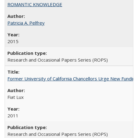
ROMANTIC KNOWLEDGE
Patricia A. Pelfrey
2015
Research and Occasional Papers Series (ROPS)
Former University of California Chancellors Urge New Fundin
Fiat Lux
2011
Research and Occasional Papers Series (ROPS)