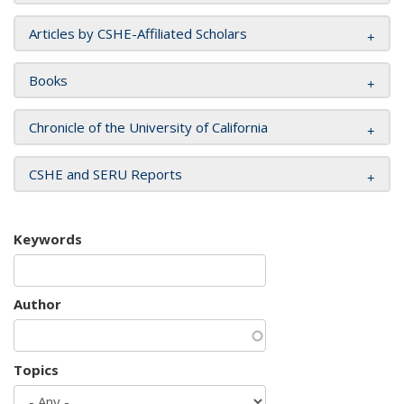
Articles by CSHE-Affiliated Scholars
Books
Chronicle of the University of California
CSHE and SERU Reports
Keywords
Author
Topics