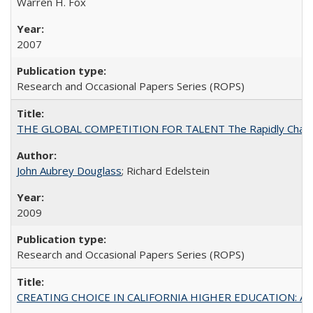
Warren H. Fox
2007
Research and Occasional Papers Series (ROPS)
THE GLOBAL COMPETITION FOR TALENT The Rapidly Changing M
John Aubrey Douglass
; Richard Edelstein
2009
Research and Occasional Papers Series (ROPS)
CREATING CHOICE IN CALIFORNIA HIGHER EDUCATION: A P