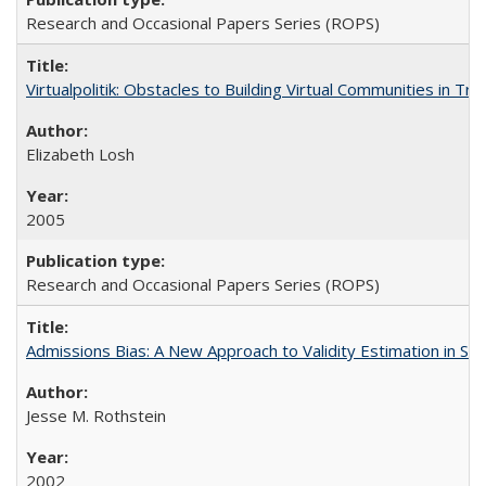
Research and Occasional Papers Series (ROPS)
Virtualpolitik: Obstacles to Building Virtual Communities in Tr
Elizabeth Losh
2005
Research and Occasional Papers Series (ROPS)
Admissions Bias: A New Approach to Validity Estimation in Se
Jesse M. Rothstein
2002