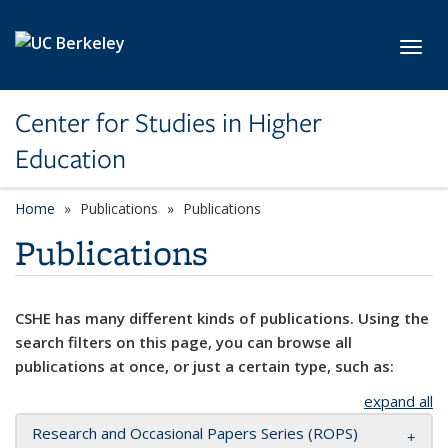
Skip to main content
Toggl
Center for Studies in Higher
Education
Home
Publications
Publications
Publications
CSHE has many different kinds of publications. Using the
search filters on this page, you can browse all
publications at once, or just a certain type, such as:
expand all
Research and Occasional Papers Series (ROPS)