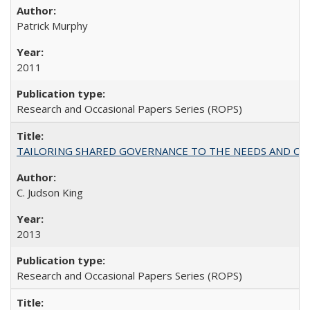
Patrick Murphy
2011
Research and Occasional Papers Series (ROPS)
TAILORING SHARED GOVERNANCE TO THE NEEDS AND OP
C. Judson King
2013
Research and Occasional Papers Series (ROPS)