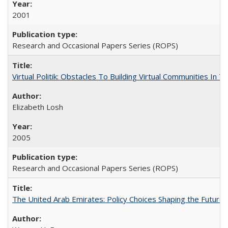
2001
Research and Occasional Papers Series (ROPS)
Virtual Politik: Obstacles To Building Virtual Communities In T
Elizabeth Losh
2005
Research and Occasional Papers Series (ROPS)
The United Arab Emirates: Policy Choices Shaping the Future 