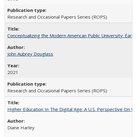
Research and Occasional Papers Series (ROPS)
Conceptualizing the Modern American Public University: Earl
John Aubrey Douglass
2021
Research and Occasional Papers Series (ROPS)
Higher Education In The Digital Age: A U.S. Perspective On Wh
Diane Harley