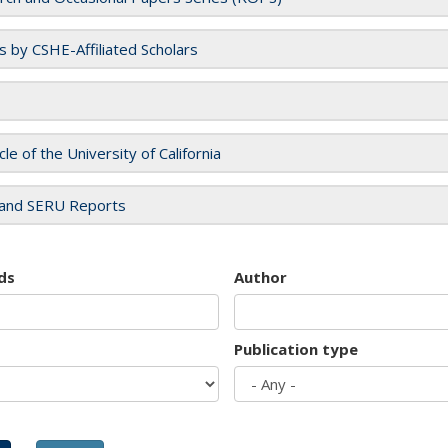
es by CSHE-Affiliated Scholars
cle of the University of California
and SERU Reports
ds
Author
Publication type