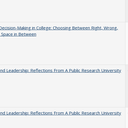
 Decision-Making in College: Choosing Between Right, Wrong,
e Space in Between
and Leadership: Reflections From A Public Research University
and Leadership: Reflections From A Public Research University