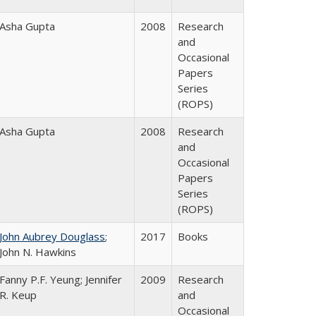
Asha Gupta
2008
Research
and
Occasional
Papers
Series
(ROPS)
Asha Gupta
2008
Research
and
Occasional
Papers
Series
(ROPS)
John Aubrey Douglass
;
2017
Books
John N. Hawkins
Fanny P.F. Yeung; Jennifer
2009
Research
R. Keup
and
Occasional