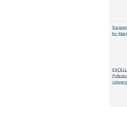
Europea
by Mar
EXCELL
Policie
Univers