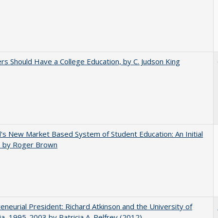
rs Should Have a College Education, by C. Judson King
's New Market Based System of Student Education: An Initial
, by Roger Brown
eneurial President: Richard Atkinson and the University of
nia, 1995-2003 by Patricia A. Pelfrey (2012)