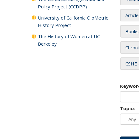
Policy Project (CCDPP)
Articl
University of California ClioMetric
History Project
Books
The History of Women at UC
Berkeley
Chroni
CSHE 
Keywor
Topics