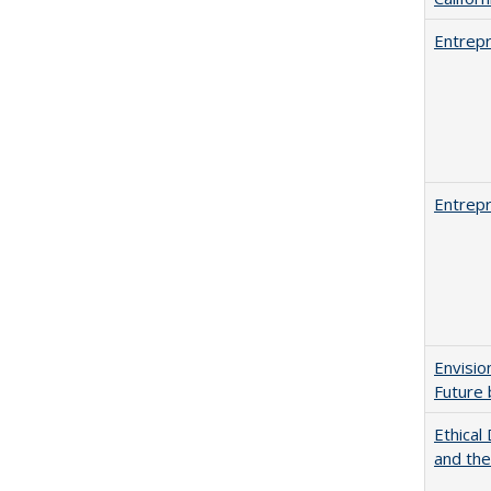
Entrepr
Entrepr
Envisio
Future 
Ethical
and th