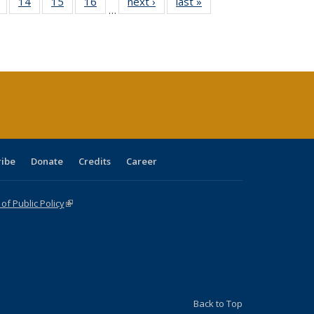
 Full
of 40 Full
14
of 40 Full
15
of 40 Full
16
of 40 Full
next ›
Full listing
last »
Full listing
…
ing
listing table:
listing table:
listing table:
listing table:
table:
table:
le:
Publications
Publications
Publications
Publications
Publications
Publications
ations
rent
ge)
ribe
Donate
Credits
Career
f Public Policy
(link is external)
Back to Top