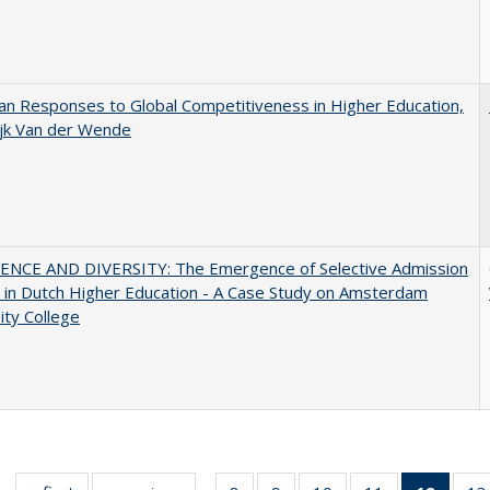
n Responses to Global Competitiveness in Higher Education,
ijk Van der Wende
ENCE AND DIVERSITY: The Emergence of Selective Admission
s in Dutch Higher Education - A Case Study on Amsterdam
ity College