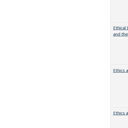
Ethical
and th
Ethics 
Ethics 