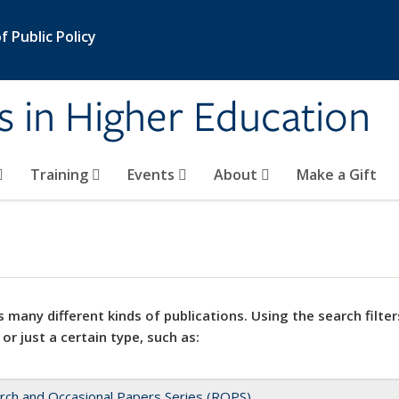
 Public Policy
s in Higher Education
Training
Events
About
Make a Gift
 many different kinds of publications. Using the search filter
 or just a certain type, such as:
rch and Occasional Papers Series (ROPS)