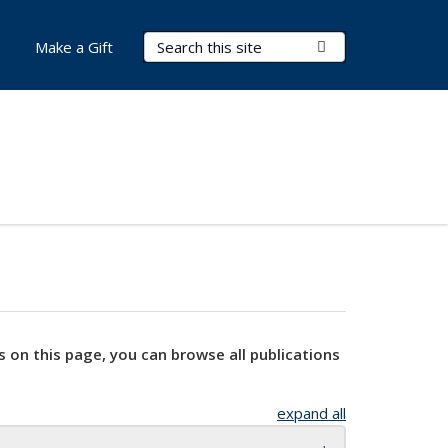
Search Terms
Submit Search
Make a Gift
s on this page, you can browse all publications
expand all