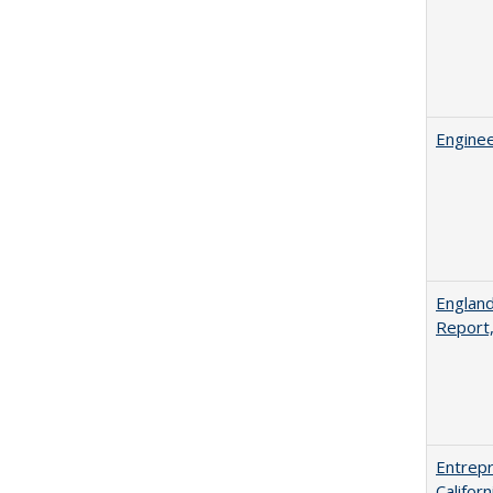
Enginee
England
Report
Entrepr
Califor