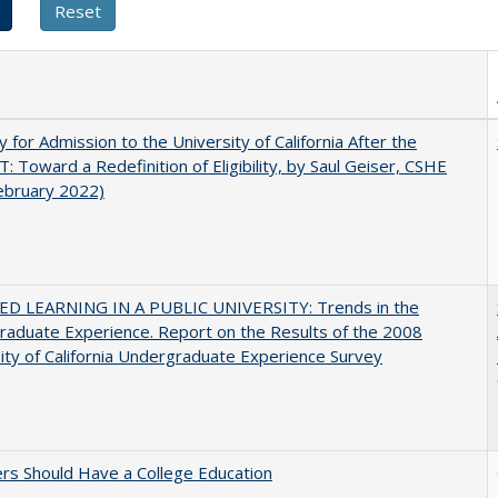
ity for Admission to the University of California After the
: Toward a Redefinition of Eligibility, by Saul Geiser, CSHE
ebruary 2022)
D LEARNING IN A PUBLIC UNIVERSITY: Trends in the
aduate Experience. Report on the Results of the 2008
ity of California Undergraduate Experience Survey
rs Should Have a College Education