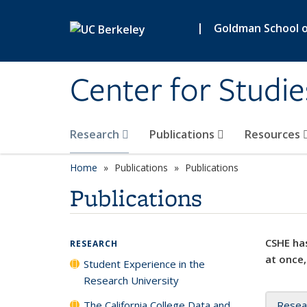
Skip to main content
|
Goldman School of
Center for Studie
Research
Publications
Resources
Home
Publications
Publications
Publications
CSHE has
RESEARCH
at once,
Student Experience in the
Research University
The California College Data and
Resea