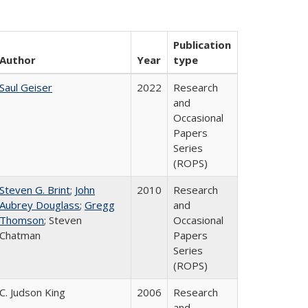
Publication
Author
Year
type
Saul Geiser
2022
Research
and
Occasional
Papers
Series
(ROPS)
Steven G. Brint
;
John
2010
Research
Aubrey Douglass
;
Gregg
and
Thomson
; Steven
Occasional
Chatman
Papers
Series
(ROPS)
C. Judson King
2006
Research
and