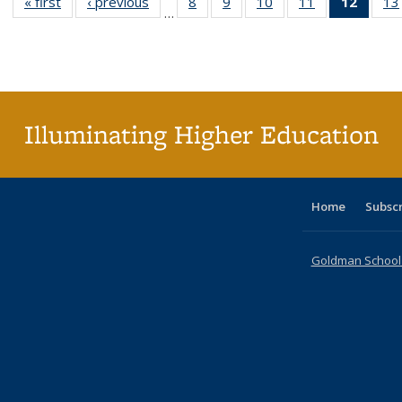
« first
Full listing
‹ previous
Full listing
8
of 40 Full
9
of 40 Full
10
of 40 Full
11
of 40 Full
12
of 40
13
…
table:
table:
listing table:
listing table:
listing table:
listing table:
list
Publications
Publications
Publications
Publications
Publications
Publications
tab
Public
(Cur
pa
Illuminating Higher Education
Home
Subsc
Goldman School o