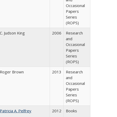
Occasional
Papers
Series
(ROPS)
C. Judson King
2006
Research
and
Occasional
Papers
Series
(ROPS)
Roger Brown
2013
Research
and
Occasional
Papers
Series
(ROPS)
Patricia A. Pelfrey
2012
Books