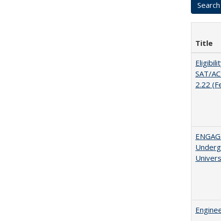
Title
Eligibil
SAT/ACT
2.22 (F
ENGAGE
Undergr
Univers
Enginee