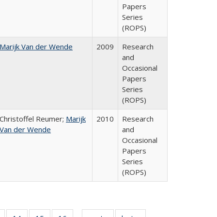
Papers
Series
(ROPS)
Marijk Van der Wende
2009
Research
and
Occasional
Papers
Series
(ROPS)
Christoffel Reumer;
Marijk
2010
Research
Van der Wende
and
Occasional
Papers
Series
(ROPS)