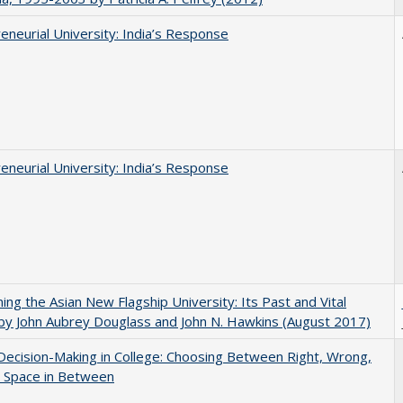
eneurial University: India’s Response
eneurial University: India’s Response
ning the Asian New Flagship University: Its Past and Vital
by John Aubrey Douglass and John N. Hawkins (August 2017)
 Decision-Making in College: Choosing Between Right, Wrong,
e Space in Between