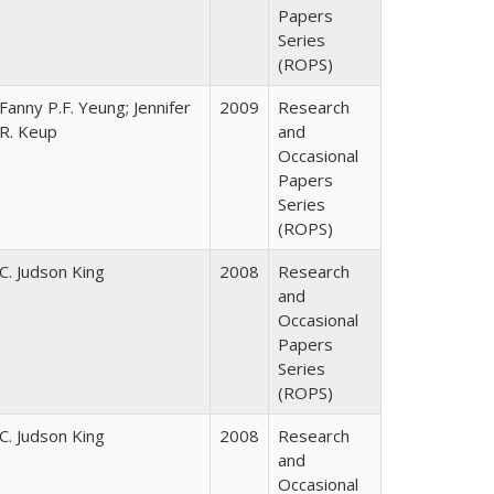
Papers
Series
(ROPS)
Fanny P.F. Yeung; Jennifer
2009
Research
R. Keup
and
Occasional
Papers
Series
(ROPS)
C. Judson King
2008
Research
and
Occasional
Papers
Series
(ROPS)
C. Judson King
2008
Research
and
Occasional