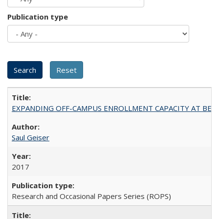
Publication type
EXPANDING OFF-CAMPUS ENROLLMENT CAPACITY AT BERKELEY:
Saul Geiser
2017
Research and Occasional Papers Series (ROPS)