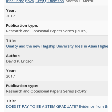
Irina Shcheglova
;
Gregg Thomson
; Martha​ ​C.​ ​Merrill
2017
Research and Occasional Papers Series (ROPS)
Quality and the new Flagship University Ideal in Asian Higher 
David P. Ericson
2017
Research and Occasional Papers Series (ROPS)
DOES IT PAY TO BE A STEM GRADUATE? Evidence from the Pol