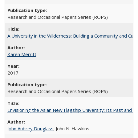
Research and Occasional Papers Series (ROPS)
A University in the Wilderness: Building a Community and Cultu
Karen Merritt
2017
Research and Occasional Papers Series (ROPS)
Envisioning the Asian New Flagship University: Its Past and 
John Aubrey Douglass
; John N. Hawkins