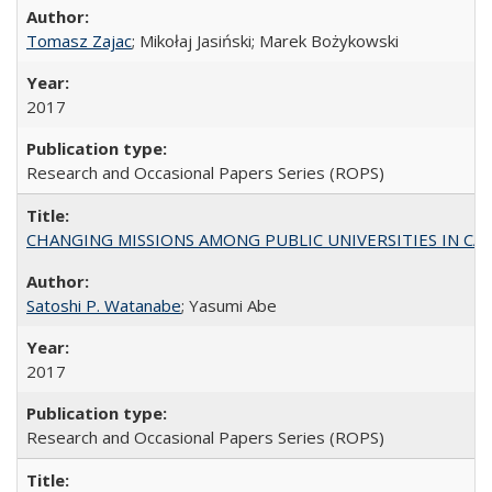
Tomasz Zajac
; Mikołaj Jasiński; Marek Bożykowski
2017
Research and Occasional Papers Series (ROPS)
CHANGING MISSIONS AMONG PUBLIC UNIVERSITIES IN CALIFORN
Satoshi P. Watanabe
; Yasumi Abe
2017
Research and Occasional Papers Series (ROPS)