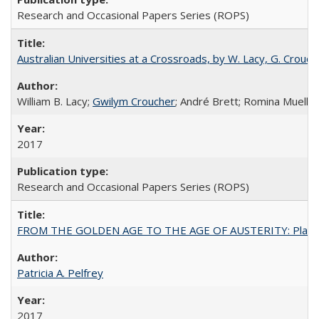
Research and Occasional Papers Series (ROPS)
Australian Universities at a Crossroads, by W. Lacy, G. Crouche
William B. Lacy;
Gwilym Croucher
; André Brett; Romina Mueller
2017
Research and Occasional Papers Series (ROPS)
FROM THE GOLDEN AGE TO THE AGE OF AUSTERITY: Planning at t
Patricia A. Pelfrey
2017