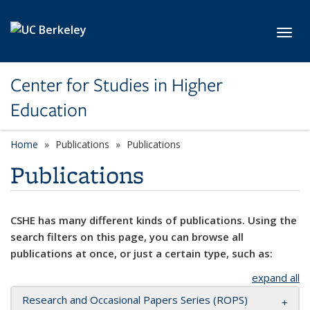
Skip to main content
Toggl
Center for Studies in Higher
Education
Home
Publications
Publications
Publications
CSHE has many different kinds of publications. Using the
search filters on this page, you can browse all
publications at once, or just a certain type, such as:
expand all
Research and Occasional Papers Series (ROPS)