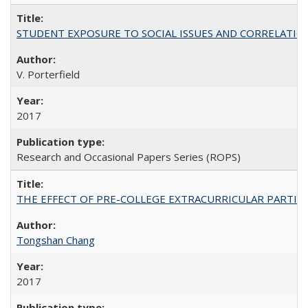
STUDENT EXPOSURE TO SOCIAL ISSUES AND CORRELATIONS WITH 
V. Porterfield
2017
Research and Occasional Papers Series (ROPS)
THE EFFECT OF PRE-COLLEGE EXTRACURRICULAR PARTICIP
Tongshan Chang
2017