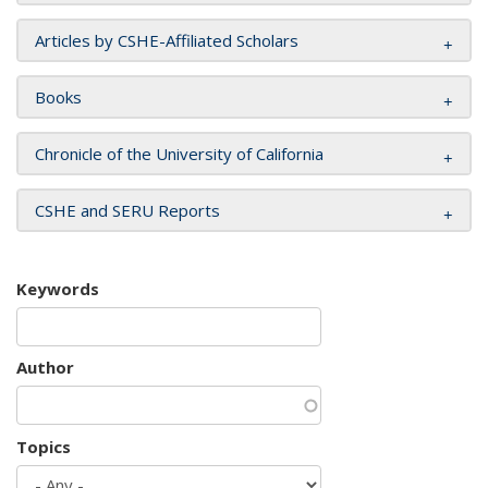
Articles by CSHE-Affiliated Scholars
Books
Chronicle of the University of California
CSHE and SERU Reports
Keywords
Author
Topics