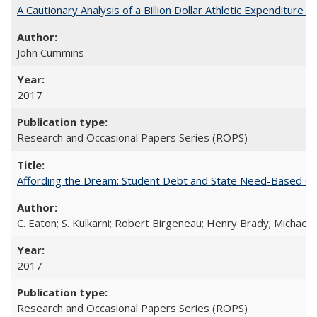
A Cautionary Analysis of a Billion Dollar Athletic Expenditure
John Cummins
2017
Research and Occasional Papers Series (ROPS)
Affording the Dream: Student Debt and State Need-Based Grant 
C. Eaton; S. Kulkarni; Robert Birgeneau; Henry Brady; Michael
2017
Research and Occasional Papers Series (ROPS)