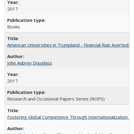
2017
Books
American Universities in Trumpland​ ​-​ ​Financial​ ​Ruin​ ​Averted? 
John Aubrey Douglass
2017
Research and Occasional Papers Series (ROPS)
Fostering Global Competence Through Internationalization at Am