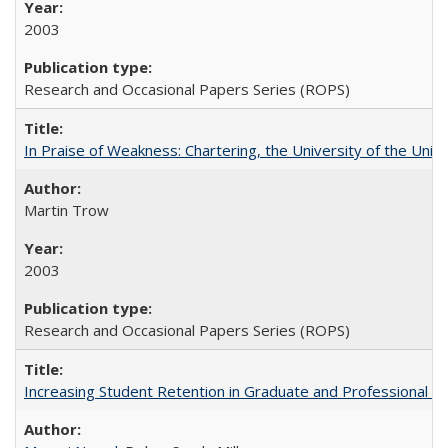
2003
Research and Occasional Papers Series (ROPS)
In Praise of Weakness: Chartering, the University of the Uni
Martin Trow
2003
Research and Occasional Papers Series (ROPS)
Increasing Student Retention in Graduate and Professional P