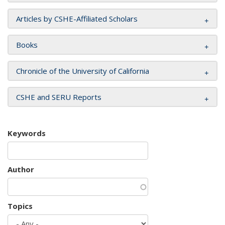
Articles by CSHE-Affiliated Scholars
Books
Chronicle of the University of California
CSHE and SERU Reports
Keywords
Author
Topics