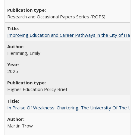
Research and Occasional Papers Series (ROPS)
Improving Education and Career Pathways in the City of Hayw
Flemming, Emily
2025
Higher Education Policy Brief
In Praise Of Weakness: Chartering, The University Of The Un
Martin Trow