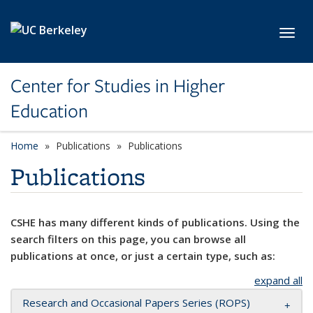
Skip to main content
Toggl
Center for Studies in Higher
Education
Home
Publications
Publications
Publications
CSHE has many different kinds of publications. Using the
search filters on this page, you can browse all
publications at once, or just a certain type, such as:
expand all
Research and Occasional Papers Series (ROPS)