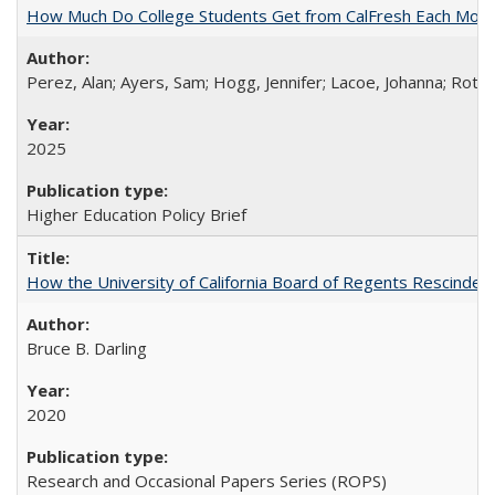
How Much Do College Students Get from CalFresh Each Mont
Perez, Alan; Ayers, Sam; Hogg, Jennifer; Lacoe, Johanna; Roths
2025
Higher Education Policy Brief
How the University of California Board of Regents Rescinded 
Bruce B. Darling
2020
Research and Occasional Papers Series (ROPS)