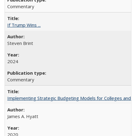
Commentary
If Trump Wins ...
Steven Brint
2024
Commentary
Implementing Strategic Budgeting Models for Colleges and U
James A. Hyatt
2020