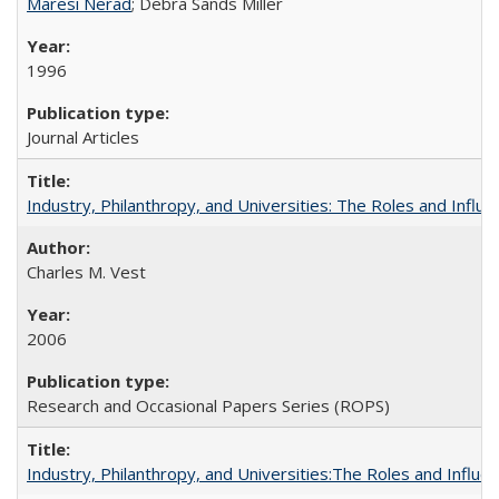
Maresi Nerad
; Debra Sands Miller
1996
Journal Articles
Industry, Philanthropy, and Universities: The Roles and Influe
Charles M. Vest
2006
Research and Occasional Papers Series (ROPS)
Industry, Philanthropy, and Universities:The Roles and Influe