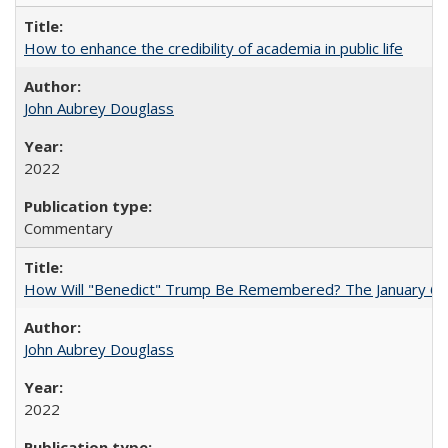
How to enhance the credibility of academia in public life
John Aubrey Douglass
2022
Commentary
How Will "Benedict" Trump Be Remembered? The January 6 Co
John Aubrey Douglass
2022