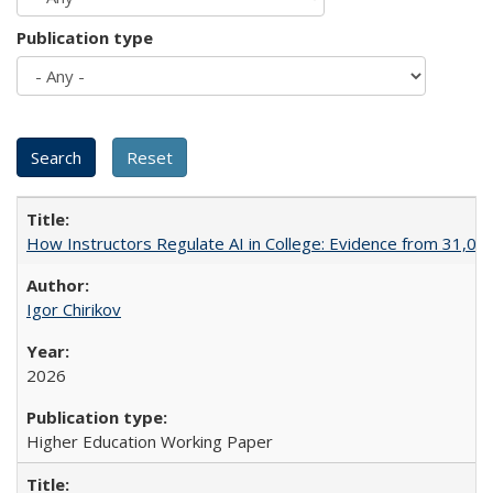
Publication type
How Instructors Regulate AI in College: Evidence from 31,000
Igor Chirikov
2026
Higher Education Working Paper