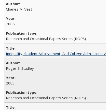
Charles M. Vest
2006
Research and Occasional Papers Series (ROPS)
Inequality, Student Achievement, And College Admissions: A
Roger E. Studley
2003
Research and Occasional Papers Series (ROPS)