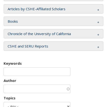
Articles by CSHE-Affiliated Scholars
Books
Chronicle of the University of California
CSHE and SERU Reports
Keywords
Author
Topics