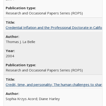
Research and Occasional Papers Series (ROPS)
Credential Inflation and the Professional Doctorate in Califor
Thomas J. La Belle
2004
Research and Occasional Papers Series (ROPS)
Credit, time, and personality: The human challenges to sharin
Sophia Krzys Acord; Diane Harley