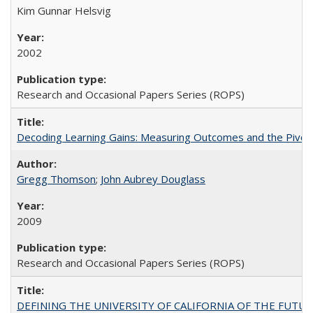
Kim Gunnar Helsvig
2002
Research and Occasional Papers Series (ROPS)
Decoding Learning Gains: Measuring Outcomes and the Pivota
Gregg Thomson
;
John Aubrey Douglass
2009
Research and Occasional Papers Series (ROPS)
DEFINING THE UNIVERSITY OF CALIFORNIA OF THE FUTU