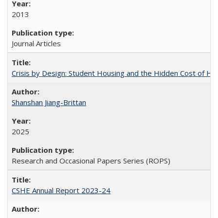
2013
Journal Articles
Crisis by Design: Student Housing and the Hidden Cost of Hig
Shanshan Jiang-Brittan
2025
Research and Occasional Papers Series (ROPS)
CSHE Annual Report 2023-24