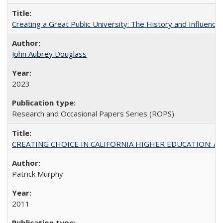
Creating a Great Public University: The History and Influenc
John Aubrey Douglass
2023
Research and Occasional Papers Series (ROPS)
CREATING CHOICE IN CALIFORNIA HIGHER EDUCATION: A P
Patrick Murphy
2011