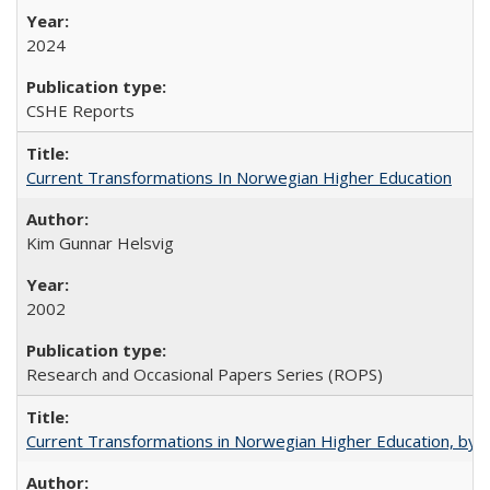
2024
CSHE Reports
Current Transformations In Norwegian Higher Education
Kim Gunnar Helsvig
2002
Research and Occasional Papers Series (ROPS)
Current Transformations in Norwegian Higher Education, by 