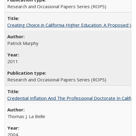
Research and Occasional Papers Series (ROPS)
Creating Choice in California Higher Education: A Proposed 
Patrick Murphy
2011
Research and Occasional Papers Series (ROPS)
Credential Inflation And The Professional Doctorate In Califo
Thomas J. La Belle
2004