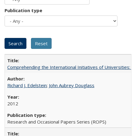
Publication type
Comprehending the International Initiatives of Universities:
Richard J. Edelstein
;
John Aubrey Douglass
2012
Research and Occasional Papers Series (ROPS)