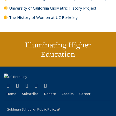
University of California ClioMetric History Project
The History of Women at UC Berkeley
Illuminating Higher
Education
(link is external)
(link is external)
(link is external)
(link is external)
(link is external)
X (formerly Twitter)
LinkedIn
YouTube
Instagram
Bluesky
Home
Subscribe
Donate
Credits
Career
Goldman School of Public Policy
(link is external)