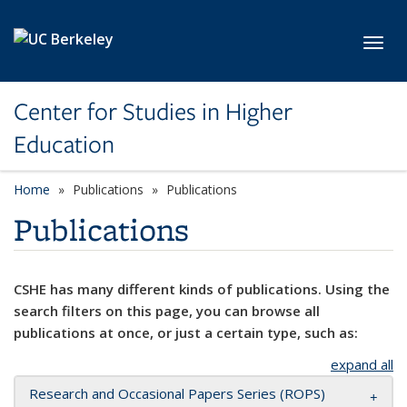
Skip to main content
Toggl
Center for Studies in Higher
Education
Home
Publications
Publications
Publications
CSHE has many different kinds of publications. Using the
search filters on this page, you can browse all
publications at once, or just a certain type, such as:
expand all
Research and Occasional Papers Series (ROPS)