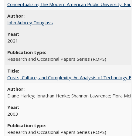
Conceptualizing the Modern American Public University: Earl
John Aubrey Douglass
2021
Research and Occasional Papers Series (ROPS)
Costs, Culture, and Complexity: An Analysis of Technology E
Diane Harley; Jonathan Henke; Shannon Lawrence; Flora McMart
2003
Research and Occasional Papers Series (ROPS)