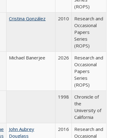
(ROPS)
Cristina González
2010
Research and
Occasional
Papers
Series
(ROPS)
Michael Banerjee
2026
Research and
Occasional
Papers
Series
(ROPS)
1998
Chronicle of
the
University of
California
he
John Aubrey
2016
Research and
ss
Douglass
Occasional