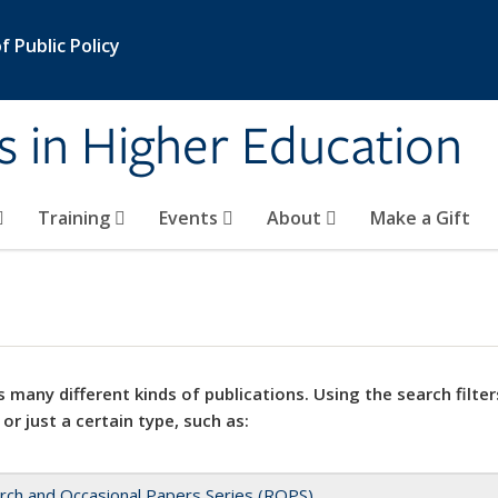
 Public Policy
s in Higher Education
Training
Events
About
Make a Gift
 many different kinds of publications. Using the search filter
 or just a certain type, such as:
rch and Occasional Papers Series (ROPS)