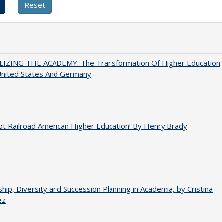
LIZING THE ACADEMY: The Transformation Of Higher Education
United States And Germany
ot Railroad American Higher Education! By Henry Brady
hip, Diversity and Succession Planning in Academia, by Cristina
ez