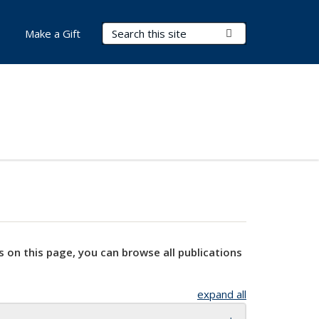
Search Terms
Submit Search
Make a Gift
s on this page, you can browse all publications
expand all