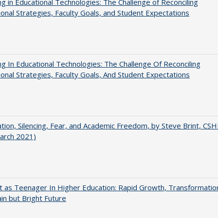
ng in Educational Technologies: The Challenge of Reconciling
tional Strategies, Faculty Goals, and Student Expectations
ng In Educational Technologies: The Challenge Of Reconciling
tional Strategies, Faculty Goals, And Student Expectations
ation, Silencing, Fear, and Academic Freedom, by Steve Brint, CS
arch 2021)
t as Teenager In Higher Education: Rapid Growth, Transformatio
in but Bright Future