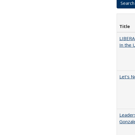
Title
LIBERA
In the 
Let's N
Leaders
Gonzal