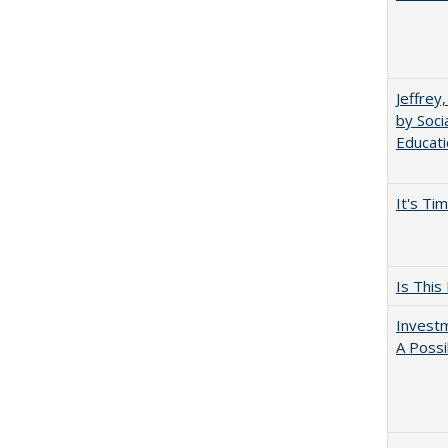
Jeffrey
by Soci
Educati
It's Ti
Is This
Investm
A Possi