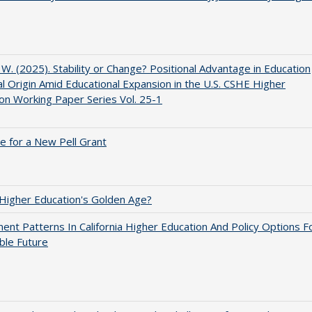
, W. (2025). Stability or Change? Positional Advantage in Education
al Origin Amid Educational Expansion in the U.S. CSHE Higher
on Working Paper Series Vol. 25-1
me for a New Pell Grant
 Higher Education's Golden Age?
ent Patterns In California Higher Education And Policy Options F
ble Future