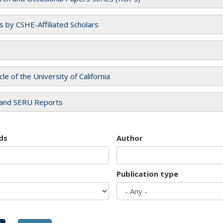
es by CSHE-Affiliated Scholars
cle of the University of California
and SERU Reports
ds
Author
Publication type