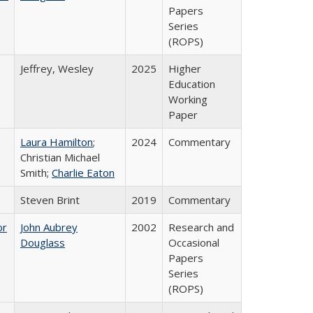
Papers
Series
(ROPS)
Jeffrey, Wesley
2025
Higher
Education
Working
Paper
Laura Hamilton
;
2024
Commentary
Christian Michael
Smith;
Charlie Eaton
Steven Brint
2019
Commentary
or
John Aubrey
2002
Research and
Douglass
Occasional
Papers
Series
(ROPS)