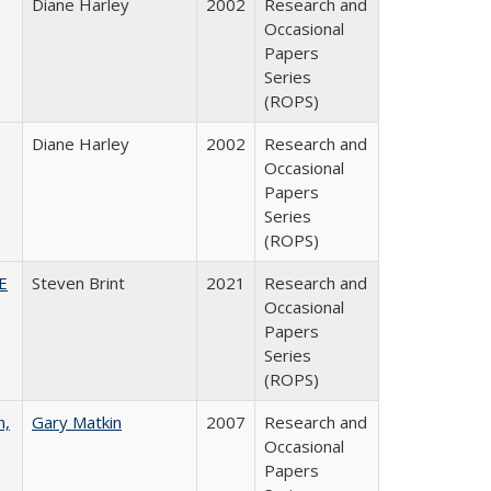
Diane Harley
2002
Research and
Occasional
Papers
Series
(ROPS)
Diane Harley
2002
Research and
Occasional
Papers
Series
(ROPS)
HE
Steven Brint
2021
Research and
Occasional
Papers
Series
(ROPS)
n,
Gary Matkin
2007
Research and
Occasional
Papers