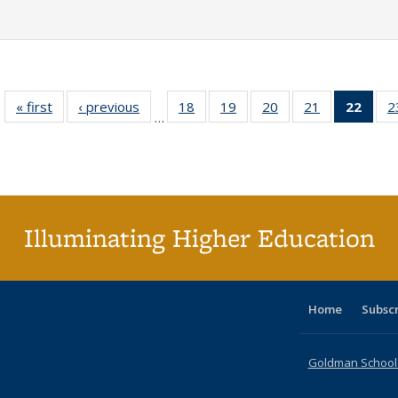
« first
Full listing
‹ previous
Full listing
18
of 40 Full
19
of 40 Full
20
of 40 Full
21
of 40 Full
22
of 4
2
…
table:
table:
listing table:
listing table:
listing table:
listing table:
li
Publications
Publications
Publications
Publications
Publications
Publications
ta
Publi
(Cu
p
Illuminating Higher Education
Home
Subsc
Goldman School o