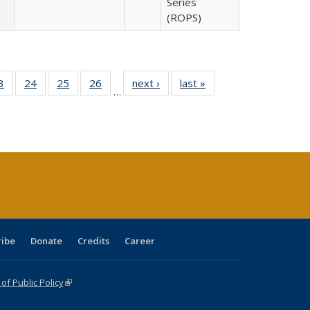
Series
(ROPS)
0 Full
3
of 40 Full
24
of 40 Full
25
of 40 Full
26
of 40 Full
next ›
Full listing
last »
Full listing
…
sting
listing table:
listing table:
listing table:
listing table:
table:
table:
ble:
Publications
Publications
Publications
Publications
Publications
Publications
cations
rrent
age)
ribe
Donate
Credits
Career
f Public Policy
(link is external)