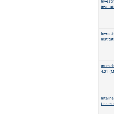
Investi
Institu
Investi
Institu
Intimid
4.21 (M
Interne
Uncerta