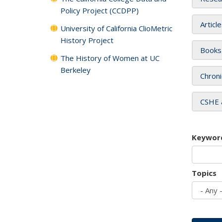
Policy Project (CCDPP)
Articl
University of California ClioMetric
History Project
Books
The History of Women at UC
Berkeley
Chroni
CSHE 
Keywor
Topics