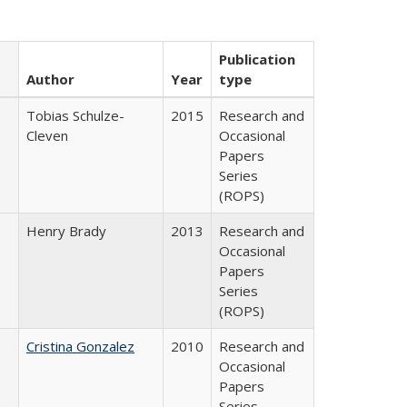
Publication
Author
Year
type
Tobias Schulze-
2015
Research and
Cleven
Occasional
Papers
Series
(ROPS)
Henry Brady
2013
Research and
Occasional
Papers
Series
(ROPS)
Cristina Gonzalez
2010
Research and
Occasional
Papers
Series