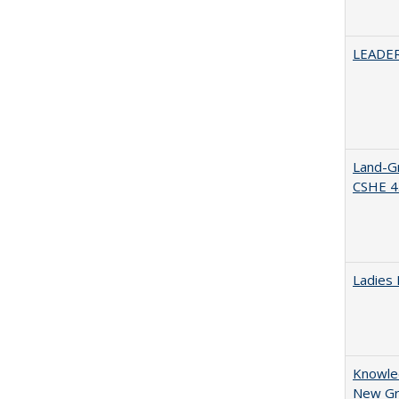
LEADER
Land-Gr
CSHE 4
Ladies 
Knowled
New Gro