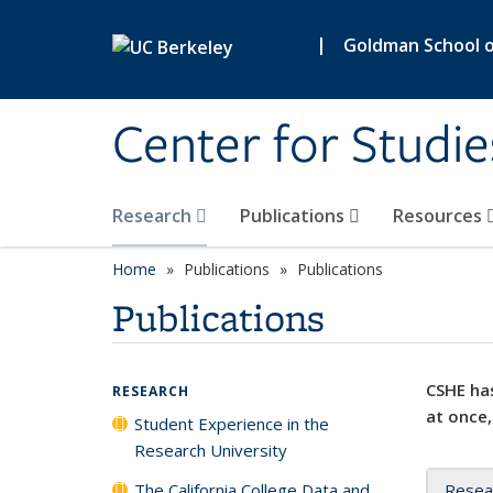
Skip to main content
|
Goldman School of
Center for Studie
Research
Publications
Resources
Home
Publications
Publications
Publications
CSHE has
RESEARCH
at once,
Student Experience in the
Research University
The California College Data and
Resea