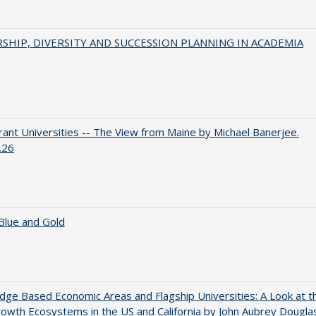
SHIP, DIVERSITY AND SUCCESSION PLANNING IN ACADEMIA
ant Universities -- The View from Maine by Michael Banerjee.
.26
Blue and Gold
ge Based Economic Areas and Flagship Universities: A Look at t
wth Ecosystems in the US and California by John Aubrey Dougla