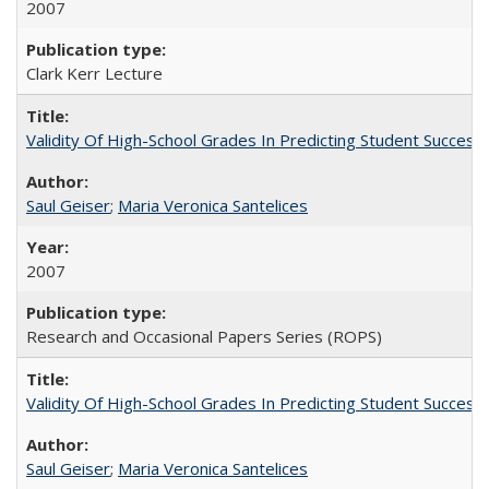
2007
Clark Kerr Lecture
Validity Of High-School Grades In Predicting Student Succe
Saul Geiser
;
Maria Veronica Santelices
2007
Research and Occasional Papers Series (ROPS)
Validity Of High-School Grades In Predicting Student Succes
Saul Geiser
;
Maria Veronica Santelices