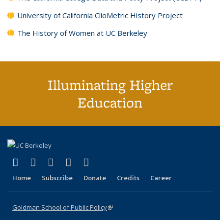
University of California ClioMetric History Project
The History of Women at UC Berkeley
Illuminating Higher
Education
(link is external)
(link is external)
(link is external)
(link is external)
(link is external)
X (formerly Twitter)
LinkedIn
YouTube
Instagram
Bluesky
Home
Subscribe
Donate
Credits
Career
Goldman School of Public Policy
(link is external)