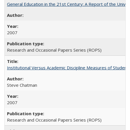
General Education in the 21st Century: A Report of the Univer
2007
Research and Occasional Papers Series (ROPS)
Institutional Versus Academic Discipline Measures of Student 
Steve Chatman
2007
Research and Occasional Papers Series (ROPS)