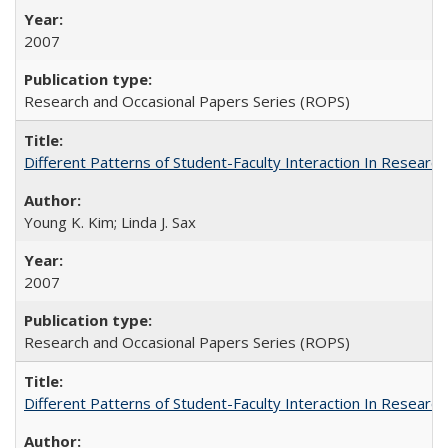
2007
Research and Occasional Papers Series (ROPS)
Different Patterns of Student-Faculty Interaction In Research
Young K. Kim; Linda J. Sax
2007
Research and Occasional Papers Series (ROPS)
Different Patterns of Student-Faculty Interaction In Research