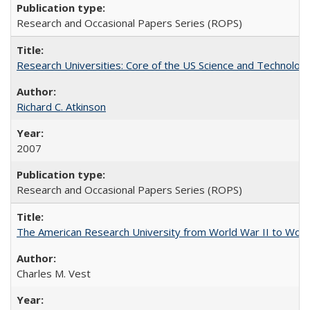
Research and Occasional Papers Series (ROPS)
Research Universities: Core of the US Science and Technology
Richard C. Atkinson
2007
Research and Occasional Papers Series (ROPS)
The American Research University from World War II to Wor
Charles M. Vest