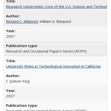
Research Universities: Core of the U.S. Science and Technol
Richard C. Atkinson
; William A. Blanpied
2007
Research and Occasional Papers Series (ROPS)
University Roles in Technological Innovation in California
C. Judson King
2007
Research and Occasional Papers Series (ROPS)