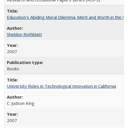
Education's Abiding Moral Dilemma: Merit and Worth in the C
Sheldon Rothblatt
2007
Books
University Roles in Technological Innovation in California
C. Judson King
2007