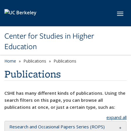
Skip to main content
Toggl
Center for Studies in Higher
Education
Home
Publications
Publications
Publications
CSHE has many different kinds of publications. Using the
search filters on this page, you can browse all
publications at once, or just a certain type, such as:
expand all
Research and Occasional Papers Series (ROPS)