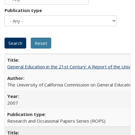
Publication type
General Education in the 21st Century: A Report of the Univer
The University of California Commission on General Education
2007
Research and Occasional Papers Series (ROPS)