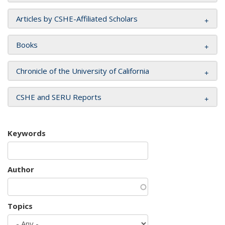
Articles by CSHE-Affiliated Scholars
Books
Chronicle of the University of California
CSHE and SERU Reports
Keywords
Author
Topics