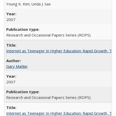
Young K. Kim; Linda J. Sax
2007
Research and Occasional Papers Series (ROPS)
Internet as Teenager In Higher Education: Rapid Growth, Tra
Gary Matkin
2007
Research and Occasional Papers Series (ROPS)
Internet as Teenager In Higher Education: Rapid Growth, Tra