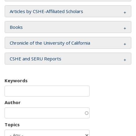
Articles by CSHE-Affiliated Scholars
Books
Chronicle of the University of California
CSHE and SERU Reports
Keywords
Author
Topics