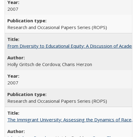
2007
Research and Occasional Papers Series (ROPS)
From Diversity to Educational Equity: A Discussion of Acade
Holly Gritsch de Cordova; Charis Herzon
2007
Research and Occasional Papers Series (ROPS)
The Immigrant University: Assessing the Dynamics of Race, M