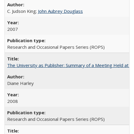
C. Judson King;
John Aubrey Douglass
2007
Research and Occasional Papers Series (ROPS)
The University as Publisher: Summary of a Meeting Held at 
Diane Harley
2008
Research and Occasional Papers Series (ROPS)