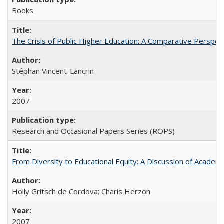
Books
The Crisis of Public Higher Education: A Comparative Perspec
Stéphan Vincent-Lancrin
2007
Research and Occasional Papers Series (ROPS)
From Diversity to Educational Equity: A Discussion of Acade
Holly Gritsch de Cordova; Charis Herzon
2007