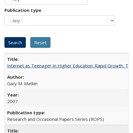
Publication type
Internet as Teenager In Higher Education: Rapid Growth, Tra
Gary M. Matkin
2007
Research and Occasional Papers Series (ROPS)