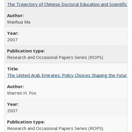
The Trajectory of Chinese Doctoral Education and Scientific 
Wanhua Ma
2007
Research and Occasional Papers Series (ROPS)
The United Arab Emirates: Policy Choices Shaping the Future 
Warren H. Fox
2007
Research and Occasional Papers Series (ROPS)