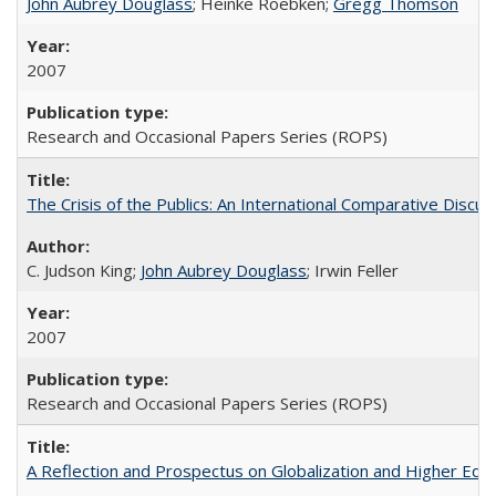
John Aubrey Douglass
; Heinke Roebken;
Gregg Thomson
2007
Research and Occasional Papers Series (ROPS)
The Crisis of the Publics: An International Comparative Discus
C. Judson King;
John Aubrey Douglass
; Irwin Feller
2007
Research and Occasional Papers Series (ROPS)
A Reflection and Prospectus on Globalization and Higher Ed