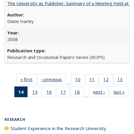
The University as Publisher: Summary of a Meeting Held at
Diane Harley
2008
Research and Occasional Papers Series (ROPS)
« first
Full listing
‹ previous
Full listing
10
of 40 Full
11
of 40 Full
12
of 40 Full
13
of 4
…
table:
table:
listing table:
listing table:
listing table:
listin
14
of 40 Full
15
of 40 Full
16
of 40 Full
17
of 40 Full
18
of 40 Full
next ›
Full listing
last »
Full
Publications
Publications
Publications
Publications
Publications
Publi
…
listing
listing table:
listing table:
listing table:
listing table:
table:
t
table:
Publications
Publications
Publications
Publications
Publications
Publ
Publications
(Current
RESEARCH
page)
Student Experience in the Research University