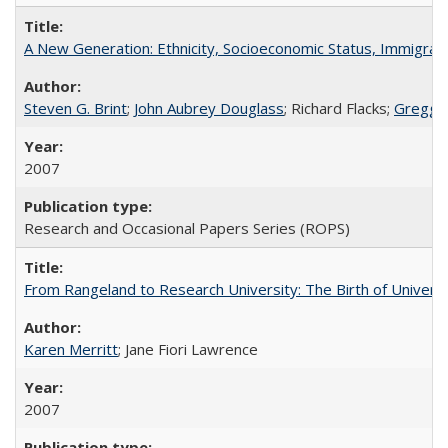
A New Generation: Ethnicity, Socioeconomic Status, Immigrati
Steven G. Brint
;
John Aubrey Douglass
; Richard Flacks;
Gregg 
2007
Research and Occasional Papers Series (ROPS)
From Rangeland to Research University: The Birth of Universi
Karen Merritt
; Jane Fiori Lawrence
2007