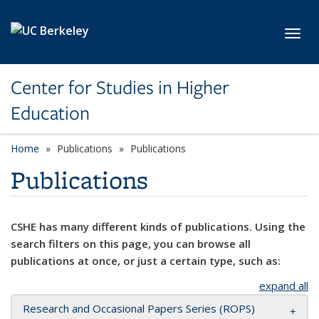
Skip to main content
Toggl
Center for Studies in Higher
Education
Home
Publications
Publications
Publications
CSHE has many different kinds of publications. Using the
search filters on this page, you can browse all
publications at once, or just a certain type, such as:
expand all
Research and Occasional Papers Series (ROPS)