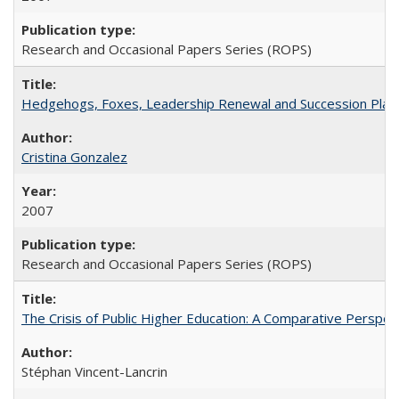
Research and Occasional Papers Series (ROPS)
Hedgehogs, Foxes, Leadership Renewal and Succession Planni
Cristina Gonzalez
2007
Research and Occasional Papers Series (ROPS)
The Crisis of Public Higher Education: A Comparative Perspec
Stéphan Vincent-Lancrin