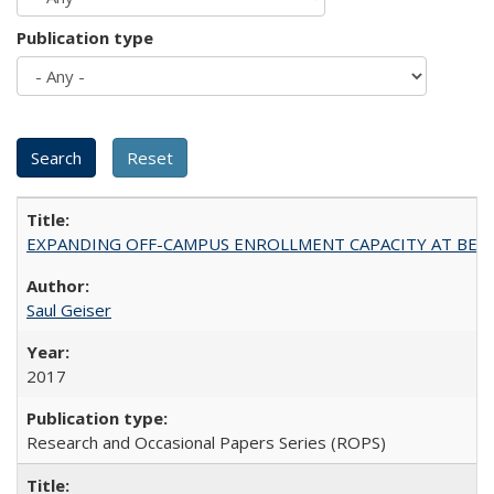
Publication type
EXPANDING OFF-CAMPUS ENROLLMENT CAPACITY AT BERKELEY:
Saul Geiser
2017
Research and Occasional Papers Series (ROPS)