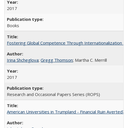
2017
Books
Fostering Global Competence Through Internationalization at Am
Irina Shcheglova
;
Gregg Thomson
; Martha​ ​C.​ ​Merrill
2017
Research and Occasional Papers Series (ROPS)
American Universities in Trumpland​ ​-​ ​Financial​ ​Ruin​ ​Averted? 