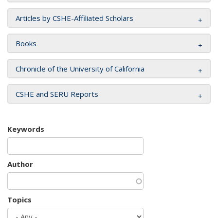
Articles by CSHE-Affiliated Scholars
Books
Chronicle of the University of California
CSHE and SERU Reports
Keywords
Author
Topics