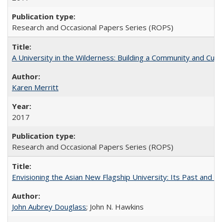
Research and Occasional Papers Series (ROPS)
A University in the Wilderness: Building a Community and Cultu
Karen Merritt
2017
Research and Occasional Papers Series (ROPS)
Envisioning the Asian New Flagship University: Its Past and 
John Aubrey Douglass
; John N. Hawkins