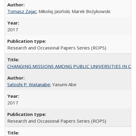
Tomasz Zajac
; Mikołaj Jasiński; Marek Bożykowski
2017
Research and Occasional Papers Series (ROPS)
CHANGING MISSIONS AMONG PUBLIC UNIVERSITIES IN CALIFORN
Satoshi P. Watanabe
; Yasumi Abe
2017
Research and Occasional Papers Series (ROPS)