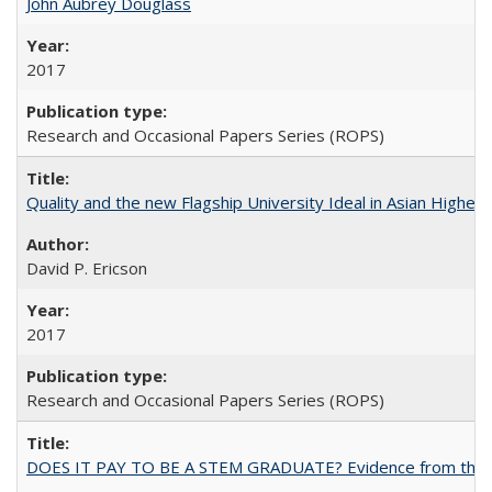
John Aubrey Douglass
2017
Research and Occasional Papers Series (ROPS)
Quality and the new Flagship University Ideal in Asian Higher 
David P. Ericson
2017
Research and Occasional Papers Series (ROPS)
DOES IT PAY TO BE A STEM GRADUATE? Evidence from the Pol