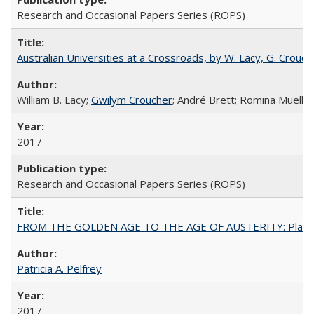
Research and Occasional Papers Series (ROPS)
Australian Universities at a Crossroads, by W. Lacy, G. Crouche
William B. Lacy;
Gwilym Croucher
; André Brett; Romina Mueller
2017
Research and Occasional Papers Series (ROPS)
FROM THE GOLDEN AGE TO THE AGE OF AUSTERITY: Planning at t
Patricia A. Pelfrey
2017