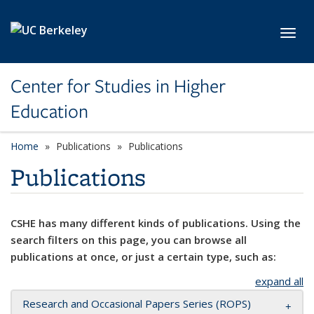
Skip to main content
Toggl
Center for Studies in Higher
Education
Home
Publications
Publications
Publications
CSHE has many different kinds of publications. Using the
search filters on this page, you can browse all
publications at once, or just a certain type, such as:
expand all
Research and Occasional Papers Series (ROPS)