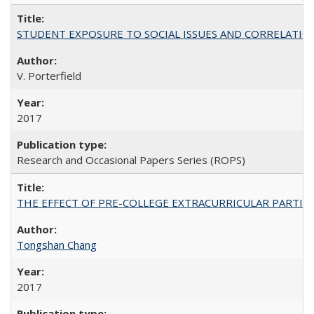
STUDENT EXPOSURE TO SOCIAL ISSUES AND CORRELATIONS WITH 
V. Porterfield
2017
Research and Occasional Papers Series (ROPS)
THE EFFECT OF PRE-COLLEGE EXTRACURRICULAR PARTICIP
Tongshan Chang
2017