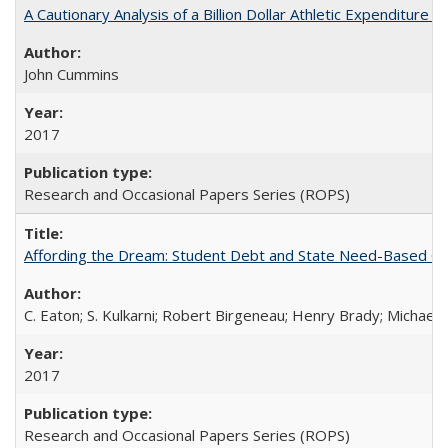
A Cautionary Analysis of a Billion Dollar Athletic Expenditure
John Cummins
2017
Research and Occasional Papers Series (ROPS)
Affording the Dream: Student Debt and State Need-Based Grant 
C. Eaton; S. Kulkarni; Robert Birgeneau; Henry Brady; Michael
2017
Research and Occasional Papers Series (ROPS)