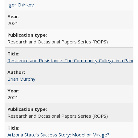
Igor Chirikov
2021
Research and Occasional Papers Series (ROPS)
Resilience and Resistance: The Community College in a Pande
Brian Murphy
2021
Research and Occasional Papers Series (ROPS)
Arizona State's Success Story: Model or Mirage?