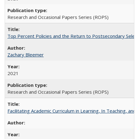
Research and Occasional Papers Series (ROPS)
Top Percent Policies and the Return to Postsecondary Select
Zachary Bleemer
2021
Research and Occasional Papers Series (ROPS)
Facilitating Academic Curriculum in Learning, In Teaching, 