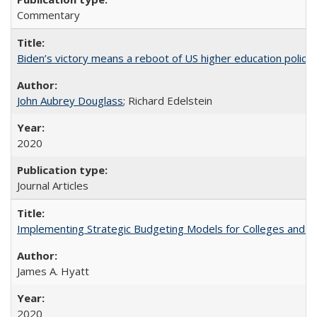
Commentary
Biden’s victory means a reboot of US higher education policy
John Aubrey Douglass
; Richard Edelstein
2020
Journal Articles
Implementing Strategic Budgeting Models for Colleges and U
James A. Hyatt
2020