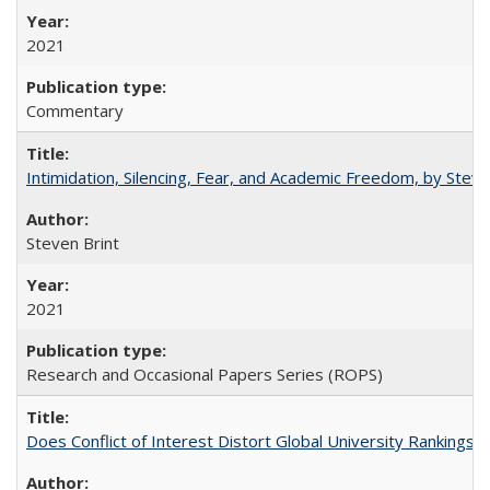
2021
Commentary
Intimidation, Silencing, Fear, and Academic Freedom, by Stev
Steven Brint
2021
Research and Occasional Papers Series (ROPS)
Does Conflict of Interest Distort Global University Rankings? 