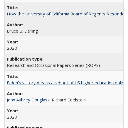
How the University of California Board of Regents Rescinded 
Bruce B. Darling
2020
Research and Occasional Papers Series (ROPS)
Biden’s victory means a reboot of US higher education policy
John Aubrey Douglass
; Richard Edelstein
2020