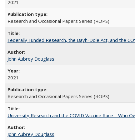
2021
Research and Occasional Papers Series (ROPS)
Federally Funded Research, the Bayh-Dole Act, and the COVI
John Aubrey Douglass
2021
Research and Occasional Papers Series (ROPS)
University Research and the COVID Vaccine Race – Who Own
John Aubrey Douglass