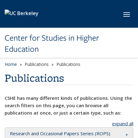
Skip to main content
Toggl
Center for Studies in Higher
Education
Home
Publications
Publications
Publications
CSHE has many different kinds of publications. Using the
search filters on this page, you can browse all
publications at once, or just a certain type, such as:
expand all
Research and Occasional Papers Series (ROPS)