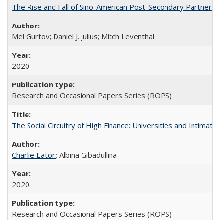
The Rise and Fall of Sino-American Post-Secondary Partnershi
Mel Gurtov; Daniel J. Julius; Mitch Leventhal
2020
Research and Occasional Papers Series (ROPS)
The Social Circuitry of High Finance: Universities and Intima
Charlie Eaton
; Albina Gibadullina
2020
Research and Occasional Papers Series (ROPS)