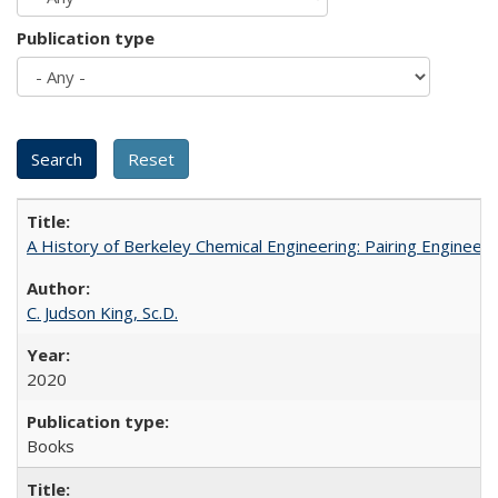
Publication type
A History of Berkeley Chemical Engineering: Pairing Engineeri
C. Judson King, Sc.D.
2020
Books