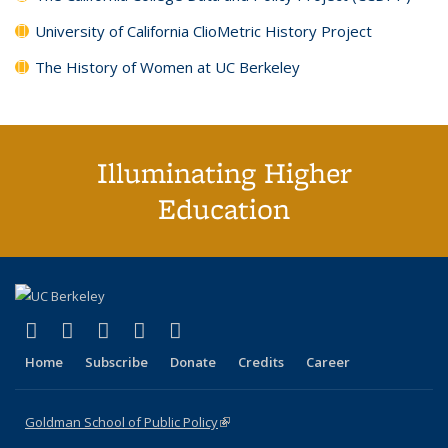
University of California ClioMetric History Project
The History of Women at UC Berkeley
Illuminating Higher
Education
(link is external)
(link is external)
(link is external)
(link is external)
(link is external)
X (formerly Twitter)
LinkedIn
YouTube
Instagram
Bluesky
Home
Subscribe
Donate
Credits
Career
Goldman School of Public Policy
(link is external)