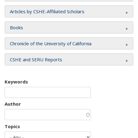
Articles by CSHE-Affiliated Scholars
Books
Chronicle of the University of California
CSHE and SERU Reports
Keywords
Author
Topics