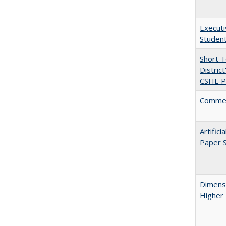
Executi
Student
Short 
Distric
CSHE Po
Comment
Artific
Paper S
Dimensi
Higher