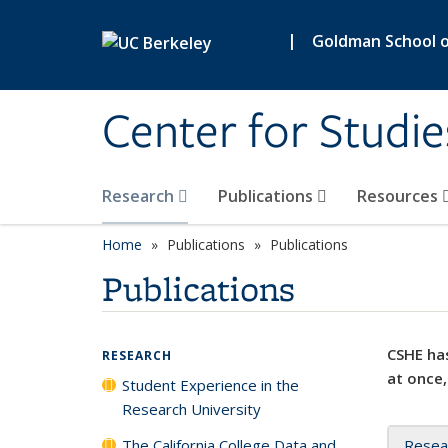
Skip to main content
|
Goldman School of
Center for Studie
Research
Publications
Resources
Home
Publications
Publications
Publications
CSHE has
RESEARCH
at once,
Student Experience in the
Research University
The California College Data and
Resea