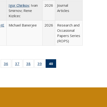
Igor Chirikov
; Ivan
2026
Journal
Smirnov; Rene
Articles
Kizilcec
SHE
Michael Banerjee
2026
Research and
Occasional
Papers Series
(ROPS)
ll
of 40 Full
36
of 40 Full
37
of 40 Full
38
of 40 Full
39
of 40 Full
40
of 40 Full
ble:
sting table:
listing table:
listing table:
listing table:
listing table:
listing
ions
ublications
Publications
Publications
Publications
Publications
table:
Publications
(Current
page)