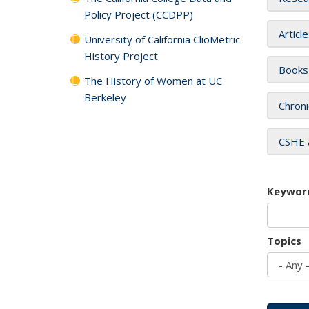
Policy Project (CCDPP)
Articl
University of California ClioMetric
History Project
Books
The History of Women at UC
Berkeley
Chroni
CSHE 
Keywor
Topics