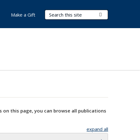
Search Terms
Submit Search
Make a Gift
s on this page, you can browse all publications
expand all