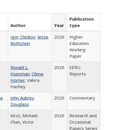
Publication
Author
Year
type
Igor Chirikov
;
Jesse
2026
Higher
Rothstein
Education
Working
Paper
Ronald L.
2026
SERU
Huesman
;
Olena
Reports
Horner
; Valera
Hachey
ce
John Aubrey
2026
Commentary
Douglass
:
Kirst, Michael;
2026
Research and
Chan, Victor
Occasional
Papers Series