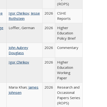
(ROPS)
ge
Igor Chirikov
;
Jesse
2026
CSHE
Rothstein
Reports
ge
Loffler, German
2026
Higher
Education
Policy Brief
John Aubrey
2026
Commentary
Douglass
Igor Chirikov
2026
Higher
Education
Working
Paper
Maria Khan;
James
2026
Research and
Johnsen
Occasional
Papers Series
(ROPS)