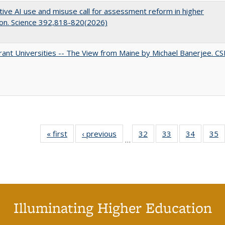
ive AI use and misuse call for assessment reform in higher
on. Science 392,818-820(2026)
ant Universities -- The View from Maine by Michael Banerjee. C
« first
Full listing
‹ previous
Full listing
32
of 40 Full
33
of 40 Full
34
of 40 Fu
35
…
table:
table:
listing table:
listing table:
listing ta
li
Publications
Publications
Publications
Publications
Publicat
P
Illuminating Higher Education