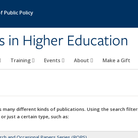
 Public Policy
s in Higher Education
Training
Events
About
Make a Gift
 many different kinds of publications. Using the search filter
 or just a certain type, such as:
rch and Occasional Papers Series (ROPS)