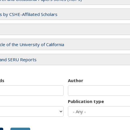
es by CSHE-Affiliated Scholars
cle of the University of California
and SERU Reports
ds
Author
Publication type