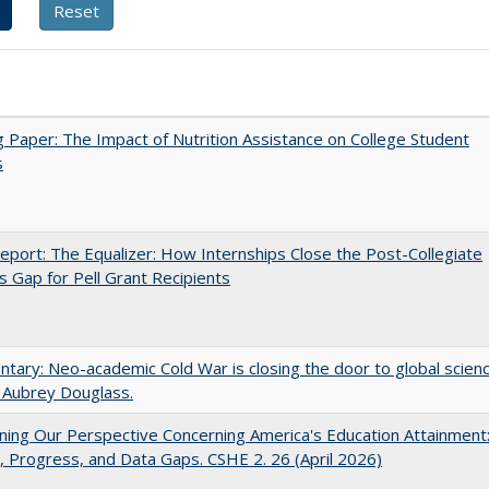
 Paper: The Impact of Nutrition Assistance on College Student
s
port: The Equalizer: How Internships Close the Post-Collegiate
s Gap for Pell Grant Recipients
ary: Neo-academic Cold War is closing the door to global scien
 Aubrey Douglass.
ing Our Perspective Concerning America's Education Attainment
 Progress, and Data Gaps. CSHE 2. 26 (April 2026)