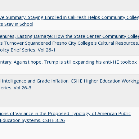
ve Summary. Staying Enrolled in CalFresh Helps Community Colle
s Stay in School
Tenures, Lasting Damage: How the State Center Community Colle
t's Turnover Squandered Fresno City College's Cultural Resources.
licy Brief Series, Vol 26-1
ary: Against hope, Trump is still expanding his anti-HE toolbox
ial Intelligence and Grade Inflation. CSHE Higher Education Working
eries. Vol 26-3
ons of Variance in the Proposed Typology of American Public
 Education Systems. CSHE 3.26