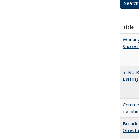
Title
Working
Succes
SERU Re
Earning
Comment
by John
Broaden
Growth,