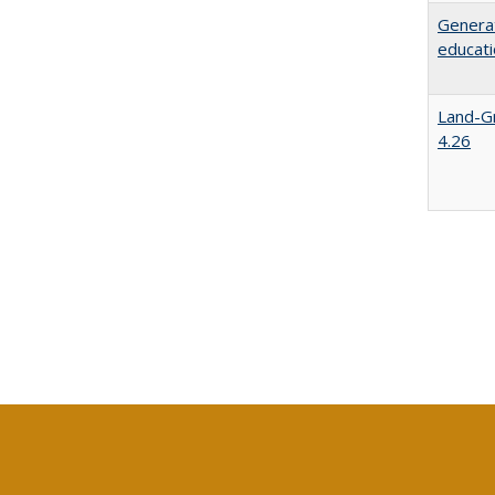
Generat
educati
Land-Gr
4.26