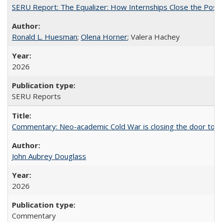
SERU Report: The Equalizer: How Internships Close the Post-C
Ronald L. Huesman
;
Olena Horner
; Valera Hachey
2026
SERU Reports
Commentary: Neo-academic Cold War is closing the door to gl
John Aubrey Douglass
2026
Commentary