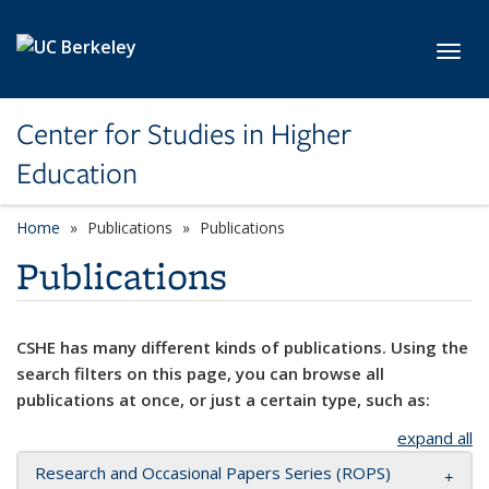
Skip to main content
Toggl
Center for Studies in Higher
Education
Home
Publications
Publications
Publications
CSHE has many different kinds of publications. Using the
search filters on this page, you can browse all
publications at once, or just a certain type, such as:
expand all
Research and Occasional Papers Series (ROPS)