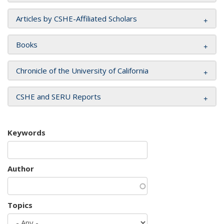
Articles by CSHE-Affiliated Scholars
Books
Chronicle of the University of California
CSHE and SERU Reports
Keywords
Author
Topics