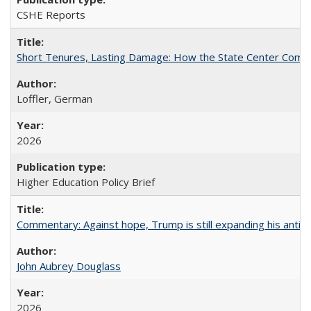
CSHE Reports
Short Tenures, Lasting Damage: How the State Center Communi
Loffler, German
2026
Higher Education Policy Brief
Commentary: Against hope, Trump is still expanding his anti-
John Aubrey Douglass
2026