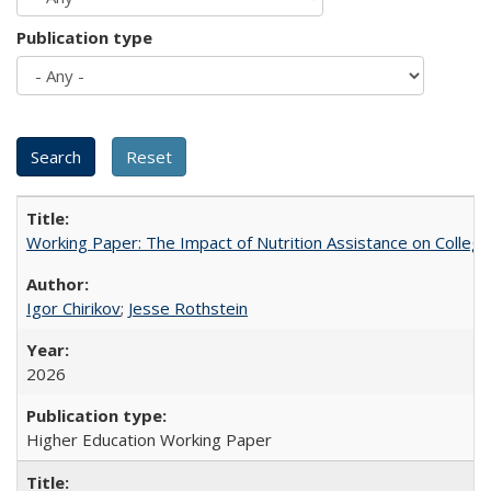
Publication type
Working Paper: The Impact of Nutrition Assistance on Colleg
Igor Chirikov
;
Jesse Rothstein
2026
Higher Education Working Paper