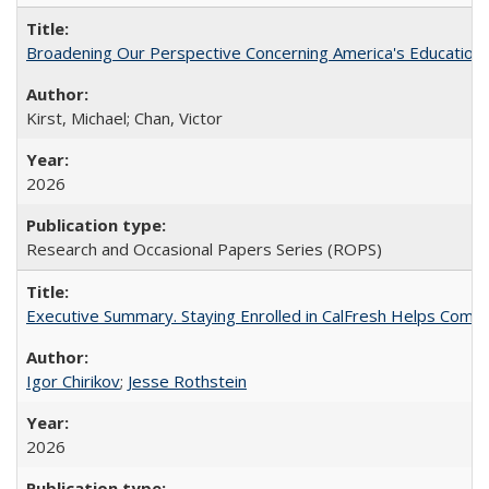
Broadening Our Perspective Concerning America's Education 
Kirst, Michael; Chan, Victor
2026
Research and Occasional Papers Series (ROPS)
Executive Summary. Staying Enrolled in CalFresh Helps Commu
Igor Chirikov
;
Jesse Rothstein
2026