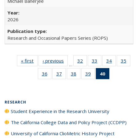
Michael Banerjee
2026
Research and Occasional Papers Series (ROPS)
« first
Full listing
‹ previous
Full listing
32
of 40 Full
33
of 40 Full
34
of 40 Full
35
of 4
…
table:
table:
listing table:
listing table:
listing table:
listin
36
of 40 Full
37
of 40 Full
38
of 40 Full
39
of 40 Full
40
of 40 Full
Publications
Publications
Publications
Publications
Publications
Publi
listing table:
listing table:
listing table:
listing table:
listing
Publications
Publications
Publications
Publications
table:
Publications
(Current
RESEARCH
page)
Student Experience in the Research University
The California College Data and Policy Project (CCDPP)
University of California ClioMetric History Project