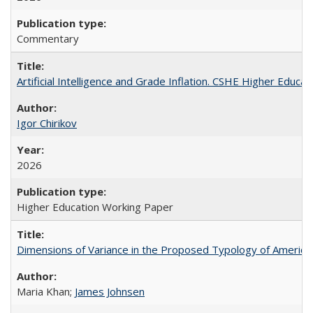
Commentary
Artificial Intelligence and Grade Inflation. CSHE Higher Educa
Igor Chirikov
2026
Higher Education Working Paper
Dimensions of Variance in the Proposed Typology of America
Maria Khan;
James Johnsen