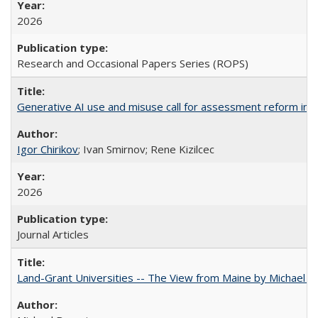
2026
Research and Occasional Papers Series (ROPS)
Generative AI use and misuse call for assessment reform in 
Igor Chirikov
; Ivan Smirnov; Rene Kizilcec
2026
Journal Articles
Land-Grant Universities -- The View from Maine by Michael B