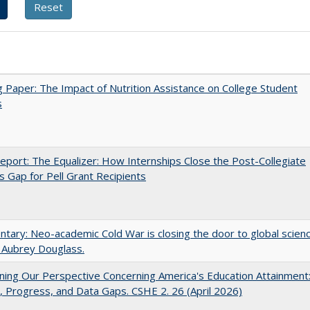
 Paper: The Impact of Nutrition Assistance on College Student
s
port: The Equalizer: How Internships Close the Post-Collegiate
s Gap for Pell Grant Recipients
ary: Neo-academic Cold War is closing the door to global scien
 Aubrey Douglass.
ing Our Perspective Concerning America's Education Attainment
 Progress, and Data Gaps. CSHE 2. 26 (April 2026)