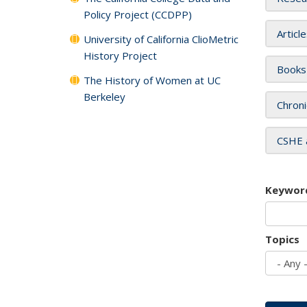
Policy Project (CCDPP)
Articl
University of California ClioMetric
History Project
Books
The History of Women at UC
Berkeley
Chroni
CSHE 
Keywor
Topics