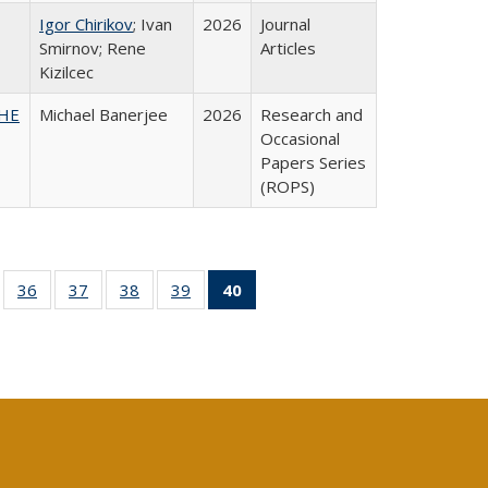
Igor Chirikov
; Ivan
2026
Journal
Smirnov; Rene
Articles
Kizilcec
SHE
Michael Banerjee
2026
Research and
Occasional
Papers Series
(ROPS)
ll
of 40 Full
36
of 40 Full
37
of 40 Full
38
of 40 Full
39
of 40 Full
40
of 40 Full
ble:
sting table:
listing table:
listing table:
listing table:
listing table:
listing
ions
ublications
Publications
Publications
Publications
Publications
table:
Publications
(Current
page)