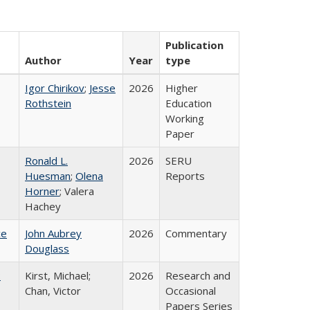
Publication
Author
Year
type
Igor Chirikov
;
Jesse
2026
Higher
Rothstein
Education
Working
Paper
Ronald L.
2026
SERU
Huesman
;
Olena
Reports
Horner
; Valera
Hachey
ce
John Aubrey
2026
Commentary
Douglass
:
Kirst, Michael;
2026
Research and
Chan, Victor
Occasional
Papers Series