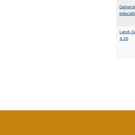
Generat
educati
Land-Gr
4.26