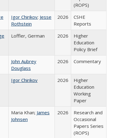
(ROPS)
ge
Igor Chirikov
;
Jesse
2026
CSHE
Rothstein
Reports
ge
Loffler, German
2026
Higher
Education
Policy Brief
John Aubrey
2026
Commentary
Douglass
Igor Chirikov
2026
Higher
Education
Working
Paper
Maria Khan;
James
2026
Research and
Johnsen
Occasional
Papers Series
(ROPS)