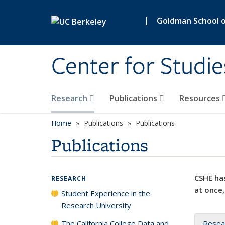
Skip to main content
|
Goldman School of
Center for Studie
Research
Publications
Resources
Home
Publications
Publications
Publications
CSHE has
RESEARCH
at once,
Student Experience in the
Research University
The California College Data and
Resea