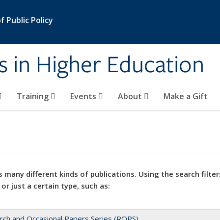
 Public Policy
s in Higher Education
Training
Events
About
Make a Gift
 many different kinds of publications. Using the search filter
 or just a certain type, such as:
rch and Occasional Papers Series (ROPS)