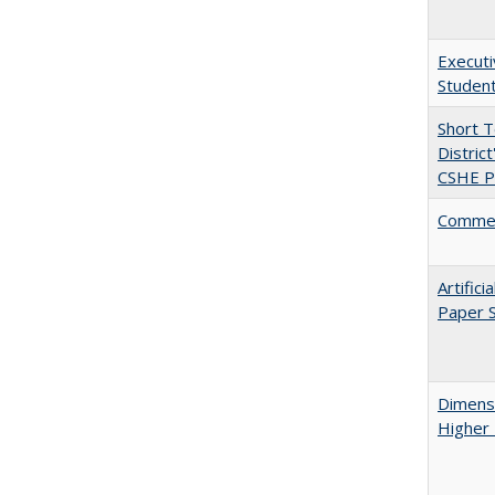
Executi
Student
Short 
Distric
CSHE Po
Comment
Artific
Paper S
Dimensi
Higher