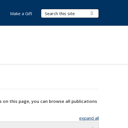
Search Terms
Submit Search
Make a Gift
s on this page, you can browse all publications
expand all