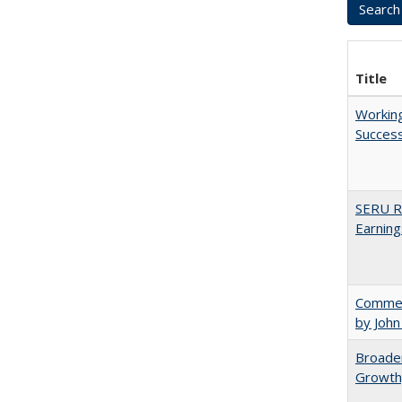
Title
Working
Succes
SERU Re
Earning
Comment
by John
Broaden
Growth,