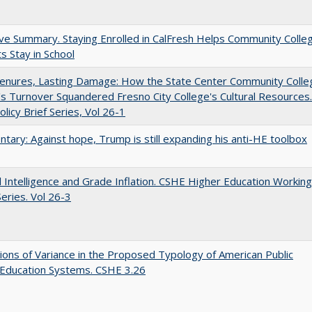
ve Summary. Staying Enrolled in CalFresh Helps Community Colle
s Stay in School
Tenures, Lasting Damage: How the State Center Community Colle
t's Turnover Squandered Fresno City College's Cultural Resources.
licy Brief Series, Vol 26-1
ary: Against hope, Trump is still expanding his anti-HE toolbox
ial Intelligence and Grade Inflation. CSHE Higher Education Working
eries. Vol 26-3
ons of Variance in the Proposed Typology of American Public
 Education Systems. CSHE 3.26