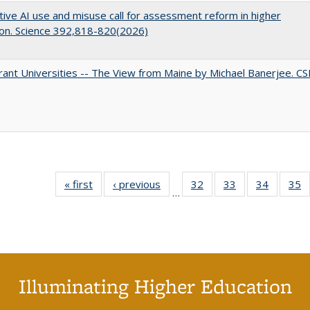
ive AI use and misuse call for assessment reform in higher
on. Science 392,818-820(2026)
ant Universities -- The View from Maine by Michael Banerjee. C
« first
Full listing
‹ previous
Full listing
32
of 40 Full
33
of 40 Full
34
of 40 Fu
35
…
table:
table:
listing table:
listing table:
listing ta
li
Publications
Publications
Publications
Publications
Publicat
P
Illuminating Higher Education