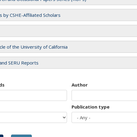
es by CSHE-Affiliated Scholars
cle of the University of California
and SERU Reports
ds
Author
Publication type