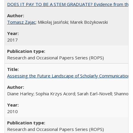
DOES IT PAY TO BE A STEM GRADUATE? Evidence from the Pol
Tomasz Zajac
; Mikołaj Jasiński; Marek Bożykowski
2017
Research and Occasional Papers Series (ROPS)
Assessing the Future Landscape of Scholarly Communication: A
Diane Harley; Sophia Krzys Acord; Sarah Earl-Novell; Shannon
2010
Research and Occasional Papers Series (ROPS)