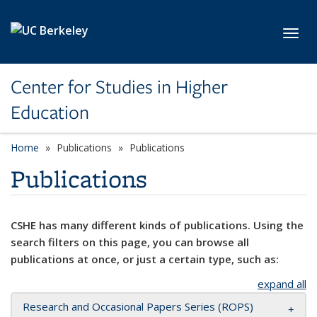
Skip to main content
Toggl
Center for Studies in Higher
Education
Home
Publications
Publications
Publications
CSHE has many different kinds of publications. Using the
search filters on this page, you can browse all
publications at once, or just a certain type, such as:
expand all
Research and Occasional Papers Series (ROPS)