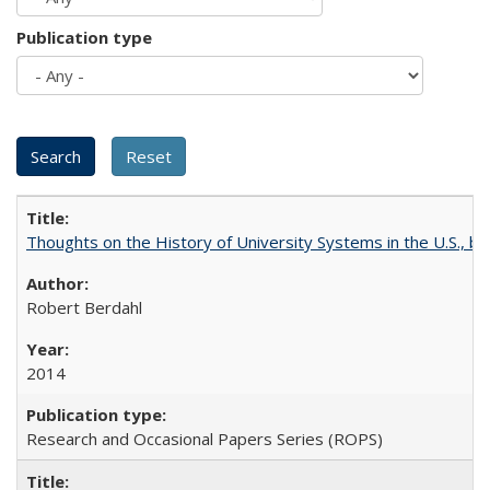
Publication type
Thoughts on the History of University Systems in the U.S., b
Robert Berdahl
2014
Research and Occasional Papers Series (ROPS)