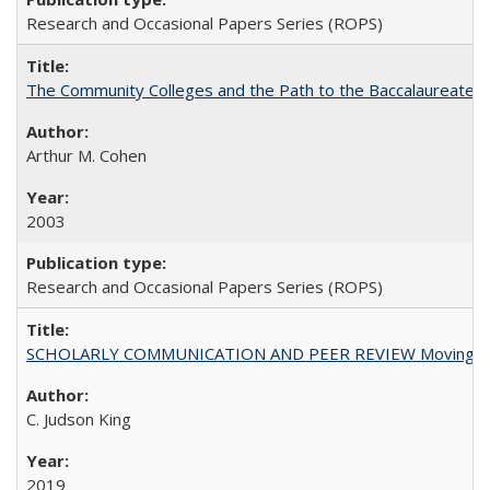
Research and Occasional Papers Series (ROPS)
The Community Colleges and the Path to the Baccalaureate, 
Arthur M. Cohen
2003
Research and Occasional Papers Series (ROPS)
SCHOLARLY COMMUNICATION AND PEER REVIEW Moving toward
C. Judson King
2019