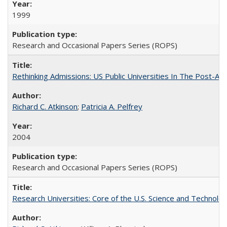
1999
Research and Occasional Papers Series (ROPS)
Rethinking Admissions: US Public Universities In The Post-Aff
Richard C. Atkinson
;
Patricia A. Pelfrey
2004
Research and Occasional Papers Series (ROPS)
Research Universities: Core of the U.S. Science and Technol