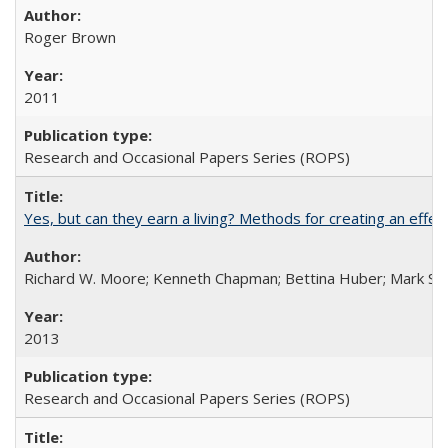
Roger Brown
2011
Research and Occasional Papers Series (ROPS)
Yes, but can they earn a living? Methods for creating an ef
Richard W. Moore; Kenneth Chapman; Bettina Huber; Mark Sh
2013
Research and Occasional Papers Series (ROPS)