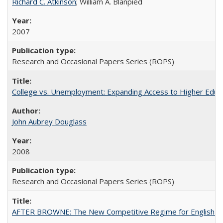
Richard C. Atkinson
; William A. Blanpied
2007
Research and Occasional Papers Series (ROPS)
College vs. Unemployment: Expanding Access to Higher Educ
John Aubrey Douglass
2008
Research and Occasional Papers Series (ROPS)
AFTER BROWNE: The New Competitive Regime for English Hi