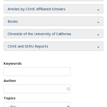
Articles by CSHE-Affiliated Scholars
Books
Chronicle of the University of California
CSHE and SERU Reports
Keywords
Author
Topics