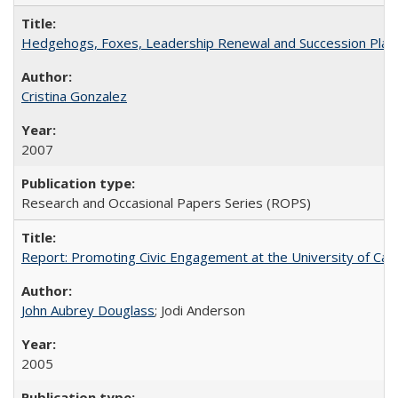
Hedgehogs, Foxes, Leadership Renewal and Succession Planni
Cristina Gonzalez
2007
Research and Occasional Papers Series (ROPS)
Report: Promoting Civic Engagement at the University of Ca
John Aubrey Douglass
; Jodi Anderson
2005