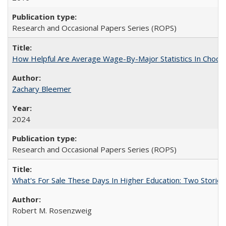
Research and Occasional Papers Series (ROPS)
How Helpful Are Average Wage-By-Major Statistics In Choosi
Zachary Bleemer
2024
Research and Occasional Papers Series (ROPS)
What's For Sale These Days In Higher Education: Two Stories
Robert M. Rosenzweig