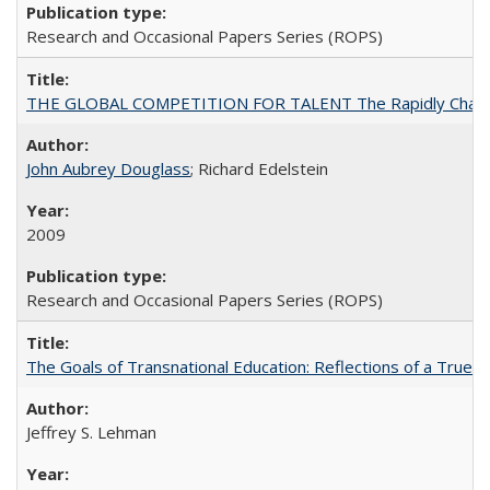
Research and Occasional Papers Series (ROPS)
THE GLOBAL COMPETITION FOR TALENT The Rapidly Changing M
John Aubrey Douglass
; Richard Edelstein
2009
Research and Occasional Papers Series (ROPS)
The Goals of Transnational Education: Reflections of a True B
Jeffrey S. Lehman