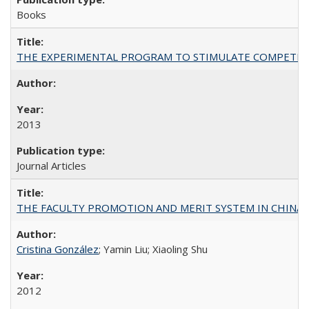
Books
THE EXPERIMENTAL PROGRAM TO STIMULATE COMPETIT
2013
Journal Articles
THE FACULTY PROMOTION AND MERIT SYSTEM IN CHINA A
Cristina González
; Yamin Liu; Xiaoling Shu
2012