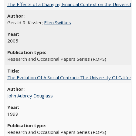
The Effects of a Changing Financial Context on the University o
Gerald R. Kissler;
Ellen Switkes
2005
Research and Occasional Papers Series (ROPS)
The Evolution Of A Social Contract: The University Of Californ
John Aubrey Douglass
1999
Research and Occasional Papers Series (ROPS)