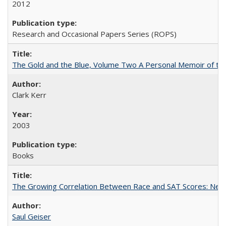
2012
Research and Occasional Papers Series (ROPS)
The Gold and the Blue, Volume Two A Personal Memoir of the U
Clark Kerr
2003
Books
The Growing Correlation Between Race and SAT Scores: New Fi
Saul Geiser