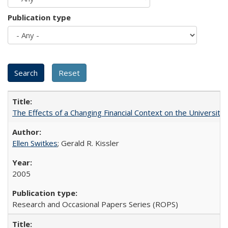
Publication type
The Effects of a Changing Financial Context on the University o
Ellen Switkes
; Gerald R. Kissler
2005
Research and Occasional Papers Series (ROPS)