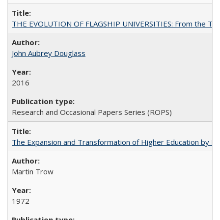
THE EVOLUTION OF FLAGSHIP UNIVERSITIES: From the Tradit
John Aubrey Douglass
2016
Research and Occasional Papers Series (ROPS)
The Expansion and Transformation of Higher Education by M
Martin Trow
1972