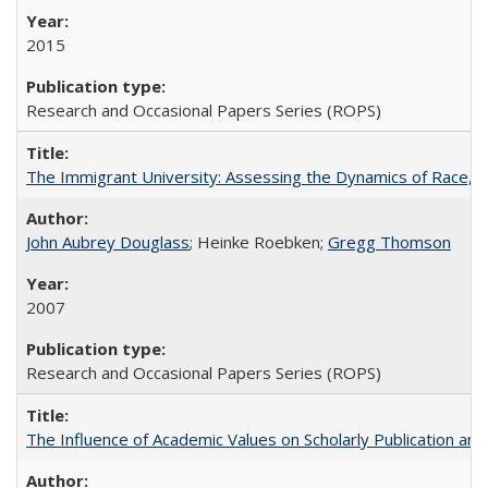
2015
Research and Occasional Papers Series (ROPS)
The Immigrant University: Assessing the Dynamics of Race, M
John Aubrey Douglass
; Heinke Roebken;
Gregg Thomson
2007
Research and Occasional Papers Series (ROPS)
The Influence of Academic Values on Scholarly Publication an