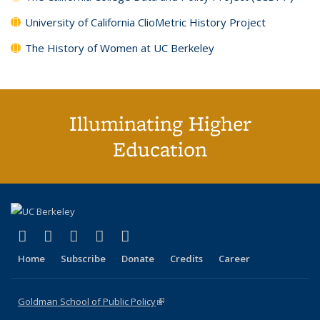
University of California ClioMetric History Project
The History of Women at UC Berkeley
Illuminating Higher
Education
(link is external)
(link is external)
(link is external)
(link is external)
(link is external)
X (formerly Twitter)
LinkedIn
YouTube
Instagram
Bluesky
Home
Subscribe
Donate
Credits
Career
Goldman School of Public Policy
(link is external)