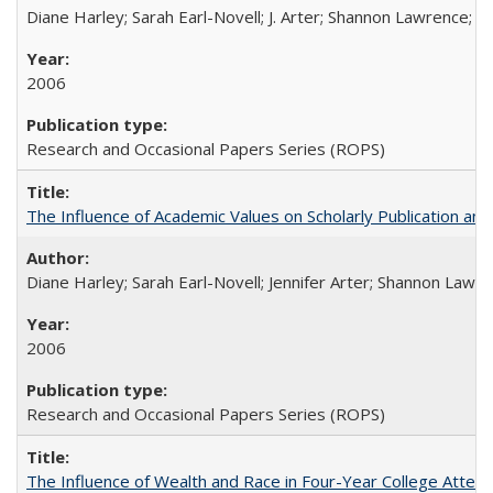
Diane Harley; Sarah Earl-Novell; J. Arter; Shannon Lawrence; C
2006
Research and Occasional Papers Series (ROPS)
The Influence of Academic Values on Scholarly Publication an
Diane Harley; Sarah Earl-Novell; Jennifer Arter; Shannon Lawre
2006
Research and Occasional Papers Series (ROPS)
The Influence of Wealth and Race in Four-Year College Atten