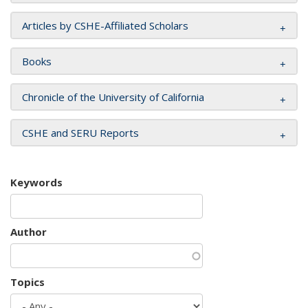
Articles by CSHE-Affiliated Scholars
Books
Chronicle of the University of California
CSHE and SERU Reports
Keywords
Author
Topics