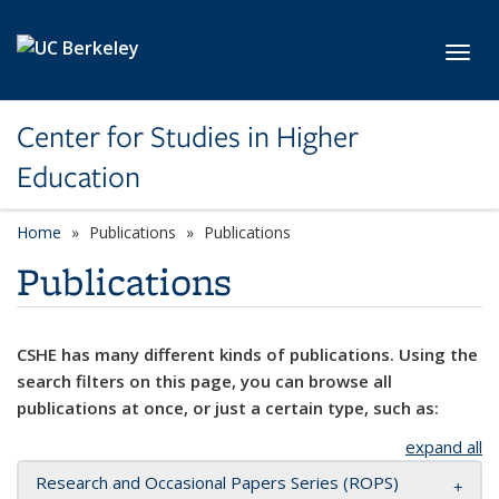
Skip to main content
Toggl
Center for Studies in Higher
Education
Home
Publications
Publications
Publications
CSHE has many different kinds of publications. Using the
search filters on this page, you can browse all
publications at once, or just a certain type, such as:
expand all
Research and Occasional Papers Series (ROPS)