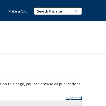
Search Terms
Submit Search
Make a Gift
s on this page, you can browse all publications
expand all