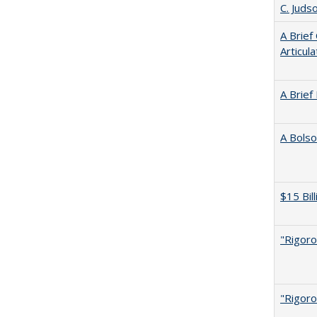
C. Juds
A Brief
Articul
A Brief
A Bolso
$15 Bil
"Rigoro
"Rigoro