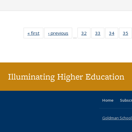
« first
Full listing
‹ previous
Full listing
32
of 40 Full
33
of 40 Full
34
of 40 Fu
35
…
table:
table:
listing table:
listing table:
listing ta
li
Publications
Publications
Publications
Publications
Publicat
P
Illuminating Higher Education
Home
Subsc
Goldman School o