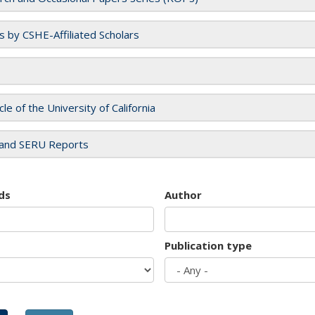
es by CSHE-Affiliated Scholars
cle of the University of California
and SERU Reports
ds
Author
Publication type