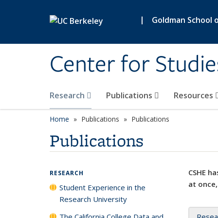
Skip to main content
|
Goldman School of
Center for Studie
Research
Publications
Resources
Home
Publications
Publications
Publications
CSHE has
RESEARCH
at once,
Student Experience in the
Research University
The California College Data and
Resea