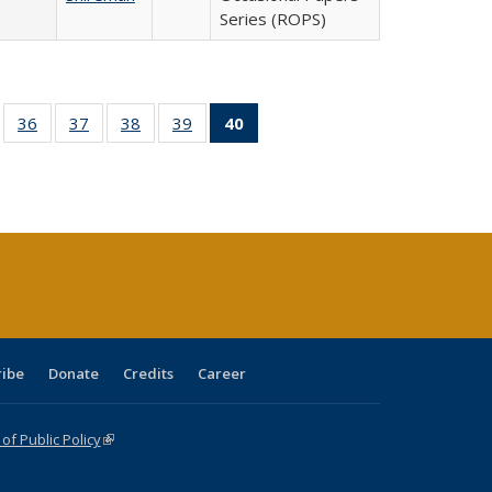
Series (ROPS)
ll
of 40 Full
36
of 40 Full
37
of 40 Full
38
of 40 Full
39
of 40 Full
40
of 40 Full
ble:
sting table:
listing table:
listing table:
listing table:
listing table:
listing
ions
ublications
Publications
Publications
Publications
Publications
table:
Publications
(Current
page)
ribe
Donate
Credits
Career
f Public Policy
(link is external)