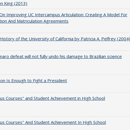
on King (2013)
 On Improving UC Intercampus Articulation: Creating A Model For
ation And Matriculation Agreements
 History of the University of California by Patricia A. Pelfrey (2004
naro defeat will not fully undo his damage to Brazilian science
lion Is Enough to Fight a President
us Courses" and Student Achievement in High School
us Courses" And Student Achievement In High School