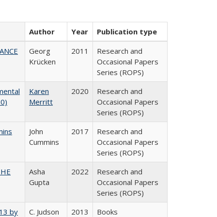
Author
Year
Publication type
NANCE
Georg
2011
Research and
Krücken
Occasional Papers
Series (ROPS)
mental
Karen
2020
Research and
20)
Merritt
Occasional Papers
Series (ROPS)
mins
John
2017
Research and
Cummins
Occasional Papers
Series (ROPS)
CSHE
Asha
2022
Research and
Gupta
Occasional Papers
Series (ROPS)
013 by
C. Judson
2013
Books