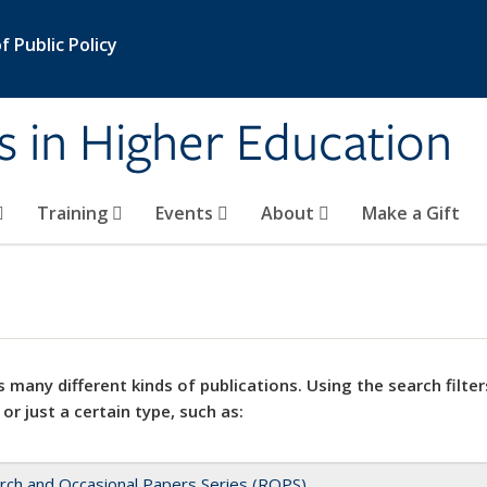
 Public Policy
s in Higher Education
Training
Events
About
Make a Gift
 many different kinds of publications. Using the search filter
 or just a certain type, such as:
rch and Occasional Papers Series (ROPS)