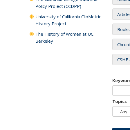
Policy Project (CCDPP)
Articl
University of California ClioMetric
History Project
Books
The History of Women at UC
Berkeley
Chroni
CSHE 
Keywor
Topics