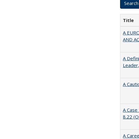
Title
A EUR
AND A
A Defin
Leader,
A Cauti
A Case 
8.22 (
A Caree