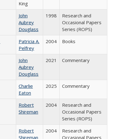
King
John
1998
Research and
Aubrey
Occasional Papers
Douglass
Series (ROPS)
)
Patricia A.
2004
Books
Pelfrey
John
2021
Commentary
Aubrey
Douglass
Charlie
2025
Commentary
Eaton
Robert
2004
Research and
Shireman
Occasional Papers
Series (ROPS)
Robert
2004
Research and
Shireman
Occasional Papers