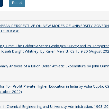
OPEAN PERSPECTIVE ON NEW MODES OF UNIVERSITY GOVER
CTORHOOD
ing Time: The California State Geological Survey and its Tempera
 Josiah Dwight Whitney, by Karen Merritt, CSHE 9.20 (August 20
onary Analysis of a Billion Dollar Athletic Expenditure by John Cum
for For-Profit Private Higher Education in India by Asha Gupta, 
October 2022)
r in Chemical Engineering and University Administration, 1963-2