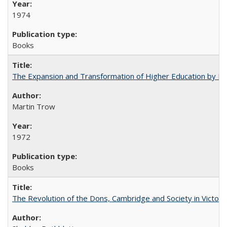
1974
Books
The Expansion and Transformation of Higher Education by M
Martin Trow
1972
Books
The Revolution of the Dons, Cambridge and Society in Victori