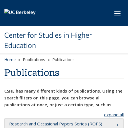
Skip to main content
Toggl
Center for Studies in Higher
Education
Home
Publications
Publications
Publications
CSHE has many different kinds of publications. Using the
search filters on this page, you can browse all
publications at once, or just a certain type, such as:
expand all
Research and Occasional Papers Series (ROPS)