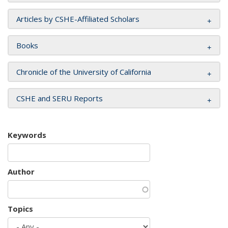
Articles by CSHE-Affiliated Scholars
Books
Chronicle of the University of California
CSHE and SERU Reports
Keywords
Author
Topics