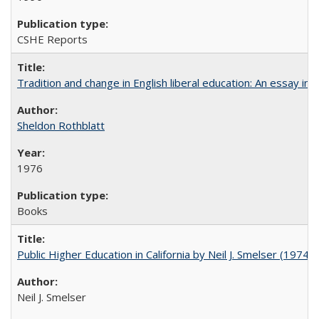
CSHE Reports
Tradition and change in English liberal education: An essay in
Sheldon Rothblatt
1976
Books
Public Higher Education in California by Neil J. Smelser (1974)
Neil J. Smelser