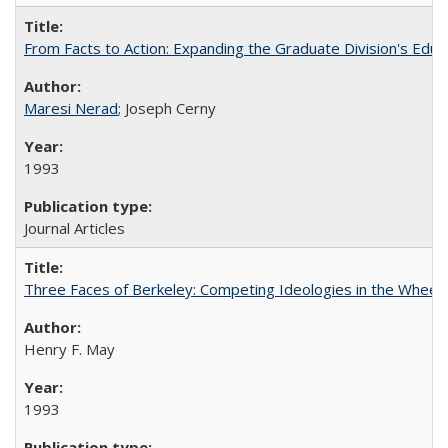
From Facts to Action: Expanding the Graduate Division's Educ
Maresi Nerad
; Joseph Cerny
1993
Journal Articles
Three Faces of Berkeley: Competing Ideologies in the Whee
Henry F. May
1993