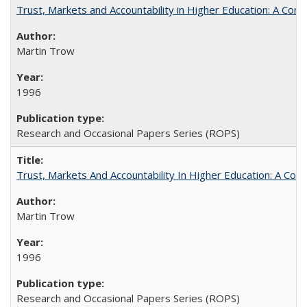
Trust, Markets and Accountability in Higher Education: A Com
Martin Trow
1996
Research and Occasional Papers Series (ROPS)
Trust, Markets And Accountability In Higher Education: A Co
Martin Trow
1996
Research and Occasional Papers Series (ROPS)