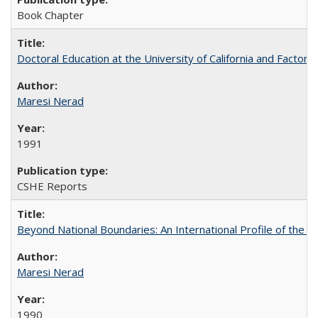
Book Chapter
Doctoral Education at the University of California and Factor
Maresi Nerad
1991
CSHE Reports
Beyond National Boundaries: An International Profile of the Uni
Maresi Nerad
1990