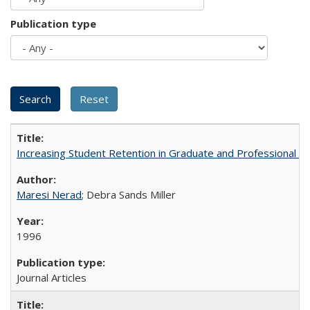
Publication type
Increasing Student Retention in Graduate and Professional P
Maresi Nerad
; Debra Sands Miller
1996
Journal Articles