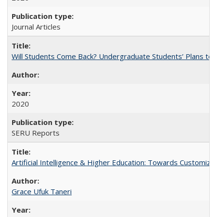
Journal Articles
Will Students Come Back? Undergraduate Students’ Plans to Re
2020
SERU Reports
Artificial Intelligence & Higher Education: Towards Customize
Grace Ufuk Taneri