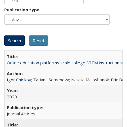
Publication type
Online education platforms scale college STEM instruction wi
Igor Chirikov
; Tatiana Semenova; Natalia Maloshonok; Eric Bett
2020
Journal Articles