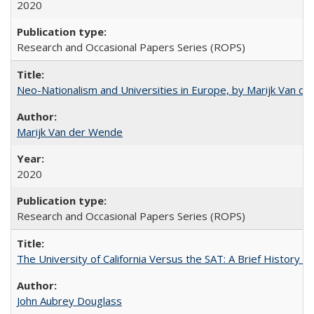
2020
Research and Occasional Papers Series (ROPS)
Neo-Nationalism and Universities in Europe, by Marijk Van d
Marijk Van der Wende
2020
Research and Occasional Papers Series (ROPS)
The University of California Versus the SAT: A Brief History
John Aubrey Douglass