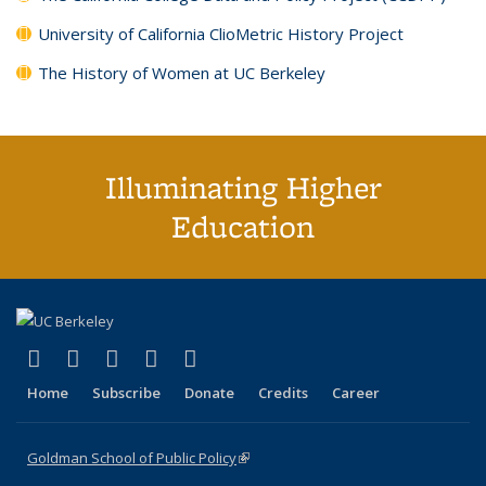
University of California ClioMetric History Project
The History of Women at UC Berkeley
Illuminating Higher
Education
(link is external)
(link is external)
(link is external)
(link is external)
(link is external)
X (formerly Twitter)
LinkedIn
YouTube
Instagram
Bluesky
Home
Subscribe
Donate
Credits
Career
Goldman School of Public Policy
(link is external)