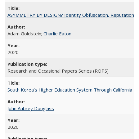
ASYMMETRY BY DESIGN? Identity Obfuscation, Reputational Pr
Adam Goldstein;
Charlie Eaton
2020
Research and Occasional Papers Series (ROPS)
South Korea's Higher Education System Through California E
John Aubrey Douglass
2020