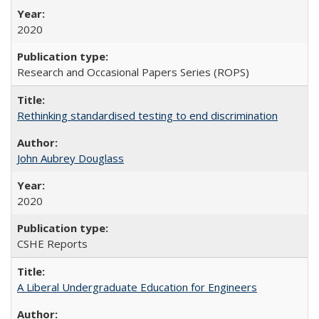
2020
Research and Occasional Papers Series (ROPS)
Rethinking standardised testing to end discrimination
John Aubrey Douglass
2020
CSHE Reports
A Liberal Undergraduate Education for Engineers