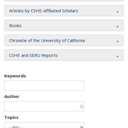
Articles by CSHE-Affiliated Scholars
Books
Chronicle of the University of California
CSHE and SERU Reports
Keywords
Author
Topics