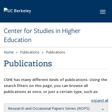
Skip to main content
Toggl
Center for Studies in Higher
Education
Home
Publications
Publications
Publications
CSHE has many different kinds of publications. Using the
search filters on this page, you can browse all
publications at once, or just a certain type, such as:
expand all
Research and Occasional Papers Series (ROPS)