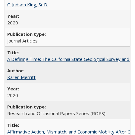
C. Judson King, Sc.D.
2020
Journal Articles
A Defining Time: The California State Geological Survey and 
Karen Merritt
2020
Research and Occasional Papers Series (ROPS)
Affirmative Action, Mismatch, and Economic Mobility After Ca