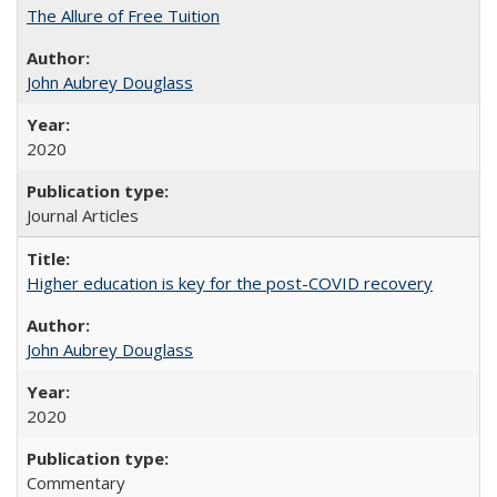
The Allure of Free Tuition
John Aubrey Douglass
2020
Journal Articles
Higher education is key for the post-COVID recovery
John Aubrey Douglass
2020
Commentary