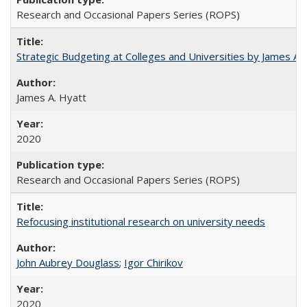
Research and Occasional Papers Series (ROPS)
Strategic Budgeting at Colleges and Universities by James A
James A. Hyatt
2020
Research and Occasional Papers Series (ROPS)
Refocusing institutional research on university needs
John Aubrey Douglass
;
Igor Chirikov
2020