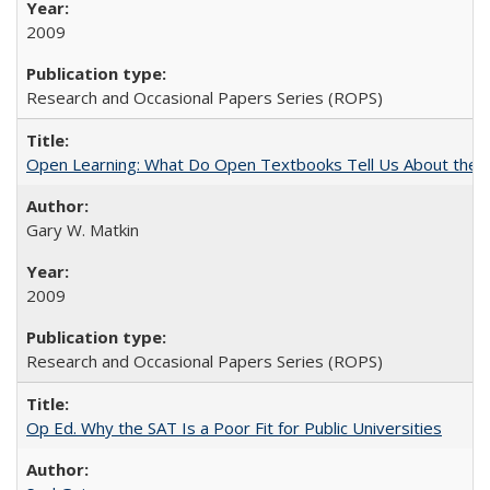
2009
Research and Occasional Papers Series (ROPS)
Open Learning: What Do Open Textbooks Tell Us About the Re
Gary W. Matkin
2009
Research and Occasional Papers Series (ROPS)
Op Ed. Why the SAT Is a Poor Fit for Public Universities