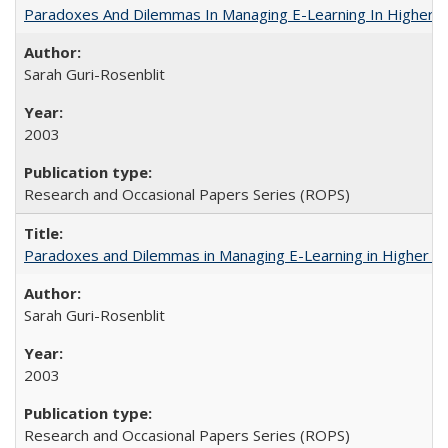
Paradoxes And Dilemmas In Managing E-Learning In Higher E
Sarah Guri-Rosenblit
2003
Research and Occasional Papers Series (ROPS)
Paradoxes and Dilemmas in Managing E-Learning in Higher E
Sarah Guri-Rosenblit
2003
Research and Occasional Papers Series (ROPS)