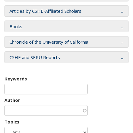
Articles by CSHE-Affiliated Scholars
Books
Chronicle of the University of California
CSHE and SERU Reports
Keywords
Author
Topics