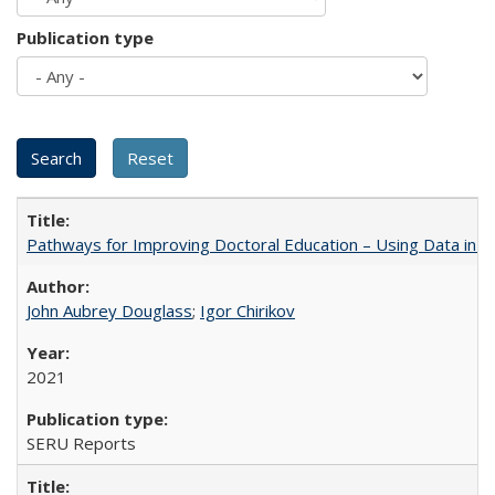
Publication type
Pathways for Improving Doctoral Education – Using Data in 
John Aubrey Douglass
;
Igor Chirikov
2021
SERU Reports