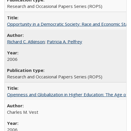
Research and Occasional Papers Series (ROPS)
Opportunity in a Democratic Society: Race and Economic Statu
Richard C. Atkinson
;
Patricia A. Pelfrey
2006
Research and Occasional Papers Series (ROPS)
Openness and Globalization in Higher Education: The Age of t
Charles M. Vest
2006