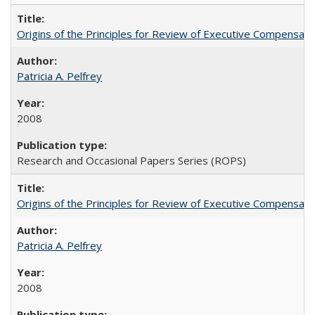
Origins of the Principles for Review of Executive Compensat
Patricia A. Pelfrey
2008
Research and Occasional Papers Series (ROPS)
Origins of the Principles for Review of Executive Compensat
Patricia A. Pelfrey
2008