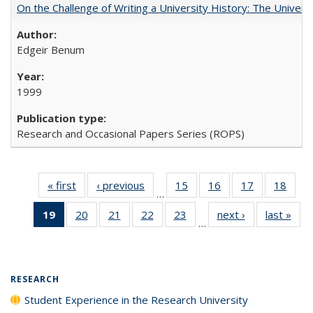
On the Challenge of Writing a University History: The Universi
Edgeir Benum
1999
Research and Occasional Papers Series (ROPS)
« first
Full listing
‹ previous
Full listing
15
of 40 Full
16
of 40 Full
17
of 40 Full
18
of 4
…
table:
table:
listing table:
listing table:
listing table:
listin
19
of 40 Full
20
of 40 Full
21
of 40 Full
22
of 40 Full
23
of 40 Full
next ›
Full listing
last »
Full
Publications
Publications
Publications
Publications
Publications
Publi
…
listing
listing table:
listing table:
listing table:
listing table:
table:
t
table:
Publications
Publications
Publications
Publications
Publications
Publ
Publications
(Current
RESEARCH
page)
Student Experience in the Research University