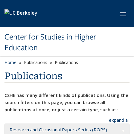
Skip to main content
Toggl
Center for Studies in Higher
Education
Home
Publications
Publications
Publications
CSHE has many different kinds of publications. Using the
search filters on this page, you can browse all
publications at once, or just a certain type, such as:
expand all
Research and Occasional Papers Series (ROPS)