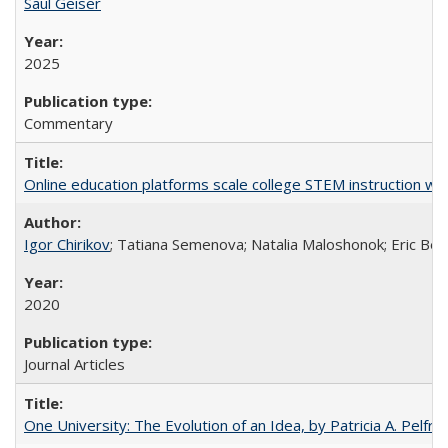
Saul Geiser
2025
Commentary
Online education platforms scale college STEM instruction wi
Igor Chirikov
; Tatiana Semenova; Natalia Maloshonok; Eric Bett
2020
Journal Articles
One University: The Evolution of an Idea, by Patricia A. Pelfre