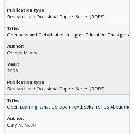
Research and Occasional Papers Series (ROPS)
Openness and Globalization in Higher Education: The Age of t
Charles M. Vest
2006
Research and Occasional Papers Series (ROPS)
Open Learning: What Do Open Textbooks Tell Us About the Re
Gary M. Matkin