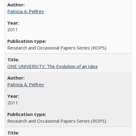
Patricia A. Pelfrey
2011
Research and Occasional Papers Series (ROPS)
ONE UNIVERSITY: The Evolution of an Idea
Patricia A. Pelfrey
2011
Research and Occasional Papers Series (ROPS)