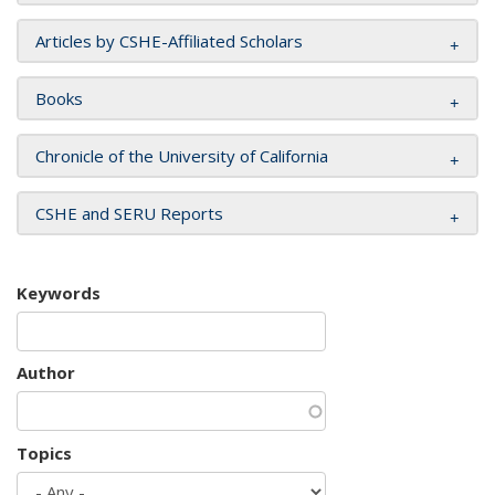
Articles by CSHE-Affiliated Scholars
Books
Chronicle of the University of California
CSHE and SERU Reports
Keywords
Author
Topics