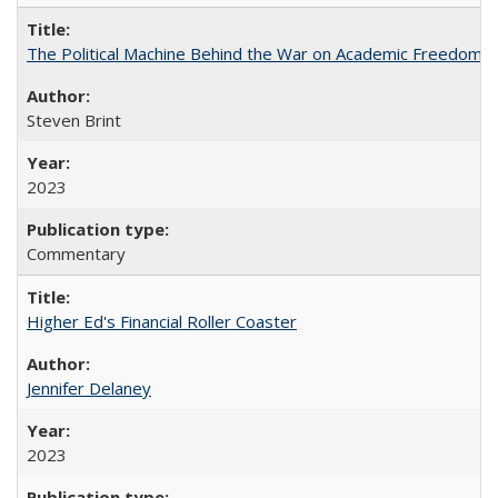
The Political Machine Behind the War on Academic Freedom
Steven Brint
2023
Commentary
Higher Ed's Financial Roller Coaster
Jennifer Delaney
2023