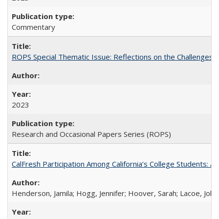
Commentary
ROPS Special Thematic Issue: Reflections on the Challenges
2023
Research and Occasional Papers Series (ROPS)
CalFresh Participation Among California’s College Students: 
Henderson, Jamila; Hogg, Jennifer; Hoover, Sarah; Lacoe, Joha