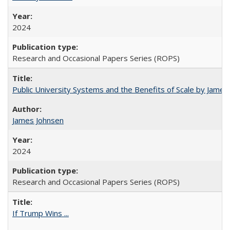
2024
Research and Occasional Papers Series (ROPS)
Public University Systems and the Benefits of Scale by James
James Johnsen
2024
Research and Occasional Papers Series (ROPS)
If Trump Wins ...