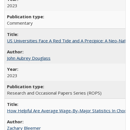
2023
Commentary
US Universities Face A Red Tide and A Precipice: A Neo-Natio
John Aubrey Douglass
2023
Research and Occasional Papers Series (ROPS)
How Helpful Are Average Wage-By-Major Statistics In Choosi
Zachary Bleemer