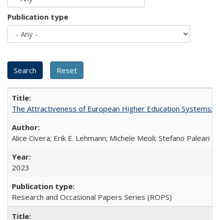
Publication type
The Attractiveness of European Higher Education Systems: A 
Alice Civera; Erik E. Lehmann; Michele Meoli; Stefano Paleari
2023
Research and Occasional Papers Series (ROPS)