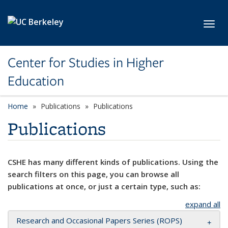
Skip to main content
Toggl
Center for Studies in Higher
Education
Home
Publications
Publications
Publications
CSHE has many different kinds of publications. Using the
search filters on this page, you can browse all
publications at once, or just a certain type, such as:
expand all
Research and Occasional Papers Series (ROPS)