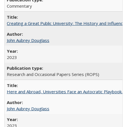
Commentary
Creating a Great Public University: The History and Influenc
John Aubrey Douglass
2023
Research and Occasional Papers Series (ROPS)
Here and Abroad, Universities Face an Autocratic Playbook.
John Aubrey Douglass
2023