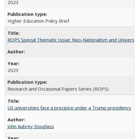
2023
Higher Education Policy Brief
ROPS Special Thematic Issue: Neo-Nationalism and Universit
2023
Research and Occasional Papers Series (ROPS)
US universities face a precipice under a Trump presidency
John Aubrey Douglass