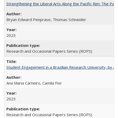
Strengthening the Liberal Arts Along the Pacific Rim: The Pac
Bryan Edward Penprase, Thomas Schneider
2023
Research and Occasional Papers Series (ROPS)
Student Engagement in a Brazilian Research University, by An
Ana Maria Carneiro, Camila Fior
2023
Research and Occasional Papers Series (ROPS)