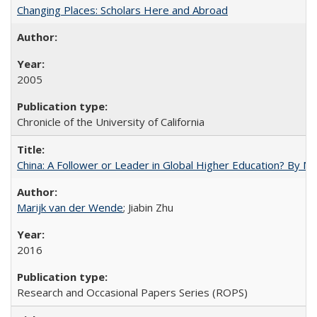
Changing Places: Scholars Here and Abroad
2005
Chronicle of the University of California
China: A Follower or Leader in Global Higher Education? By Ma
Marijk van der Wende
; Jiabin Zhu
2016
Research and Occasional Papers Series (ROPS)