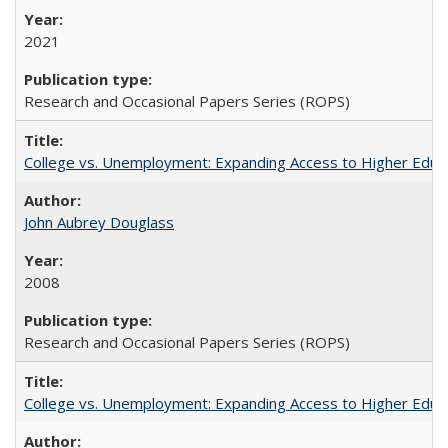
2021
Research and Occasional Papers Series (ROPS)
College vs. Unemployment: Expanding Access to Higher Educ
John Aubrey Douglass
2008
Research and Occasional Papers Series (ROPS)
College vs. Unemployment: Expanding Access to Higher Educ