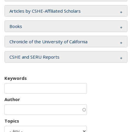
Articles by CSHE-Affiliated Scholars
Books
Chronicle of the University of California
CSHE and SERU Reports
Keywords
Author
Topics