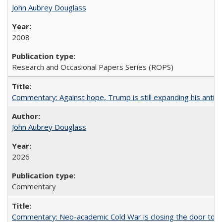
John Aubrey Douglass
2008
Research and Occasional Papers Series (ROPS)
Commentary: Against hope, Trump is still expanding his anti-
John Aubrey Douglass
2026
Commentary
Commentary: Neo-academic Cold War is closing the door to gl