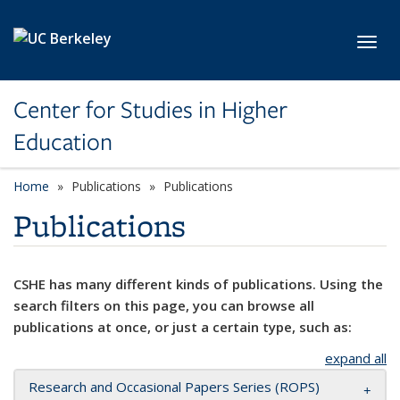
Skip to main content
Toggl
Center for Studies in Higher
Education
Home
Publications
Publications
Publications
CSHE has many different kinds of publications. Using the
search filters on this page, you can browse all
publications at once, or just a certain type, such as:
expand all
Research and Occasional Papers Series (ROPS)