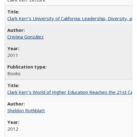
Clark Kerr's University of California: Leadership, Diversity, a
Cristina González
2011
Books
Clark Kerr's World of Higher Education Reaches the 21st Cent
Sheldon Rothblatt
2012