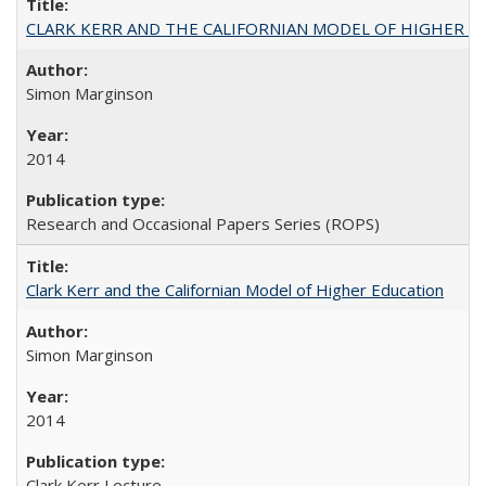
CLARK KERR AND THE CALIFORNIAN MODEL OF HIGHER 
Simon Marginson
2014
Research and Occasional Papers Series (ROPS)
Clark Kerr and the Californian Model of Higher Education
Simon Marginson
2014
Clark Kerr Lecture