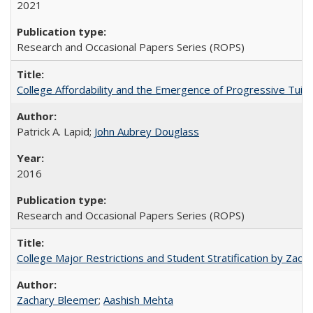
2021
Research and Occasional Papers Series (ROPS)
College Affordability and the Emergence of Progressive Tuitio
Patrick A. Lapid;
John Aubrey Douglass
2016
Research and Occasional Papers Series (ROPS)
College Major Restrictions and Student Stratification by Z
Zachary Bleemer
;
Aashish Mehta