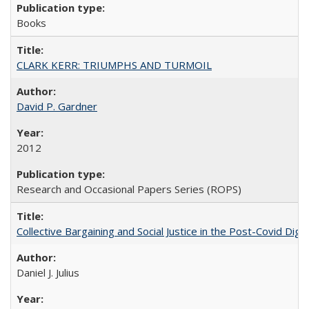
Books
CLARK KERR: TRIUMPHS AND TURMOIL
David P. Gardner
2012
Research and Occasional Papers Series (ROPS)
Collective Bargaining and Social Justice in the Post-Covid Digi
Daniel J. Julius