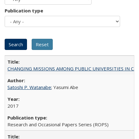
Publication type
CHANGING MISSIONS AMONG PUBLIC UNIVERSITIES IN CALIFORN
Satoshi P. Watanabe
; Yasumi Abe
2017
Research and Occasional Papers Series (ROPS)