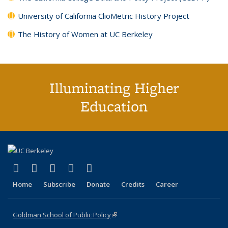
University of California ClioMetric History Project
The History of Women at UC Berkeley
Illuminating Higher
Education
(link is external)
(link is external)
(link is external)
(link is external)
(link is external)
X (formerly Twitter)
LinkedIn
YouTube
Instagram
Bluesky
Home
Subscribe
Donate
Credits
Career
Goldman School of Public Policy
(link is external)