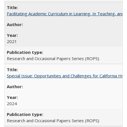
Facilitating Academic Curriculum in Learning, In Teaching, 
2021
Research and Occasional Papers Series (ROPS)
Special Issue: Opportunities and Challenges for California Hig
2024
Research and Occasional Papers Series (ROPS)