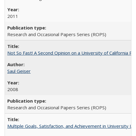
2011
Research and Occasional Papers Series (ROPS)
Not So Fast! A Second Opinion on a University of California 
Saul Geiser
2008
Research and Occasional Papers Series (ROPS)
Multiple Goals, Satisfaction, and Achievement in University 