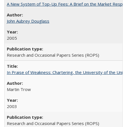
A New System of Top-Up Fees: A Brief on the Market Respons
John Aubrey Douglass
2005
Research and Occasional Papers Series (ROPS)
In Praise of Weakness: Chartering, the University of the Uni
Martin Trow
2003
Research and Occasional Papers Series (ROPS)