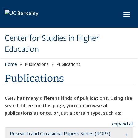
Skip to main content
Toggl
Center for Studies in Higher
Education
Home
Publications
Publications
Publications
CSHE has many different kinds of publications. Using the
search filters on this page, you can browse all
publications at once, or just a certain type, such as:
expand all
Research and Occasional Papers Series (ROPS)