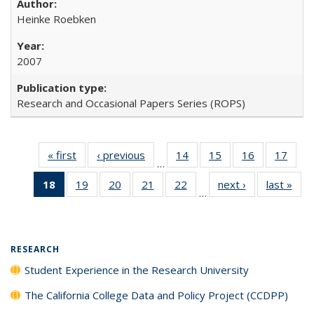
Heinke Roebken
2007
Research and Occasional Papers Series (ROPS)
« first
Full listing
‹ previous
Full listing
14
of 40 Full
15
of 40 Full
16
of 40 Full
17
of 4
…
table:
table:
listing table:
listing table:
listing table:
listin
18
of 40 Full
19
of 40 Full
20
of 40 Full
21
of 40 Full
22
of 40 Full
next ›
Full listing
last »
Full
Publications
Publications
Publications
Publications
Publications
Publi
…
listing
listing table:
listing table:
listing table:
listing table:
table:
t
table:
Publications
Publications
Publications
Publications
Publications
Publ
Publications
(Current
RESEARCH
page)
Student Experience in the Research University
The California College Data and Policy Project (CCDPP)