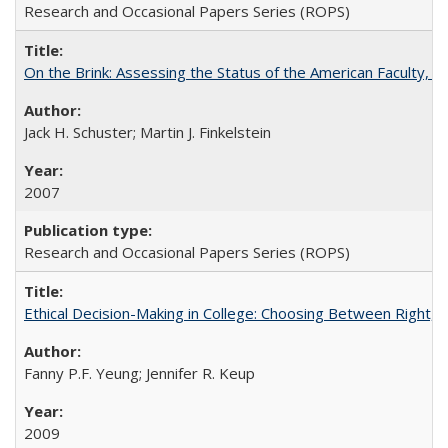
Research and Occasional Papers Series (ROPS)
On the Brink: Assessing the Status of the American Faculty, by 
Jack H. Schuster; Martin J. Finkelstein
2007
Research and Occasional Papers Series (ROPS)
Ethical Decision-Making in College: Choosing Between Right,
Fanny P.F. Yeung; Jennifer R. Keup
2009