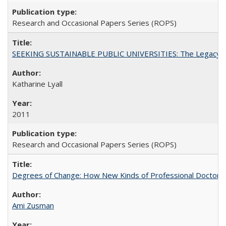
Research and Occasional Papers Series (ROPS)
SEEKING SUSTAINABLE PUBLIC UNIVERSITIES: The Legacy of
Katharine Lyall
2011
Research and Occasional Papers Series (ROPS)
Degrees of Change: How New Kinds of Professional Doctorate
Ami Zusman