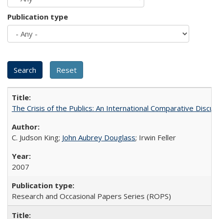
Publication type
The Crisis of the Publics: An International Comparative Discus
C. Judson King;
John Aubrey Douglass
; Irwin Feller
2007
Research and Occasional Papers Series (ROPS)