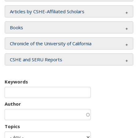
Articles by CSHE-Affiliated Scholars
Books
Chronicle of the University of California
CSHE and SERU Reports
Keywords
Author
Topics