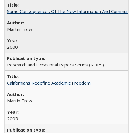
Some Consequences Of The New Information And Communicat
Martin Trow
2000
Research and Occasional Papers Series (ROPS)
Californians Redefine Academic Freedom
Martin Trow
2005