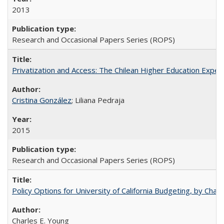
2013
Research and Occasional Papers Series (ROPS)
Privatization and Access: The Chilean Higher Education Experi
Cristina González
; Liliana Pedraja
2015
Research and Occasional Papers Series (ROPS)
Policy Options for University of California Budgeting, by Char
Charles E. Young