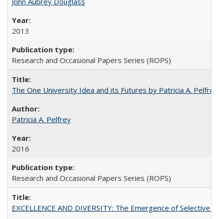
John Aubrey Douglass
2013
Research and Occasional Papers Series (ROPS)
The One University Idea and its Futures by Patricia A. Pelfrey
Patricia A. Pelfrey
2016
Research and Occasional Papers Series (ROPS)
EXCELLENCE AND DIVERSITY: The Emergence of Selective Admi