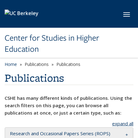
Skip to main content
Toggl
Center for Studies in Higher
Education
Home
Publications
Publications
Publications
CSHE has many different kinds of publications. Using the
search filters on this page, you can browse all
publications at once, or just a certain type, such as:
expand all
Research and Occasional Papers Series (ROPS)