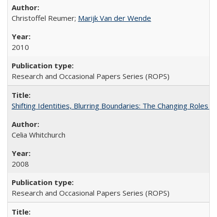
Christoffel Reumer;
Marijk Van der Wende
2010
Research and Occasional Papers Series (ROPS)
Shifting Identities, Blurring Boundaries: The Changing Roles 
Celia Whitchurch
2008
Research and Occasional Papers Series (ROPS)