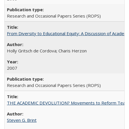
Research and Occasional Papers Series (ROPS)
From Diversity to Educational Equity: A Discussion of Acade
Holly Gritsch de Cordova; Charis Herzon
2007
Research and Occasional Papers Series (ROPS)
THE ACADEMIC DEVOLUTION? Movements to Reform Teaching a
Steven G. Brint