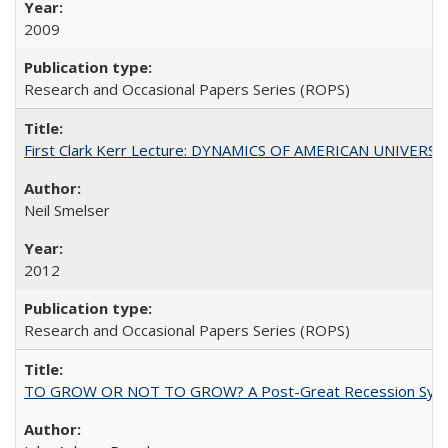
2009
Research and Occasional Papers Series (ROPS)
First Clark Kerr Lecture: DYNAMICS OF AMERICAN UNIVERSI
Neil Smelser
2012
Research and Occasional Papers Series (ROPS)
TO GROW OR NOT TO GROW? A Post-Great Recession Synopsis of 