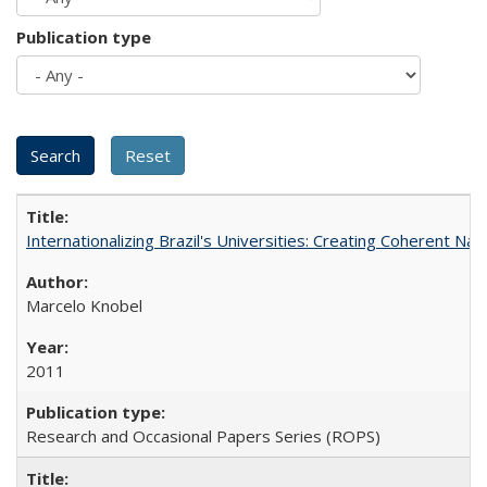
Publication type
Internationalizing Brazil's Universities: Creating Coherent Nat
Marcelo Knobel
2011
Research and Occasional Papers Series (ROPS)