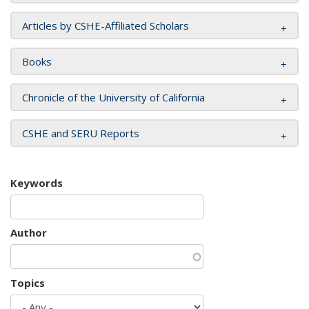
Articles by CSHE-Affiliated Scholars
Books
Chronicle of the University of California
CSHE and SERU Reports
Keywords
Author
Topics