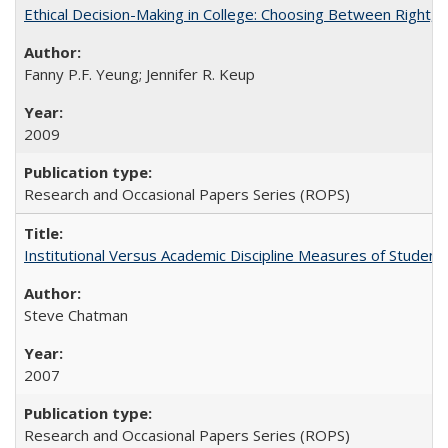
Ethical Decision-Making in College: Choosing Between Right,
Fanny P.F. Yeung; Jennifer R. Keup
2009
Research and Occasional Papers Series (ROPS)
Institutional Versus Academic Discipline Measures of Student 
Steve Chatman
2007
Research and Occasional Papers Series (ROPS)