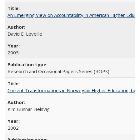
An Emerging View on Accountability in American Higher Educa
David E. Leveille
2005
Research and Occasional Papers Series (ROPS)
Current Transformations in Norwegian Higher Education, by 
Kim Gunnar Helsvig
2002