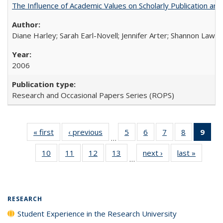
The Influence of Academic Values on Scholarly Publication an
Diane Harley; Sarah Earl-Novell; Jennifer Arter; Shannon Lawre
2006
Research and Occasional Papers Series (ROPS)
« first
Full listing
‹ previous
Full listing
5
of 40 Full
6
of 40 Full
7
of 40 Full
8
of 40 Full
9
of 
…
table:
table:
listing table:
listing table:
listing table:
listing tabl
li
10
of 40 Full
11
of 40 Full
12
of 40 Full
13
of 40 Full
next ›
Full listing
last »
Full lis
Publications
Publications
Publications
Publications
Publications
Publicatio
t
…
listing table:
listing table:
listing table:
listing table:
table:
table
Publ
Publications
Publications
Publications
Publications
Publications
Publicat
(C
p
RESEARCH
Student Experience in the Research University