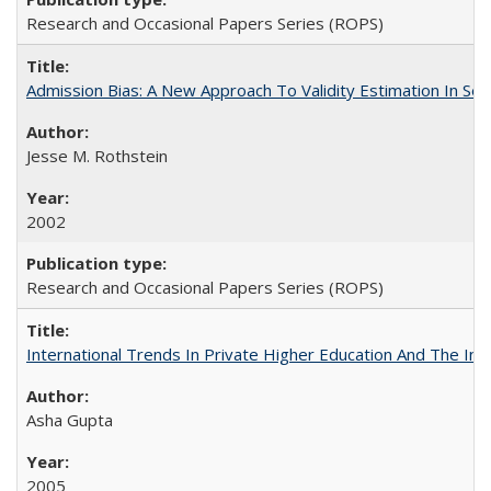
Research and Occasional Papers Series (ROPS)
Admission Bias: A New Approach To Validity Estimation In Se
Jesse M. Rothstein
2002
Research and Occasional Papers Series (ROPS)
International Trends In Private Higher Education And The Ind
Asha Gupta
2005