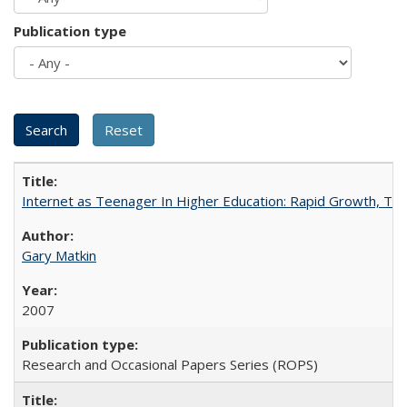
Publication type
Internet as Teenager In Higher Education: Rapid Growth, Tra
Gary Matkin
2007
Research and Occasional Papers Series (ROPS)