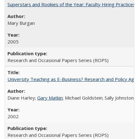
Superstars and Rookies of the Year: Faculty Hiring Practices
Mary Burgan
2005
Research and Occasional Papers Series (ROPS)
University Teaching as E-Business? Research and Policy Age
Diane Harley;
Gary Matkin
; Michael Goldstein; Sally Johnstone
2002
Research and Occasional Papers Series (ROPS)