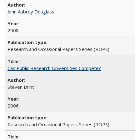
John Aubrey Douglass
2008
Research and Occasional Papers Series (ROPS)
Can Public Research Universities Compete?
Steven Brint
2006
Research and Occasional Papers Series (ROPS)