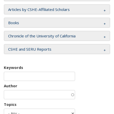
Articles by CSHE-Affiliated Scholars
Books
Chronicle of the University of California
CSHE and SERU Reports
Keywords
Author
Topics