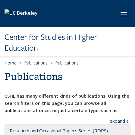
Skip to main content
Toggl
Center for Studies in Higher
Education
Home
Publications
Publications
Publications
CSHE has many different kinds of publications. Using the
search filters on this page, you can browse all
publications at once, or just a certain type, such as:
expand all
Research and Occasional Papers Series (ROPS)