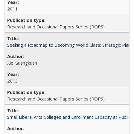
2011
Research and Occasional Papers Series (ROPS)
Seeking a Roadmap to Becoming World Class: Strategic Planni
Xie Guangkuan
2013
Research and Occasional Papers Series (ROPS)
Small Liberal Arts Colleges and Enrollment Capacity at Public 