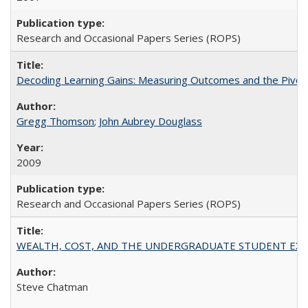
Research and Occasional Papers Series (ROPS)
Decoding Learning Gains: Measuring Outcomes and the Pivota
Gregg Thomson
;
John Aubrey Douglass
2009
Research and Occasional Papers Series (ROPS)
WEALTH, COST, AND THE UNDERGRADUATE STUDENT EXPE
Steve Chatman