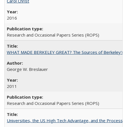
Carol Christ
2016
Research and Occasional Papers Series (ROPS)
WHAT MADE BERKELEY GREAT? The Sources of Berkeley's Su
George W. Breslauer
2011
Research and Occasional Papers Series (ROPS)
Universities, the US High Tech Advantage, and the Process of