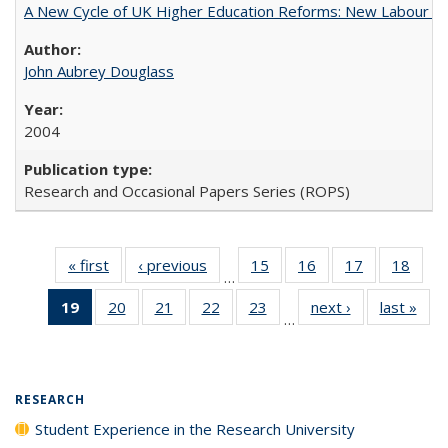
A New Cycle of UK Higher Education Reforms: New Labour an
John Aubrey Douglass
2004
Research and Occasional Papers Series (ROPS)
« first
Full listing
‹ previous
Full listing
15
of 40 Full
16
of 40 Full
17
of 40 Full
18
of 4
…
table:
table:
listing table:
listing table:
listing table:
listin
19
of 40 Full
20
of 40 Full
21
of 40 Full
22
of 40 Full
23
of 40 Full
next ›
Full listing
last »
Full
Publications
Publications
Publications
Publications
Publications
Publi
…
listing
listing table:
listing table:
listing table:
listing table:
table:
t
table:
Publications
Publications
Publications
Publications
Publications
Publ
Publications
(Current
RESEARCH
page)
Student Experience in the Research University