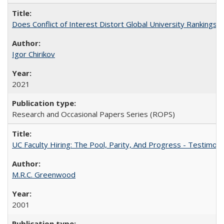
Does Conflict of Interest Distort Global University Rankings? 
Igor Chirikov
2021
Research and Occasional Papers Series (ROPS)
UC Faculty Hiring: The Pool, Parity, And Progress - Testim
M.R.C. Greenwood
2001