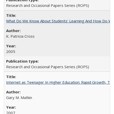
Research and Occasional Papers Series (ROPS)
What Do We Know About Students' Learning And How Do We
K. Patricia Cross
2005
Research and Occasional Papers Series (ROPS)
Internet as Teenager In Higher Education: Rapid Growth, Tra
Gary M. Matkin
2007