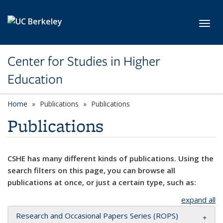
Skip to main content
Toggl
Center for Studies in Higher
Education
Home
Publications
Publications
Publications
CSHE has many different kinds of publications. Using the
search filters on this page, you can browse all
publications at once, or just a certain type, such as:
expand all
Research and Occasional Papers Series (ROPS)