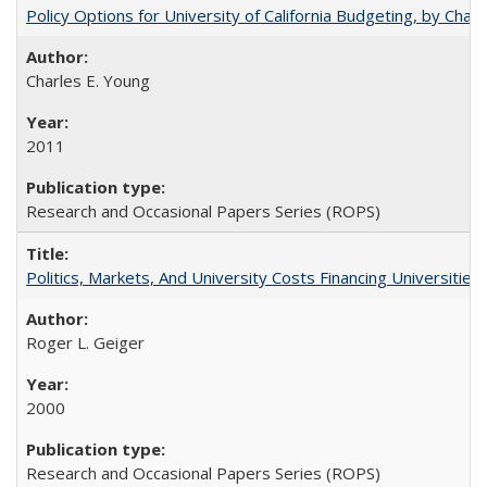
Policy Options for University of California Budgeting, by Char
Charles E. Young
2011
Research and Occasional Papers Series (ROPS)
Politics, Markets, And University Costs Financing Universities
Roger L. Geiger
2000
Research and Occasional Papers Series (ROPS)