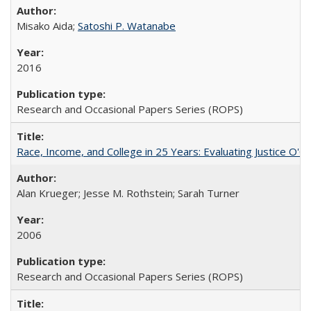
Misako Aida;
Satoshi P. Watanabe
2016
Research and Occasional Papers Series (ROPS)
Race, Income, and College in 25 Years: Evaluating Justice O'C
Alan Krueger; Jesse M. Rothstein; Sarah Turner
2006
Research and Occasional Papers Series (ROPS)