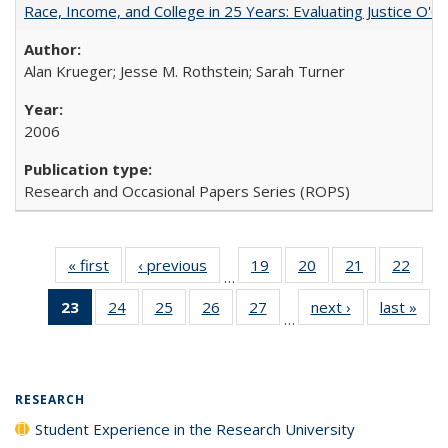
Race, Income, and College in 25 Years: Evaluating Justice O'C
Alan Krueger; Jesse M. Rothstein; Sarah Turner
2006
Research and Occasional Papers Series (ROPS)
« first
Full listing
‹ previous
Full listing
19
of 40 Full
20
of 40 Full
21
of 40 Full
22
of 4
…
table:
table:
listing table:
listing table:
listing table:
listin
23
of 40 Full
24
of 40 Full
25
of 40 Full
26
of 40 Full
27
of 40 Full
next ›
Full listing
last »
Full
Publications
Publications
Publications
Publications
Publications
Publi
…
listing
listing table:
listing table:
listing table:
listing table:
table:
t
table:
Publications
Publications
Publications
Publications
Publications
Publ
Publications
(Current
RESEARCH
page)
Student Experience in the Research University