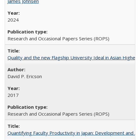
James Johnsen
2024
Research and Occasional Papers Series (ROPS)
Quality and the new Flagship University Ideal in Asian Higher 
David P. Ericson
2017
Research and Occasional Papers Series (ROPS)
Quantifying Faculty Productivity in Japan: Development and 