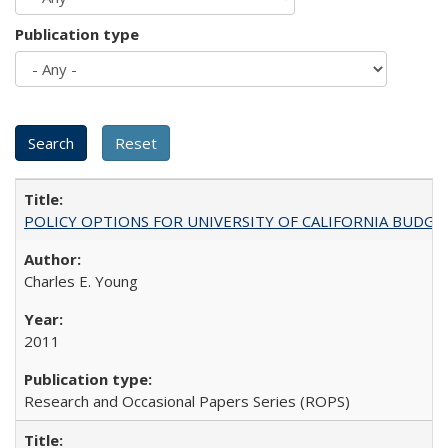
Publication type
POLICY OPTIONS FOR UNIVERSITY OF CALIFORNIA BUDGE
Charles E. Young
2011
Research and Occasional Papers Series (ROPS)