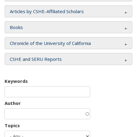
Articles by CSHE-Affiliated Scholars
Books
Chronicle of the University of California
CSHE and SERU Reports
Keywords
Author
Topics