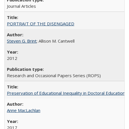
Journal Articles
PORTRAIT OF THE DISENGAGED
Steven G. Brint
; Allison M. Cantwell
2012
Research and Occasional Papers Series (ROPS)
Preservation of Educational Inequality in Doctoral Education: 
Anne MacLachlan
2017