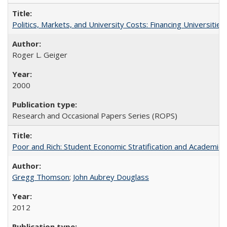
Politics, Markets, and University Costs: Financing Universities
Roger L. Geiger
2000
Research and Occasional Papers Series (ROPS)
Poor and Rich: Student Economic Stratification and Academic
Gregg Thomson
;
John Aubrey Douglass
2012