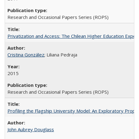
Research and Occasional Papers Series (ROPS)
Privatization and Access: The Chilean Higher Education Experi
Cristina González
; Liliana Pedraja
2015
Research and Occasional Papers Series (ROPS)
Profiling the Flagship University Model: An Exploratory Prop
John Aubrey Douglass