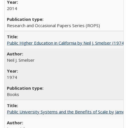
2014
Research and Occasional Papers Series (ROPS)
Public Higher Education in California by Neil J. Smelser (1974)
Neil J. Smelser
1974
Books
Public University Systems and the Benefits of Scale by James