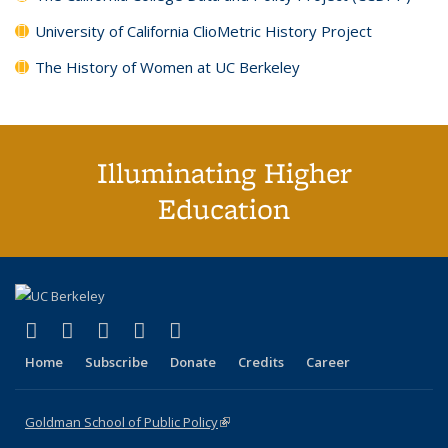
University of California ClioMetric History Project
The History of Women at UC Berkeley
Illuminating Higher
Education
(link is external)
(link is external)
(link is external)
(link is external)
(link is external)
X (formerly Twitter)
LinkedIn
YouTube
Instagram
Bluesky
Home
Subscribe
Donate
Credits
Career
Goldman School of Public Policy
(link is external)