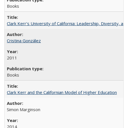
Books
Clark Kerr's University of California: Leadership, Diversity, a
Cristina González
2011
Books
Clark Kerr and the Californian Model of Higher Education
Simon Marginson
2014