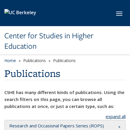
Skip to main content
Toggl
Center for Studies in Higher
Education
Home
Publications
Publications
Publications
CSHE has many different kinds of publications. Using the
search filters on this page, you can browse all
publications at once, or just a certain type, such as:
expand all
Research and Occasional Papers Series (ROPS)