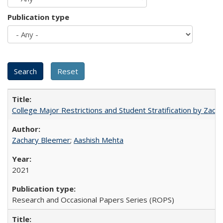
Publication type
College Major Restrictions and Student Stratification by Z
Zachary Bleemer
;
Aashish Mehta
2021
Research and Occasional Papers Series (ROPS)