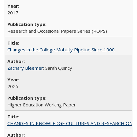
2017
Research and Occasional Papers Series (ROPS)
Changes in the College Mobility Pipeline Since 1900
Zachary Bleemer
; Sarah Quincy
2025
Higher Education Working Paper
CHANGES IN KNOWLEDGE CULTURES AND RESEARCH ON 