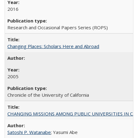
2016
Research and Occasional Papers Series (ROPS)
Changing Places: Scholars Here and Abroad
2005
Chronicle of the University of California
CHANGING MISSIONS AMONG PUBLIC UNIVERSITIES IN CALIFORN
Satoshi P. Watanabe
; Yasumi Abe