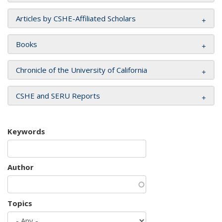
Articles by CSHE-Affiliated Scholars
Books
Chronicle of the University of California
CSHE and SERU Reports
Keywords
Author
Topics