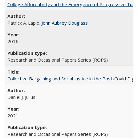
College Affordability and the Emergence of Progressive Tuitio
Patrick A. Lapid;
John Aubrey Douglass
2016
Research and Occasional Papers Series (ROPS)
Collective Bargaining and Social Justice in the Post-Covid Digi
Daniel J. Julius
2021
Research and Occasional Papers Series (ROPS)