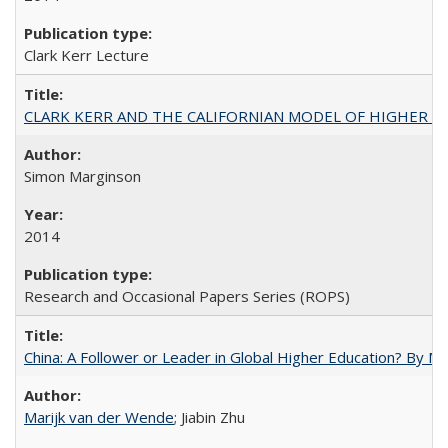
Clark Kerr Lecture
CLARK KERR AND THE CALIFORNIAN MODEL OF HIGHER 
Simon Marginson
2014
Research and Occasional Papers Series (ROPS)
China: A Follower or Leader in Global Higher Education? By Ma
Marijk van der Wende
; Jiabin Zhu