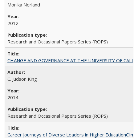
Monika Nerland
2012
Research and Occasional Papers Series (ROPS)
CHANGE AND GOVERNANCE AT THE UNIVERSITY OF CALIFORN
C. Judson King
2014
Research and Occasional Papers Series (ROPS)
Career Journeys of Diverse Leaders in Higher EducationClimb