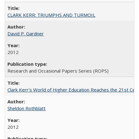
CLARK KERR: TRIUMPHS AND TURMOIL
David P. Gardner
2012
Research and Occasional Papers Series (ROPS)
Clark Kerr's World of Higher Education Reaches the 21st Cent
Sheldon Rothblatt
2012