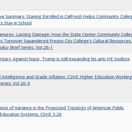
ve Summary. Staying Enrolled in CalFresh Helps Community Colle
s Stay in School
Tenures, Lasting Damage: How the State Center Community Colle
t's Turnover Squandered Fresno City College's Cultural Resources.
licy Brief Series, Vol 26-1
ary: Against hope, Trump is still expanding his anti-HE toolbox
ial Intelligence and Grade Inflation. CSHE Higher Education Working
eries. Vol 26-3
ons of Variance in the Proposed Typology of American Public
 Education Systems. CSHE 3.26