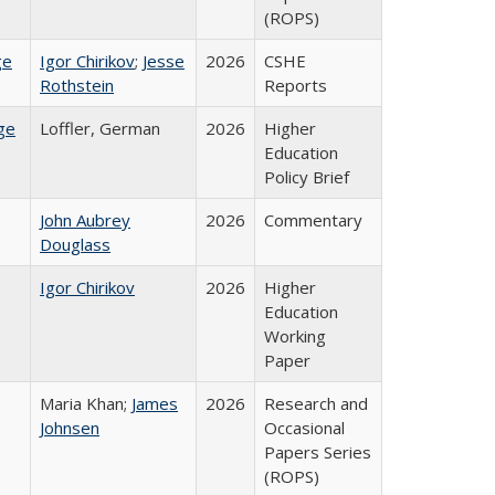
(ROPS)
ge
Igor Chirikov
;
Jesse
2026
CSHE
Rothstein
Reports
ge
Loffler, German
2026
Higher
Education
Policy Brief
John Aubrey
2026
Commentary
Douglass
Igor Chirikov
2026
Higher
Education
Working
Paper
Maria Khan;
James
2026
Research and
Johnsen
Occasional
Papers Series
(ROPS)