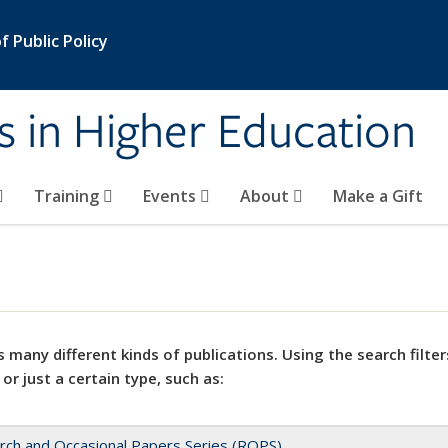
 Public Policy
s in Higher Education
Training
Events
About
Make a Gift
 many different kinds of publications. Using the search filter
 or just a certain type, such as:
rch and Occasional Papers Series (ROPS)