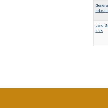
Generat
educati
Land-Gr
4.26