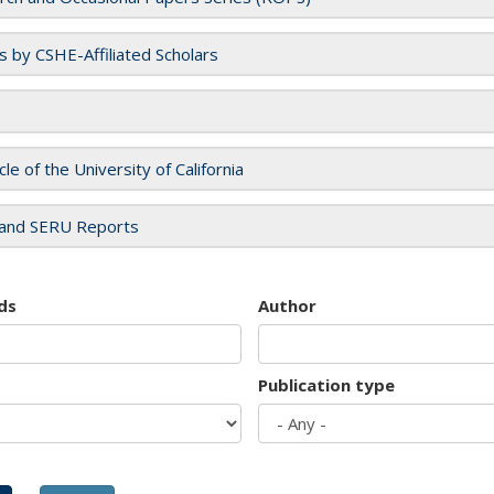
es by CSHE-Affiliated Scholars
cle of the University of California
and SERU Reports
ds
Author
Publication type