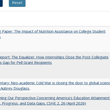
 Paper: The Impact of Nutrition Assistance on College Student
s
port: The Equalizer: How Internships Close the Post-Collegiate
s Gap for Pell Grant Recipients
ary: Neo-academic Cold War is closing the door to global scien
 Aubrey Douglass.
ing Our Perspective Concerning America's Education Attainment
 Progress, and Data Gaps. CSHE 2. 26 (April 2026)