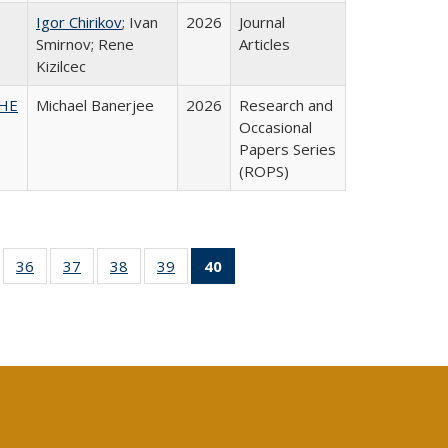
Igor Chirikov
; Ivan
2026
Journal
Smirnov; Rene
Articles
Kizilcec
SHE
Michael Banerjee
2026
Research and
Occasional
Papers Series
(ROPS)
ll
of 40 Full
36
of 40 Full
37
of 40 Full
38
of 40 Full
39
of 40 Full
40
of 40 Full
ble:
sting table:
listing table:
listing table:
listing table:
listing table:
listing
ions
ublications
Publications
Publications
Publications
Publications
table:
Publications
(Current
page)