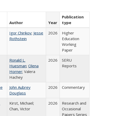
Publication
Author
Year
type
Igor Chirikov
;
Jesse
2026
Higher
Rothstein
Education
Working
Paper
Ronald L.
2026
SERU
Huesman
;
Olena
Reports
Horner
; Valera
Hachey
ce
John Aubrey
2026
Commentary
Douglass
:
Kirst, Michael;
2026
Research and
Chan, Victor
Occasional
Papers Series