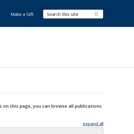
Search Terms
Submit Search
Make a Gift
s on this page, you can browse all publications
expand all