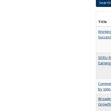
Title
Working
Succes
SERU Re
Earning
Comment
by John
Broaden
Growth,