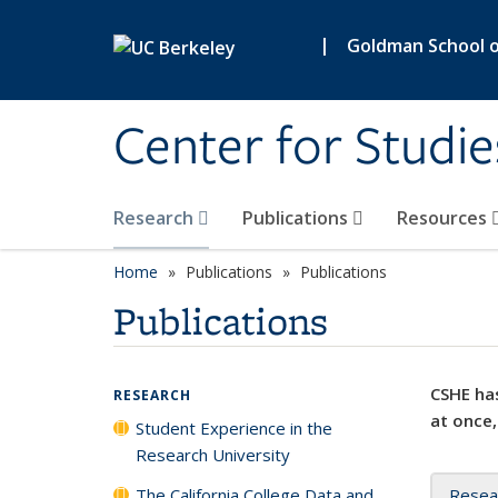
Skip to main content
|
Goldman School of
Center for Studie
Research
Publications
Resources
Home
Publications
Publications
Publications
CSHE has
RESEARCH
at once,
Student Experience in the
Research University
The California College Data and
Resea