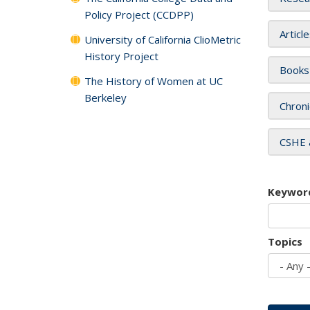
Policy Project (CCDPP)
Articl
University of California ClioMetric
History Project
Books
The History of Women at UC
Berkeley
Chroni
CSHE 
Keywor
Topics