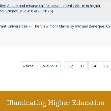
ive AI use and misuse call for assessment reform in higher
on. Science 392,818-820(2026)
ant Universities -- The View from Maine by Michael Banerjee. C
« first
Full listing
‹ previous
Full listing
32
of 40 Full
33
of 40 Full
34
of 40 Fu
35
…
table:
table:
listing table:
listing table:
listing ta
li
Publications
Publications
Publications
Publications
Publicat
P
Illuminating Higher Education