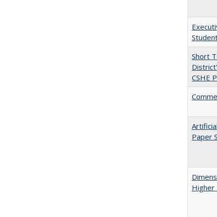
Executi
Student
Short 
Distric
CSHE Po
Comment
Artific
Paper S
Dimensi
Higher