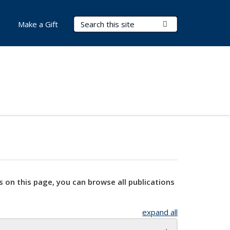
Search Terms
Submit Search
Make a Gift
s on this page, you can browse all publications
expand all