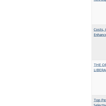
Costs, 
Enhance
THE O
LIBERAL
Top Per
Selecti