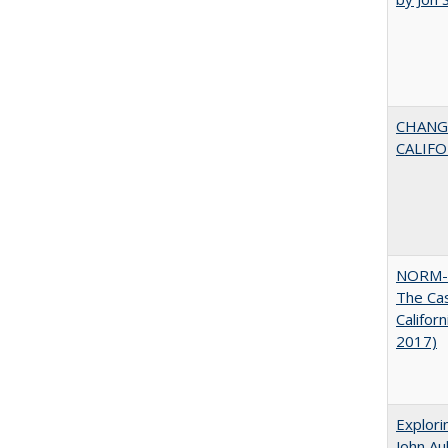
CHANG
CALIFO
NORM-
The Cas
Califor
2017)
Explori
John A