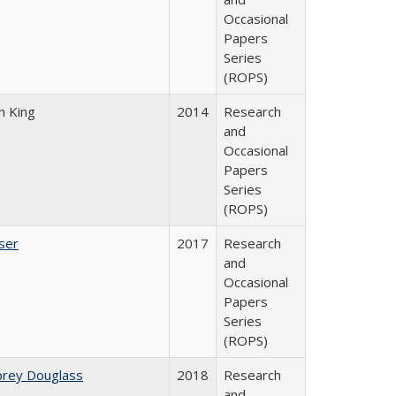
Occasional
Papers
Series
(ROPS)
n King
2014
Research
and
Occasional
Papers
Series
(ROPS)
ser
2017
Research
and
Occasional
Papers
Series
(ROPS)
brey Douglass
2018
Research
and