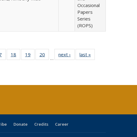
Occasional
Papers
Series
(ROPS)
0 Full
7
of 40 Full
18
of 40 Full
19
of 40 Full
20
of 40 Full
next ›
Full listing
last »
Full listing
…
sting
listing table:
listing table:
listing table:
listing table:
table:
table:
ble:
Publications
Publications
Publications
Publications
Publications
Publications
cations
rrent
age)
ribe
Donate
Credits
Career