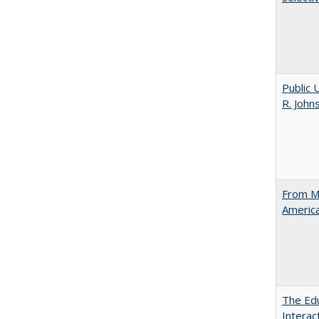
Public 
R. John
From Ma
Americ
The Edu
Intera