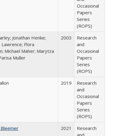
Occasional
Papers
Series
(ROPS)
arley; Jonathan Henke;
2003
Research
 Lawrence; Flora
and
n; Michael Maher; Marytza
Occasional
Parisa Muller
Papers
Series
(ROPS)
allon
2019
Research
and
Occasional
Papers
Series
(ROPS)
 Bleemer
2021
Research
and