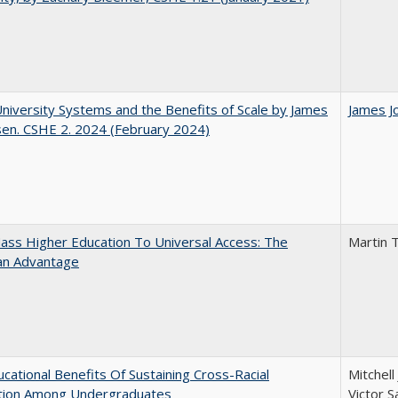
University Systems and the Benefits of Scale by James
James J
sen. CSHE 2. 2024 (February 2024)
ss Higher Education To Universal Access: The
Martin 
an Advantage
cational Benefits Of Sustaining Cross-Racial
Mitchell
ction Among Undergraduates
Victor S