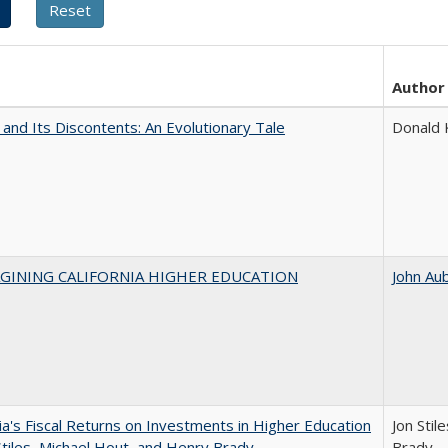
Author
 and Its Discontents: An Evolutionary Tale
Donald
AGINING CALIFORNIA HIGHER EDUCATION
John Au
nia's Fiscal Returns on Investments in Higher Education
Jon Stil
Stiles, Michael Hout, and Henry Brady
Brady