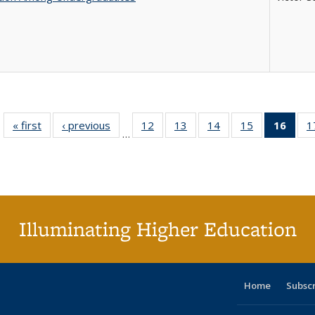
« first
Full listing
‹ previous
Full listing
12
of 40 Full
13
of 40 Full
14
of 40 Full
15
of 40 Full
16
of 4
1
…
table:
table:
listing table:
listing table:
listing table:
listing table:
li
Publications
Publications
Publications
Publications
Publications
Publications
ta
Publi
(Cu
p
Illuminating Higher Education
Home
Subsc