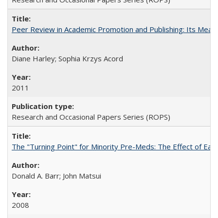
Peer Review in Academic Promotion and Publishing: Its Meani
Diane Harley; Sophia Krzys Acord
2011
Research and Occasional Papers Series (ROPS)
The "Turning Point" for Minority Pre-Meds: The Effect of Earl
Donald A. Barr; John Matsui
2008