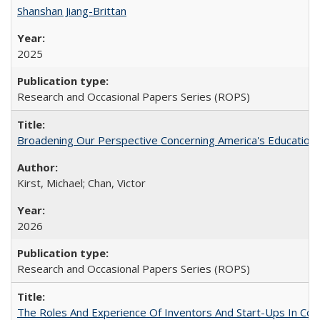
Shanshan Jiang-Brittan
2025
Research and Occasional Papers Series (ROPS)
Broadening Our Perspective Concerning America's Education 
Kirst, Michael; Chan, Victor
2026
Research and Occasional Papers Series (ROPS)
The Roles And Experience Of Inventors And Start-Ups In Comme