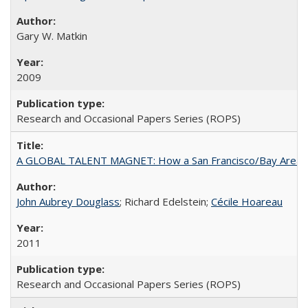
Gary W. Matkin
2009
Research and Occasional Papers Series (ROPS)
A GLOBAL TALENT MAGNET: How a San Francisco/Bay Area Highe
John Aubrey Douglass
; Richard Edelstein;
Cécile Hoareau
2011
Research and Occasional Papers Series (ROPS)