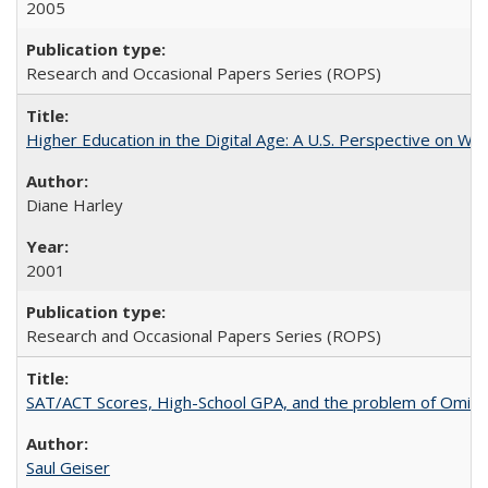
2005
Research and Occasional Papers Series (ROPS)
Higher Education in the Digital Age: A U.S. Perspective on Wh
Diane Harley
2001
Research and Occasional Papers Series (ROPS)
SAT/ACT Scores, High-School GPA, and the problem of Omitted
Saul Geiser