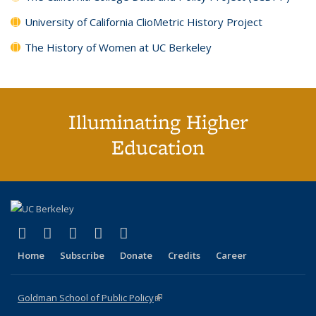
University of California ClioMetric History Project
The History of Women at UC Berkeley
Illuminating Higher
Education
(link is external)
(link is external)
(link is external)
(link is external)
(link is external)
X (formerly Twitter)
LinkedIn
YouTube
Instagram
Bluesky
Home
Subscribe
Donate
Credits
Career
Goldman School of Public Policy
(link is external)