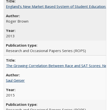
England's New Market Based System of Student Education: An
Roger Brown
2013
Research and Occasional Papers Series (ROPS)
The Growing Correlation Between Race and SAT Scores: New Fi
Saul Geiser
2015
Research and Occasional Papers Series (ROPS)