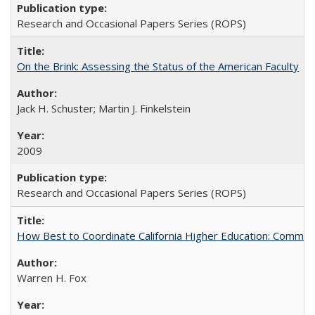
Research and Occasional Papers Series (ROPS)
On the Brink: Assessing the Status of the American Faculty
Jack H. Schuster; Martin J. Finkelstein
2009
Research and Occasional Papers Series (ROPS)
How Best to Coordinate California Higher Education: Comme
Warren H. Fox