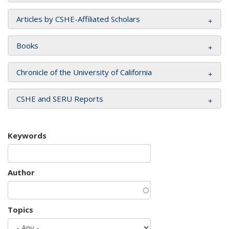
Articles by CSHE-Affiliated Scholars
Books
Chronicle of the University of California
CSHE and SERU Reports
Keywords
Author
Topics