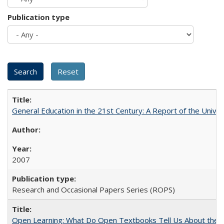
Publication type
General Education in the 21st Century: A Report of the Univer
2007
Research and Occasional Papers Series (ROPS)
Open Learning: What Do Open Textbooks Tell Us About the Re