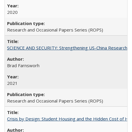
2020
Research and Occasional Papers Series (ROPS)
SCIENCE AND SECURITY: Strengthening US-China Research N
Brad Farnsworh
2021
Research and Occasional Papers Series (ROPS)
Crisis by Design: Student Housing and the Hidden Cost of Hig