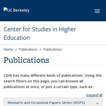
Skip to main content
Toggl
Center for Studies in Higher
Education
Home
Publications
Publications
Publications
CSHE has many different kinds of publications. Using the
search filters on this page, you can browse all
publications at once, or just a certain type, such as:
expand all
Research and Occasional Papers Series (ROPS)