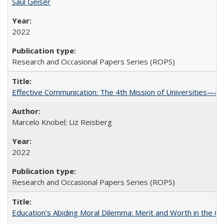
Saul Geiser
2022
Research and Occasional Papers Series (ROPS)
Effective Communication: The 4th Mission of Universities—a 
Marcelo Knobel; Liz Reisberg
2022
Research and Occasional Papers Series (ROPS)
Education's Abiding Moral Dilemma: Merit and Worth in the C