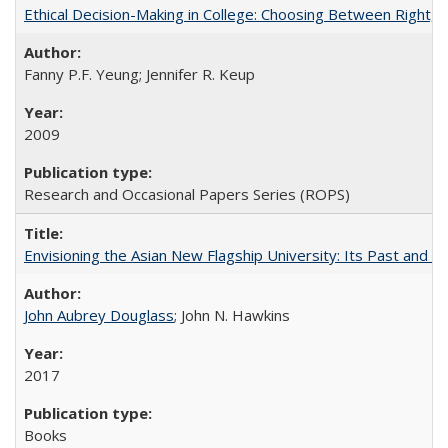
Ethical Decision-Making in College: Choosing Between Right,
Fanny P.F. Yeung; Jennifer R. Keup
2009
Research and Occasional Papers Series (ROPS)
Envisioning the Asian New Flagship University: Its Past and 
John Aubrey Douglass
; John N. Hawkins
2017
Books