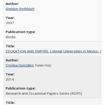
Sheldon Rothblatt
2007
Books
EDUCATION AND EMPIRE: Colonial Universities in Mexico, Ind
Cristina González
; Funie Hsu
2014
Research and Occasional Papers Series (ROPS)