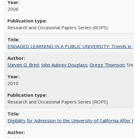
2006
Research and Occasional Papers Series (ROPS)
ENGAGED LEARNING IN A PUBLIC UNIVERSITY: Trends in the Un
Steven G. Brint
;
John Aubrey Douglass
;
Gregg Thomson
; Ste
2010
Research and Occasional Papers Series (ROPS)
Eligibility for Admission to the University of California After