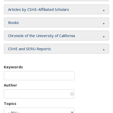
Articles by CSHE-Affiliated Scholars
Books
Chronicle of the University of California
CSHE and SERU Reports
Keywords
Author
Topics