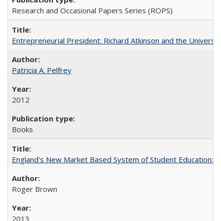
Research and Occasional Papers Series (ROPS)
Entrepreneurial President: Richard Atkinson and the University
Patricia A. Pelfrey
2012
Books
England's New Market Based System of Student Education: An
Roger Brown
2013