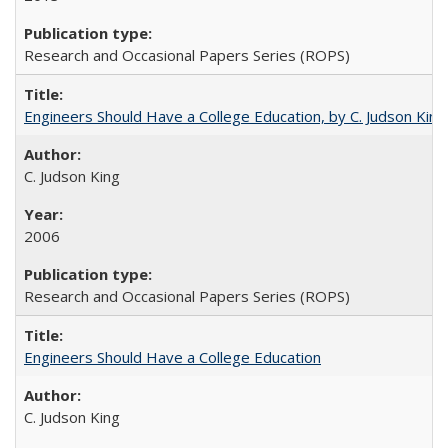
Research and Occasional Papers Series (ROPS)
Engineers Should Have a College Education, by C. Judson King
C. Judson King
2006
Research and Occasional Papers Series (ROPS)
Engineers Should Have a College Education
C. Judson King