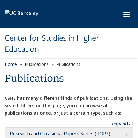
Skip to main content
Toggl
Center for Studies in Higher
Education
Home
Publications
Publications
Publications
CSHE has many different kinds of publications. Using the
search filters on this page, you can browse all
publications at once, or just a certain type, such as:
expand all
Research and Occasional Papers Series (ROPS)