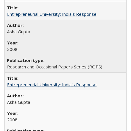
Entrepreneurial University: India’s Response
Asha Gupta
2008
Research and Occasional Papers Series (ROPS)
Entrepreneurial University: India’s Response
Asha Gupta
2008