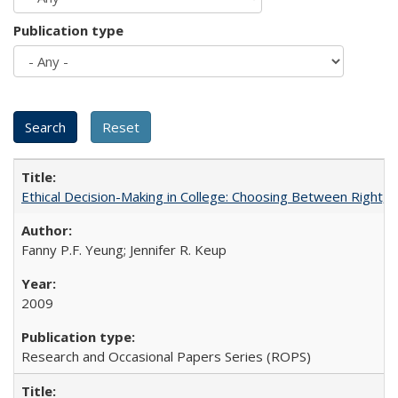
Publication type
Ethical Decision-Making in College: Choosing Between Right,
Fanny P.F. Yeung; Jennifer R. Keup
2009
Research and Occasional Papers Series (ROPS)