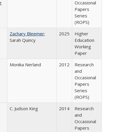
r
Occasional
Papers
Series
(ROPS)
Zachary Bleemer
;
2025
Higher
Sarah Quincy
Education
Working
Paper
Monika Nerland
2012
Research
and
Occasional
Papers
Series
(ROPS)
C. Judson King
2014
Research
and
Occasional
Papers