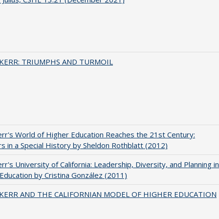
 KERR: TRIUMPHS AND TURMOIL
err's World of Higher Education Reaches the 21st Century:
s in a Special History by Sheldon Rothblatt (2012)
rr's University of California: Leadership, Diversity, and Planning in
Education by Cristina González (2011)
 KERR AND THE CALIFORNIAN MODEL OF HIGHER EDUCATION