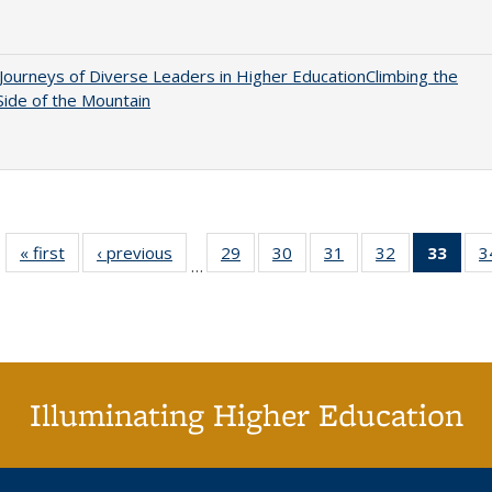
Journeys of Diverse Leaders in Higher EducationClimbing the
ide of the Mountain
« first
Full listing
‹ previous
Full listing
29
of 40 Full
30
of 40 Full
31
of 40 Full
32
of 40 Full
33
of 4
3
…
table:
table:
listing table:
listing table:
listing table:
listing table:
li
Publications
Publications
Publications
Publications
Publications
Publications
ta
Publi
(Cu
p
Illuminating Higher Education