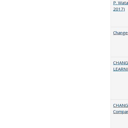
P. Wat
2017)
Changes
CHANG
LEARN
CHANGE
Compar