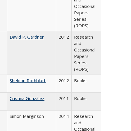
Occasional
Papers
Series
(ROPS)
David P. Gardner
2012
Research
and
Occasional
Papers
Series
(ROPS)
Sheldon Rothblatt
2012
Books
Cristina González
2011
Books
Simon Marginson
2014
Research
and
Occasional