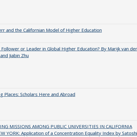
err and the Californian Model of Higher Education
A Follower or Leader in Global Higher Education? By Marijk van de
nd Jiabin Zhu
g Places: Scholars Here and Abroad
NG MISSIONS AMONG PUBLIC UNIVERSITIES IN CALIFORNIA
 YORK: Application of a Concentration Equality Index by Satosh