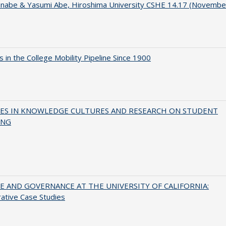
anabe & Yasumi Abe, Hiroshima University CSHE 14.17 (Novembe
 in the College Mobility Pipeline Since 1900
ES IN KNOWLEDGE CULTURES AND RESEARCH ON STUDENT
ING
 AND GOVERNANCE AT THE UNIVERSITY OF CALIFORNIA:
ative Case Studies