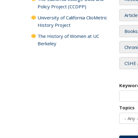
Policy Project (CCDPP)
Articl
University of California ClioMetric
History Project
Books
The History of Women at UC
Berkeley
Chroni
CSHE 
Keywor
Topics