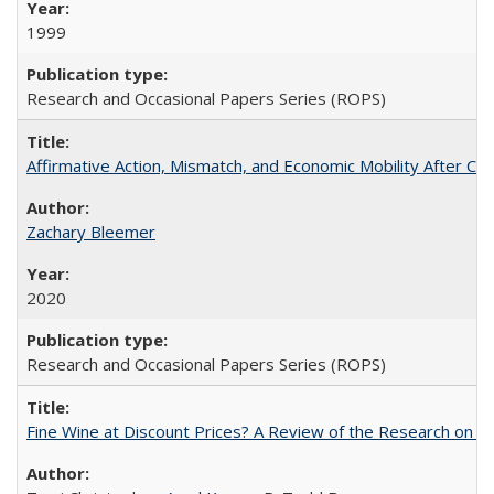
1999
Research and Occasional Papers Series (ROPS)
Affirmative Action, Mismatch, and Economic Mobility After Ca
Zachary Bleemer
2020
Research and Occasional Papers Series (ROPS)
Fine Wine at Discount Prices? A Review of the Research on 