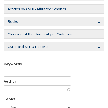
Articles by CSHE-Affiliated Scholars
Books
Chronicle of the University of California
CSHE and SERU Reports
Keywords
Author
Topics