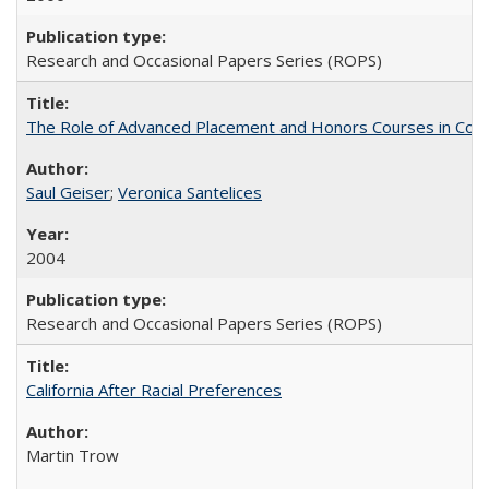
Research and Occasional Papers Series (ROPS)
The Role of Advanced Placement and Honors Courses in Colleg
Saul Geiser
;
Veronica Santelices
2004
Research and Occasional Papers Series (ROPS)
California After Racial Preferences
Martin Trow