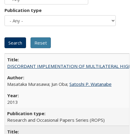
Publication type
DISCORDANT IMPLEMENTATION OF MULTILATERAL HIGHER ED
Masataka Murasawa; Jun Oba;
Satoshi P. Watanabe
2013
Research and Occasional Papers Series (ROPS)