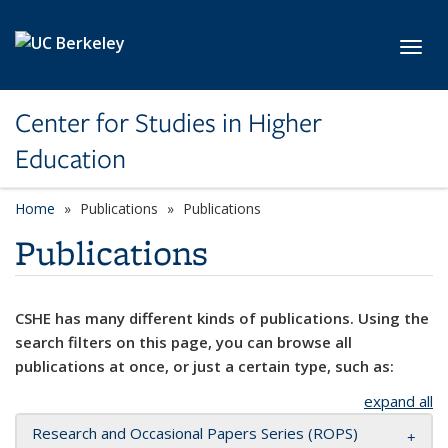
Skip to main content
Toggl
Center for Studies in Higher
Education
Home
Publications
Publications
Publications
CSHE has many different kinds of publications. Using the
search filters on this page, you can browse all
publications at once, or just a certain type, such as:
expand all
Research and Occasional Papers Series (ROPS)