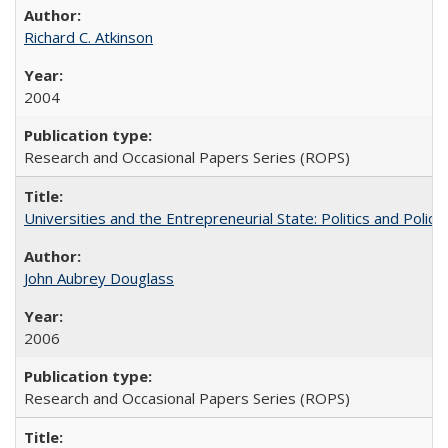
Richard C. Atkinson
2004
Research and Occasional Papers Series (ROPS)
Universities and the Entrepreneurial State: Politics and Poli
John Aubrey Douglass
2006
Research and Occasional Papers Series (ROPS)