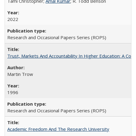
Tami Christopher;
Amal Kumar
; R. Todd Benson
2022
Research and Occasional Papers Series (ROPS)
Trust, Markets And Accountability In Higher Education: A Co
Martin Trow
1996
Research and Occasional Papers Series (ROPS)
Academic Freedom And The Research University