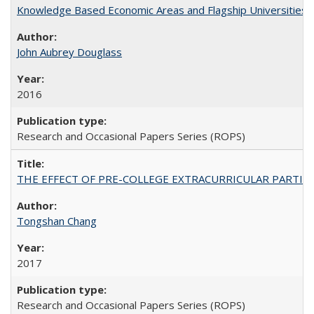
Knowledge Based Economic Areas and Flagship Universities: 
John Aubrey Douglass
2016
Research and Occasional Papers Series (ROPS)
THE EFFECT OF PRE-COLLEGE EXTRACURRICULAR PARTICIP
Tongshan Chang
2017
Research and Occasional Papers Series (ROPS)