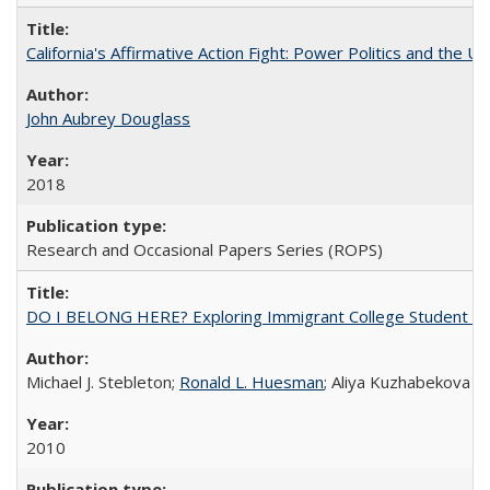
California's Affirmative Action Fight: Power Politics and the U
John Aubrey Douglass
2018
Research and Occasional Papers Series (ROPS)
DO I BELONG HERE? Exploring Immigrant College Student Res
Michael J. Stebleton;
Ronald L. Huesman
; Aliya Kuzhabekova
2010