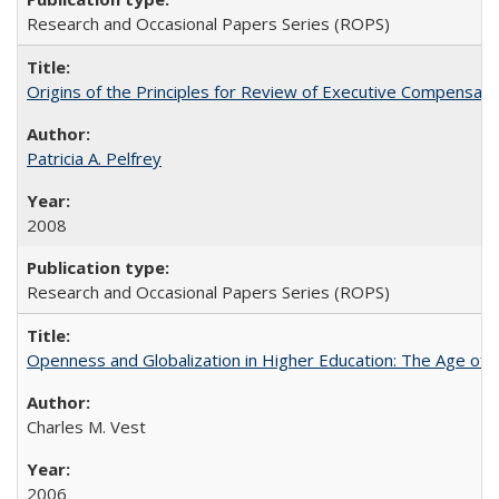
Research and Occasional Papers Series (ROPS)
Origins of the Principles for Review of Executive Compensat
Patricia A. Pelfrey
2008
Research and Occasional Papers Series (ROPS)
Openness and Globalization in Higher Education: The Age of t
Charles M. Vest
2006