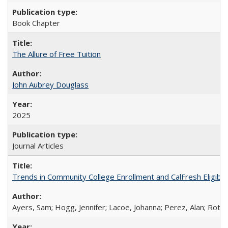
Book Chapter
The Allure of Free Tuition
John Aubrey Douglass
2025
Journal Articles
Trends in Community College Enrollment and CalFresh Eligibi
Ayers, Sam; Hogg, Jennifer; Lacoe, Johanna; Perez, Alan; Roths