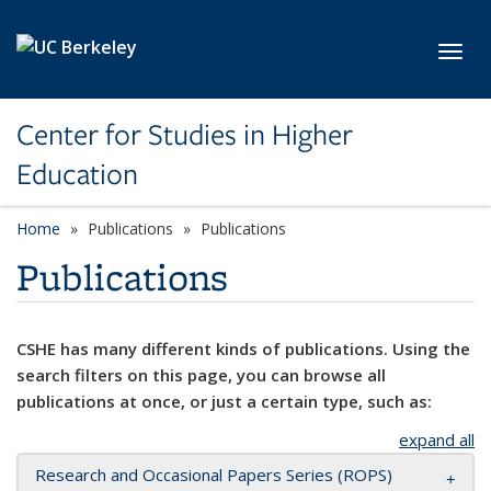
Skip to main content
Toggl
Center for Studies in Higher
Education
Home
Publications
Publications
Publications
CSHE has many different kinds of publications. Using the
search filters on this page, you can browse all
publications at once, or just a certain type, such as:
expand all
Research and Occasional Papers Series (ROPS)