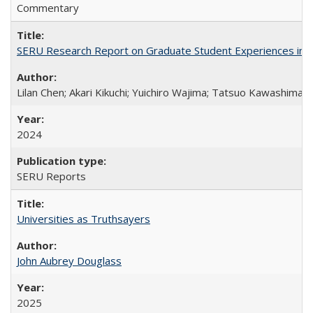
Commentary
SERU Research Report on Graduate Student Experiences in J
Lilan Chen; Akari Kikuchi; Yuichiro Wajima; Tatsuo Kawashima
2024
SERU Reports
Universities as Truthsayers
John Aubrey Douglass
2025