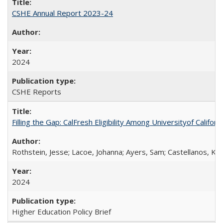
CSHE Annual Report 2023-24
2024
CSHE Reports
Filling the Gap: CalFresh Eligibility Among Universityof Califo
Rothstein, Jesse; Lacoe, Johanna; Ayers, Sam; Castellanos, Kar
2024
Higher Education Policy Brief