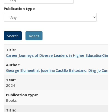
Publication type
Career Journeys of Diverse Leaders in Higher EducationClimb
George Blumenthal
;
Josefina Castillo Baltodano
;
Ding-Jo Currie
2024
Books