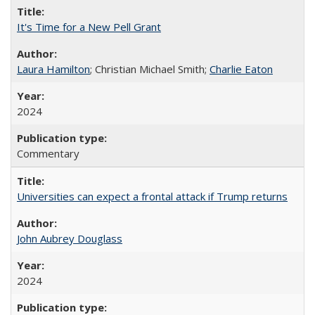
It's Time for a New Pell Grant
Laura Hamilton
; Christian Michael Smith;
Charlie Eaton
2024
Commentary
Universities can expect a frontal attack if Trump returns
John Aubrey Douglass
2024