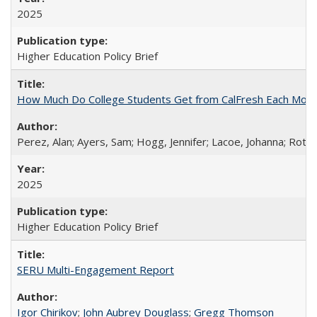
2025
Higher Education Policy Brief
How Much Do College Students Get from CalFresh Each Mont
Perez, Alan; Ayers, Sam; Hogg, Jennifer; Lacoe, Johanna; Roths
2025
Higher Education Policy Brief
SERU Multi-Engagement Report
Igor Chirikov
;
John Aubrey Douglass
;
Gregg Thomson