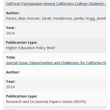
CalFresh Participation Among California’s College Students: 
Perez, Alan; Hoover, Sarah; Henderson, Jamila; Hogg, Jennifer
2024
Higher Education Policy Brief
Special Issue: Opportunities and Challenges for California Hig
2024
Research and Occasional Papers Series (ROPS)