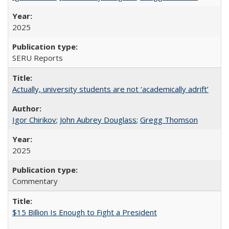
2025
SERU Reports
Actually, university students are not ‘academically adrift’
Igor Chirikov
;
John Aubrey Douglass
;
Gregg Thomson
2025
Commentary
$15 Billion Is Enough to Fight a President