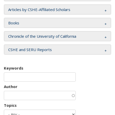
Articles by CSHE-Affiliated Scholars
Books
Chronicle of the University of California
CSHE and SERU Reports
Keywords
Author
Topics