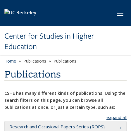
Skip to main content
Toggl
Center for Studies in Higher
Education
Home
Publications
Publications
Publications
CSHE has many different kinds of publications. Using the
search filters on this page, you can browse all
publications at once, or just a certain type, such as:
expand all
Research and Occasional Papers Series (ROPS)