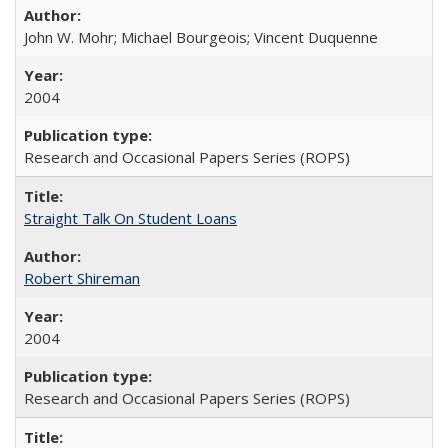
John W. Mohr; Michael Bourgeois; Vincent Duquenne
2004
Research and Occasional Papers Series (ROPS)
Straight Talk On Student Loans
Robert Shireman
2004
Research and Occasional Papers Series (ROPS)