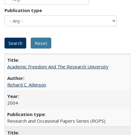
Publication type
Academic Freedom And The Research University
Richard C. Atkinson
2004
Research and Occasional Papers Series (ROPS)