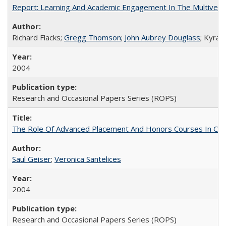
Report: Learning And Academic Engagement In The Multiversit
Richard Flacks;
Gregg Thomson
;
John Aubrey Douglass
; Kyra 
2004
Research and Occasional Papers Series (ROPS)
The Role Of Advanced Placement And Honors Courses In Col
Saul Geiser
;
Veronica Santelices
2004
Research and Occasional Papers Series (ROPS)