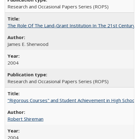
Research and Occasional Papers Series (ROPS)
The Role Of The Land-Grant Institution In The 21st Century
James E. Sherwood
2004
Research and Occasional Papers Series (ROPS)
"Rigorous Courses" and Student Achievement in High School
Robert Shireman
2004