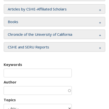
Articles by CSHE-Affiliated Scholars
Books
Chronicle of the University of California
CSHE and SERU Reports
Keywords
Author
Topics