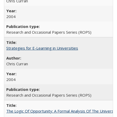
Chris Curran
2004
Research and Occasional Papers Series (ROPS)
Strategies for E-Learning in Universities
Chris Curran
2004
Research and Occasional Papers Series (ROPS)
The Logic Of Opportunity: A Formal Analysis Of The University