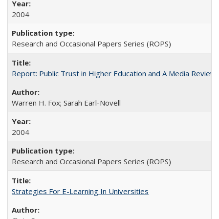
2004
Research and Occasional Papers Series (ROPS)
Report: Public Trust in Higher Education and A Media Review of
Warren H. Fox; Sarah Earl-Novell
2004
Research and Occasional Papers Series (ROPS)
Strategies For E-Learning In Universities