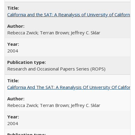
California and the SAT: A Reanalysis of University of Californi
Rebecca Zwick; Terran Brown; Jeffrey C. Sklar
2004
Research and Occasional Papers Series (ROPS)
California And The SAT: A Reanalysis Of University Of Califor
Rebecca Zwick; Terran Brown; Jeffrey C. Sklar
2004