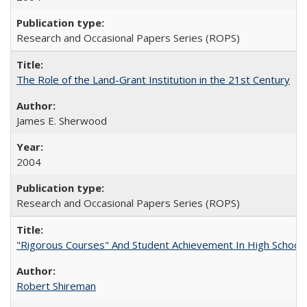
Research and Occasional Papers Series (ROPS)
The Role of the Land-Grant Institution in the 21st Century
James E. Sherwood
2004
Research and Occasional Papers Series (ROPS)
"Rigorous Courses" And Student Achievement In High School
Robert Shireman