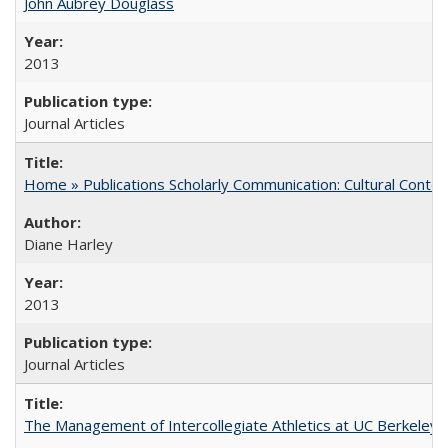
John Aubrey Douglass
2013
Journal Articles
Home » Publications Scholarly Communication: Cultural Contex
Diane Harley
2013
Journal Articles
The Management of Intercollegiate Athletics at UC Berkeley