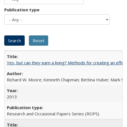
Publication type
Yes, but can they earn a living? Methods for creating an ef
Richard W. Moore; Kenneth Chapman; Bettina Huber; Mark Sh
2013
Research and Occasional Papers Series (ROPS)