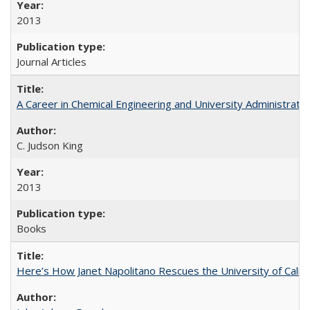
2013
Journal Articles
A Career in Chemical Engineering and University Administrati
C. Judson King
2013
Books
Here’s How Janet Napolitano Rescues the University of Califo