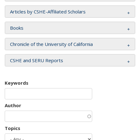
Articles by CSHE-Affiliated Scholars
Books
Chronicle of the University of California
CSHE and SERU Reports
Keywords
Author
Topics