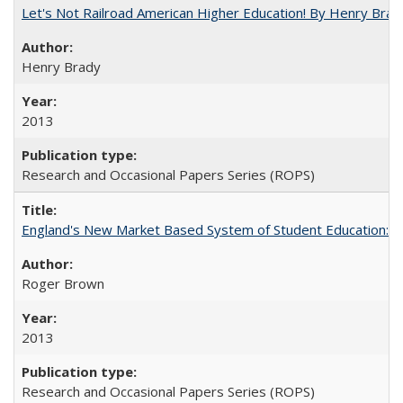
Let's Not Railroad American Higher Education! By Henry Brad
Henry Brady
2013
Research and Occasional Papers Series (ROPS)
England's New Market Based System of Student Education: An
Roger Brown
2013
Research and Occasional Papers Series (ROPS)