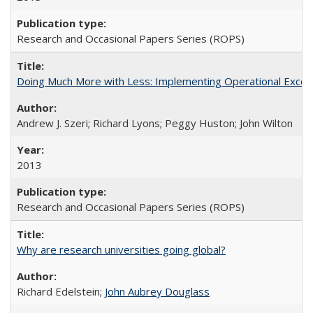
Research and Occasional Papers Series (ROPS)
Doing Much More with Less: Implementing Operational Excelle
Andrew J. Szeri; Richard Lyons; Peggy Huston; John Wilton
2013
Research and Occasional Papers Series (ROPS)
Why are research universities going global?
Richard Edelstein;
John Aubrey Douglass