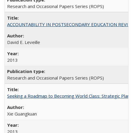
Research and Occasional Papers Series (ROPS)
ACCOUNTABILITY IN POSTSECONDARY EDUCATION REVISI
David E. Leveille
2013
Research and Occasional Papers Series (ROPS)
Seeking a Roadmap to Becoming World Class: Strategic Planni
Xie Guangkuan
2013