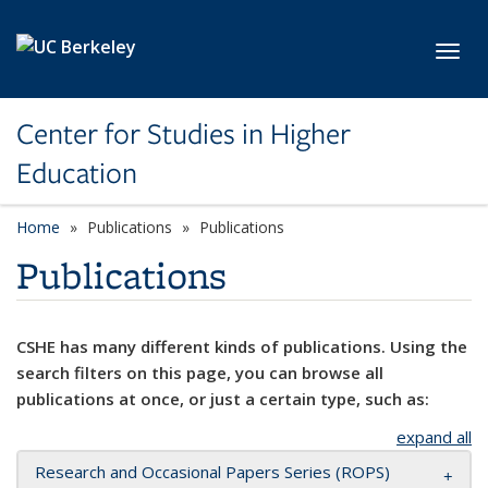
Skip to main content
Toggl
Center for Studies in Higher
Education
Home
Publications
Publications
Publications
CSHE has many different kinds of publications. Using the
search filters on this page, you can browse all
publications at once, or just a certain type, such as:
expand all
Research and Occasional Papers Series (ROPS)