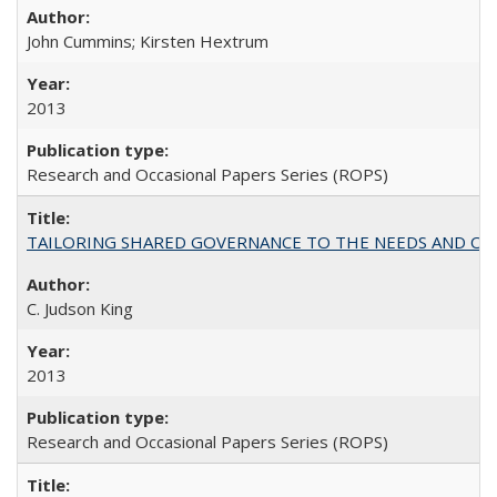
John Cummins; Kirsten Hextrum
2013
Research and Occasional Papers Series (ROPS)
TAILORING SHARED GOVERNANCE TO THE NEEDS AND OP
C. Judson King
2013
Research and Occasional Papers Series (ROPS)