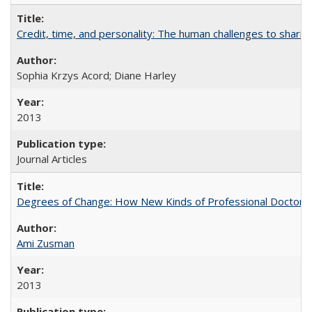
Credit, time, and personality: The human challenges to sharin
Sophia Krzys Acord; Diane Harley
2013
Journal Articles
Degrees of Change: How New Kinds of Professional Doctorate
Ami Zusman
2013