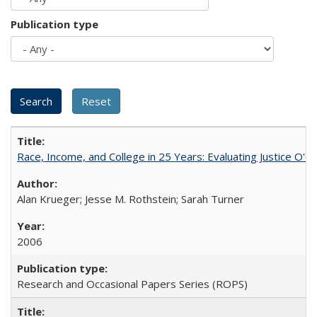
Publication type
Race, Income, and College in 25 Years: Evaluating Justice O'C
Alan Krueger; Jesse M. Rothstein; Sarah Turner
2006
Research and Occasional Papers Series (ROPS)