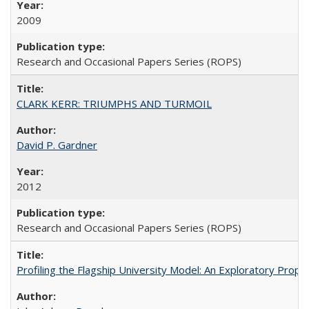
2009
Research and Occasional Papers Series (ROPS)
CLARK KERR: TRIUMPHS AND TURMOIL
David P. Gardner
2012
Research and Occasional Papers Series (ROPS)
Profiling the Flagship University Model: An Exploratory Prop