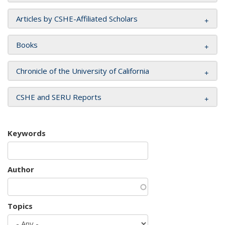
Articles by CSHE-Affiliated Scholars
Books
Chronicle of the University of California
CSHE and SERU Reports
Keywords
Author
Topics