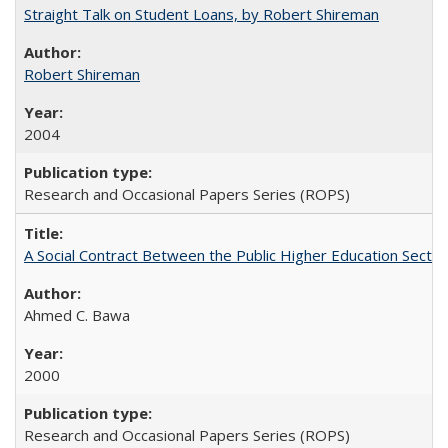
Straight Talk on Student Loans, by Robert Shireman
Robert Shireman
2004
Research and Occasional Papers Series (ROPS)
A Social Contract Between the Public Higher Education Sector
Ahmed C. Bawa
2000
Research and Occasional Papers Series (ROPS)