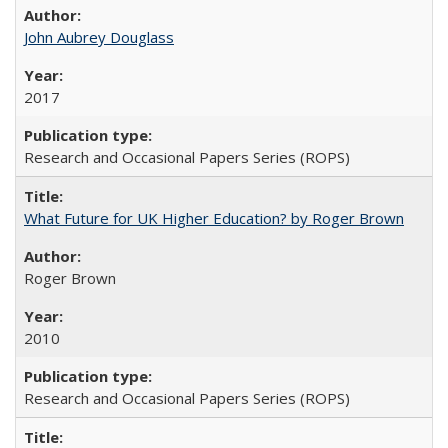
John Aubrey Douglass
2017
Research and Occasional Papers Series (ROPS)
What Future for UK Higher Education? by Roger Brown
Roger Brown
2010
Research and Occasional Papers Series (ROPS)