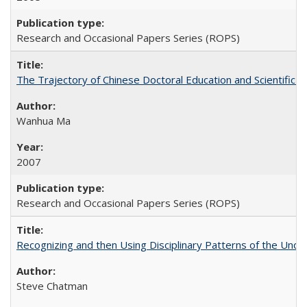
Research and Occasional Papers Series (ROPS)
The Trajectory of Chinese Doctoral Education and Scientific 
Wanhua Ma
2007
Research and Occasional Papers Series (ROPS)
Recognizing and then Using Disciplinary Patterns of the Unde
Steve Chatman