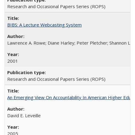
Research and Occasional Papers Series (ROPS)
BIBS: A Lecture Webcasting System
Lawrence A. Rowe; Diane Harley; Peter Pletcher; Shannon La
2001
Research and Occasional Papers Series (ROPS)
An Emerging View On Accountability In American Higher Educa
David E. Leveille
2005