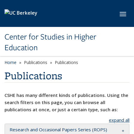
Skip to main content
Toggl
Center for Studies in Higher
Education
Home
Publications
Publications
Publications
CSHE has many different kinds of publications. Using the
search filters on this page, you can browse all
publications at once, or just a certain type, such as:
expand all
Research and Occasional Papers Series (ROPS)