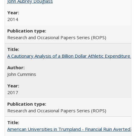
John Aubrey Douglass
2014
Research and Occasional Papers Series (ROPS)
A Cautionary Analysis of a Billion Dollar Athletic Expenditure
John Cummins
2017
Research and Occasional Papers Series (ROPS)
American Universities in Trumpland​ ​-​ ​Financial​ ​Ruin​ ​Averted? 