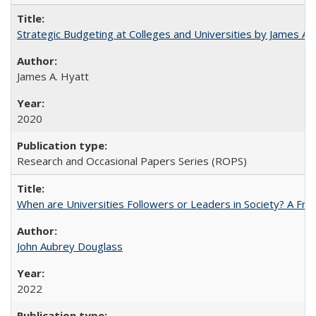
Strategic Budgeting at Colleges and Universities by James A
James A. Hyatt
2020
Research and Occasional Papers Series (ROPS)
When are Universities Followers or Leaders in Society? A 
John Aubrey Douglass
2022