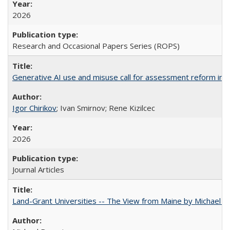
2026
Research and Occasional Papers Series (ROPS)
Generative AI use and misuse call for assessment reform in 
Igor Chirikov
; Ivan Smirnov; Rene Kizilcec
2026
Journal Articles
Land-Grant Universities -- The View from Maine by Michael B