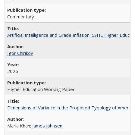
Commentary
Artificial Intelligence and Grade Inflation. CSHE Higher Educa
Igor Chirikov
2026
Higher Education Working Paper
Dimensions of Variance in the Proposed Typology of America
Maria Khan;
James Johnsen