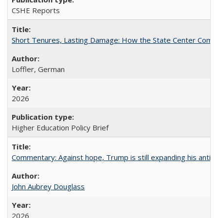
CSHE Reports
Short Tenures, Lasting Damage: How the State Center Communi
Loffler, German
2026
Higher Education Policy Brief
Commentary: Against hope, Trump is still expanding his anti-
John Aubrey Douglass
2026