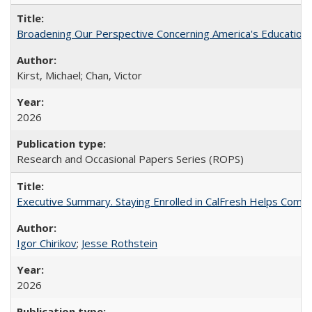
Broadening Our Perspective Concerning America's Education 
Kirst, Michael; Chan, Victor
2026
Research and Occasional Papers Series (ROPS)
Executive Summary. Staying Enrolled in CalFresh Helps Commu
Igor Chirikov
;
Jesse Rothstein
2026