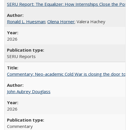
SERU Report: The Equalizer: How Internships Close the Post-C
Ronald L. Huesman
;
Olena Horner
; Valera Hachey
2026
SERU Reports
Commentary: Neo-academic Cold War is closing the door to gl
John Aubrey Douglass
2026
Commentary