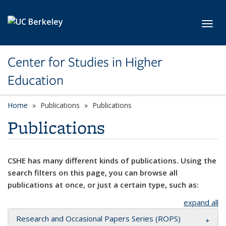
Skip to main content
Toggl
Center for Studies in Higher
Education
Home
Publications
Publications
Publications
CSHE has many different kinds of publications. Using the
search filters on this page, you can browse all
publications at once, or just a certain type, such as:
expand all
Research and Occasional Papers Series (ROPS)