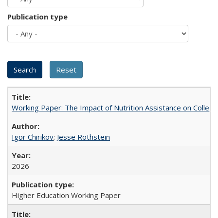
Publication type
Working Paper: The Impact of Nutrition Assistance on Colleg
Igor Chirikov
;
Jesse Rothstein
2026
Higher Education Working Paper