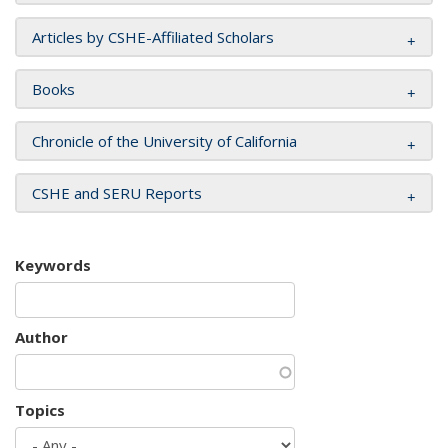
Articles by CSHE-Affiliated Scholars
Books
Chronicle of the University of California
CSHE and SERU Reports
Keywords
Author
Topics