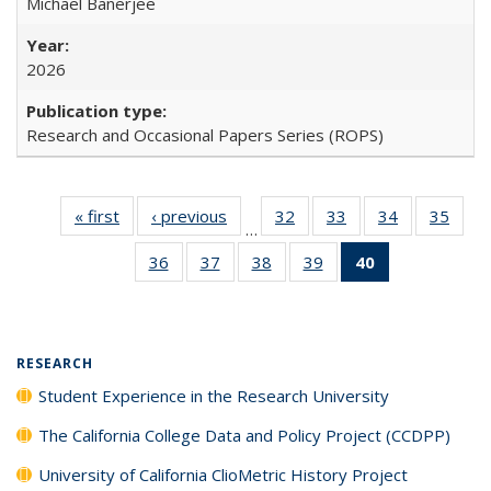
Michael Banerjee
2026
Research and Occasional Papers Series (ROPS)
« first
Full listing
‹ previous
Full listing
32
of 40 Full
33
of 40 Full
34
of 40 Full
35
of 4
…
table:
table:
listing table:
listing table:
listing table:
listin
36
of 40 Full
37
of 40 Full
38
of 40 Full
39
of 40 Full
40
of 40 Full
Publications
Publications
Publications
Publications
Publications
Publi
listing table:
listing table:
listing table:
listing table:
listing
Publications
Publications
Publications
Publications
table:
Publications
(Current
RESEARCH
page)
Student Experience in the Research University
The California College Data and Policy Project (CCDPP)
University of California ClioMetric History Project