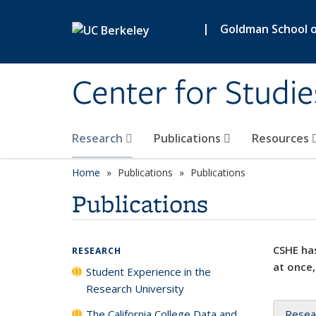
Skip to main content
|
Goldman School of
Center for Studie
Research
Publications
Resources
Home
Publications
Publications
Publications
CSHE has
RESEARCH
at once,
Student Experience in the
Research University
The California College Data and
Resea