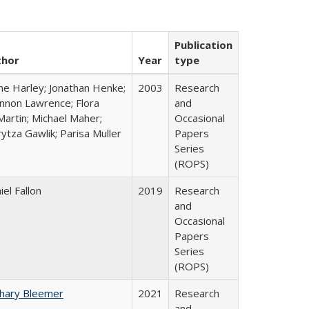
Publication
thor
Year
type
ne Harley; Jonathan Henke;
2003
Research
nnon Lawrence; Flora
and
artin; Michael Maher;
Occasional
ytza Gawlik; Parisa Muller
Papers
Series
(ROPS)
iel Fallon
2019
Research
and
Occasional
Papers
Series
(ROPS)
hary Bleemer
2021
Research
and