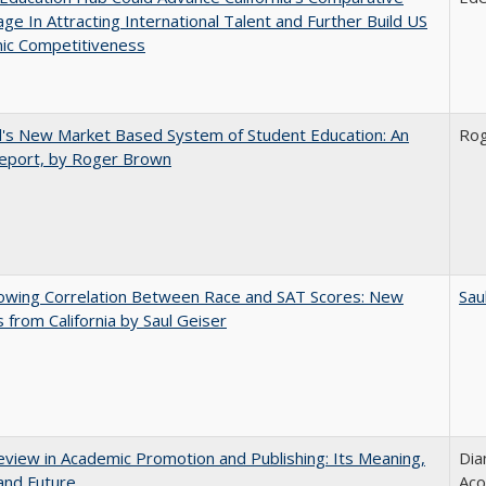
ge In Attracting International Talent and Further Build US
ic Competitiveness
's New Market Based System of Student Education: An
Ro
 Report, by Roger Brown
owing Correlation Between Race and SAT Scores: New
Sau
s from California by Saul Geiser
view in Academic Promotion and Publishing: Its Meaning,
Dia
and Future
Aco