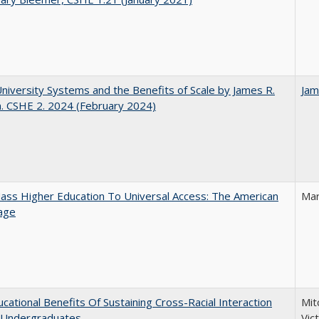
University Systems and the Benefits of Scale by James R.
Jam
. CSHE 2. 2024 (February 2024)
ss Higher Education To Universal Access: The American
Mar
age
cational Benefits Of Sustaining Cross-Racial Interaction
Mit
Undergraduates
Vic