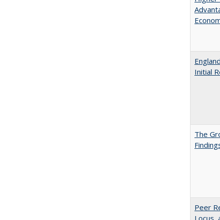
Advanta
Econom
England
Initial
The Gr
Finding
Peer Re
Locus, 