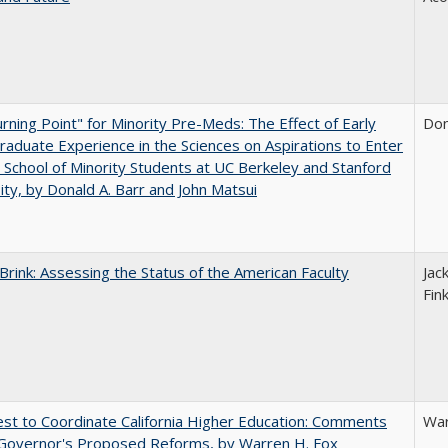
rning Point" for Minority Pre-Meds: The Effect of Early
Don
aduate Experience in the Sciences on Aspirations to Enter
 School of Minority Students at UC Berkeley and Stanford
ity, by Donald A. Barr and John Matsui
Brink: Assessing the Status of the American Faculty
Jac
Fin
t to Coordinate California Higher Education: Comments
War
 Governor's Proposed Reforms, by Warren H. Fox