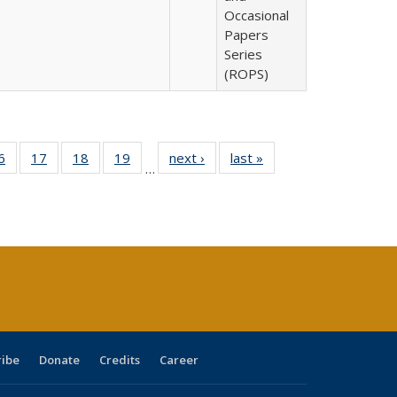
Occasional
Papers
Series
(ROPS)
0 Full
6
of 40 Full
17
of 40 Full
18
of 40 Full
19
of 40 Full
next ›
Full listing
last »
Full listing
…
sting
listing table:
listing table:
listing table:
listing table:
table:
table:
ble:
Publications
Publications
Publications
Publications
Publications
Publications
cations
rrent
age)
ribe
Donate
Credits
Career