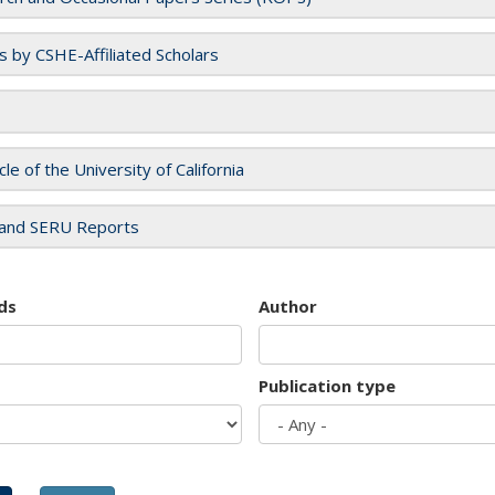
es by CSHE-Affiliated Scholars
cle of the University of California
and SERU Reports
ds
Author
Publication type