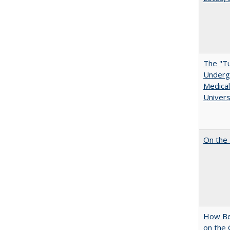
The "Tu
Undergr
Medical
Univers
On the 
How Bes
on the