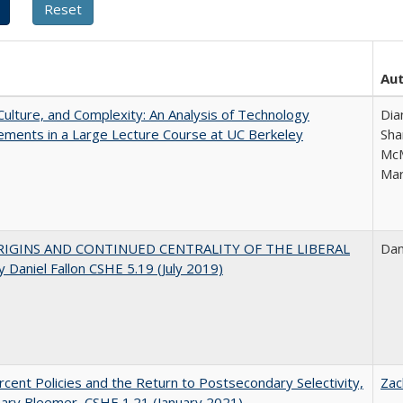
Au
Culture, and Complexity: An Analysis of Technology
Dia
ments in a Large Lecture Course at UC Berkeley
Sha
McM
Mar
IGINS AND CONTINUED CENTRALITY OF THE LIBERAL
Dan
 Daniel Fallon CSHE 5.19 (July 2019)
cent Policies and the Return to Postsecondary Selectivity,
Zac
ary Bleemer, CSHE 1.21 (January 2021)