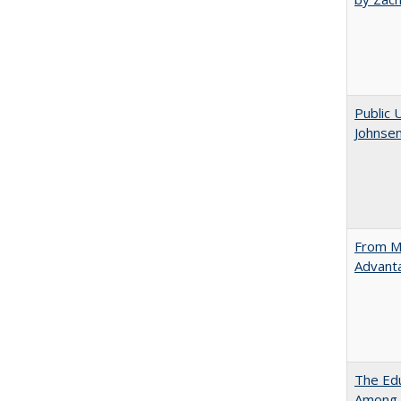
Public 
Johnsen
From Ma
Advant
The Edu
Among 