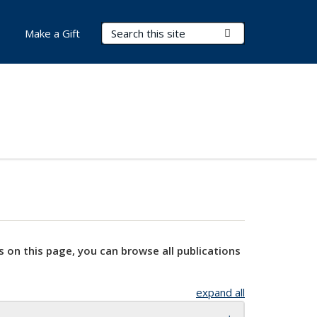
Search Terms
Submit Search
Make a Gift
s on this page, you can browse all publications
expand all