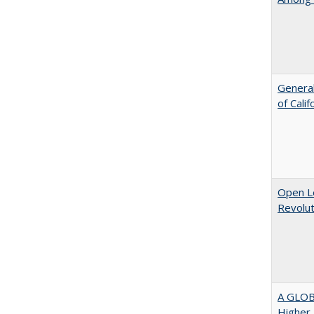
General
of Cali
Open L
Revolut
A GLOB
Higher 