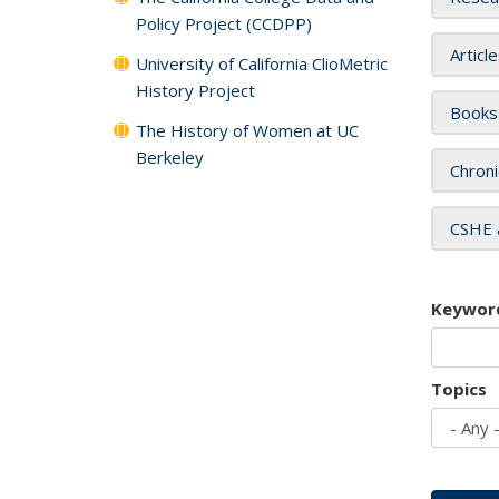
Policy Project (CCDPP)
Articl
University of California ClioMetric
History Project
Books
The History of Women at UC
Berkeley
Chroni
CSHE 
Keywor
Topics