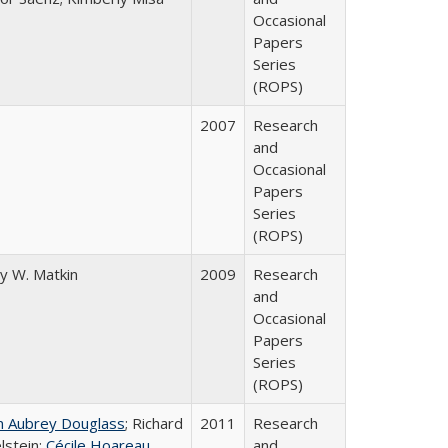
Occasional
Papers
Series
(ROPS)
2007
Research
and
Occasional
Papers
Series
(ROPS)
y W. Matkin
2009
Research
and
Occasional
Papers
Series
(ROPS)
n Aubrey Douglass
; Richard
2011
Research
lstein;
Cécile Hoareau
and