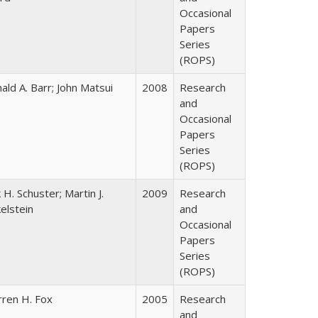
Occasional
Papers
Series
(ROPS)
ald A. Barr; John Matsui
2008
Research
and
Occasional
Papers
Series
(ROPS)
k H. Schuster; Martin J.
2009
Research
kelstein
and
Occasional
Papers
Series
(ROPS)
ren H. Fox
2005
Research
and