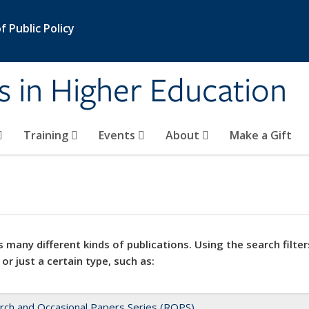
 Public Policy
s in Higher Education
Training
Events
About
Make a Gift
 many different kinds of publications. Using the search filter
 or just a certain type, such as:
rch and Occasional Papers Series (ROPS)