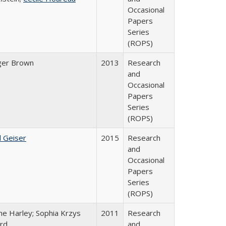
Occasional
Papers
Series
(ROPS)
ger Brown
2013
Research
and
Occasional
Papers
Series
(ROPS)
l Geiser
2015
Research
and
Occasional
Papers
Series
(ROPS)
ne Harley; Sophia Krzys
2011
Research
rd
and