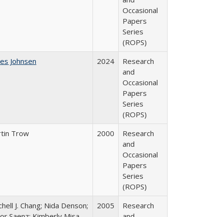
Occasional
Papers
Series
(ROPS)
es Johnsen
2024
Research
and
Occasional
Papers
Series
(ROPS)
tin Trow
2000
Research
and
Occasional
Papers
Series
(ROPS)
chell J. Chang; Nida Denson;
2005
Research
tor Saenz; Kimberly Misa
and