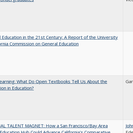
 Education in the 21st Century: A Report of the University
fornia Commission on General Education
earning: What Do Open Textbooks Tell Us About the
Gar
ion in Education?
AL TALENT MAGNET: How a San Francisco/Bay Area
Joh
Education Hub Could Advance California's Comparative
Ede