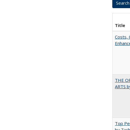
Title
Costs, 
Enhance
THE OR
ARTS by
Top Per
by Zach