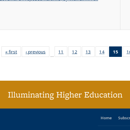
« first
Full listing
‹ previous
Full listing
11
of 40 Full
12
of 40 Full
13
of 40 Full
14
of 40 Full
15
of 4
1
…
table:
table:
listing table:
listing table:
listing table:
listing table:
li
Publications
Publications
Publications
Publications
Publications
Publications
ta
Publi
(Cu
p
Illuminating Higher Education
Home
Subsc