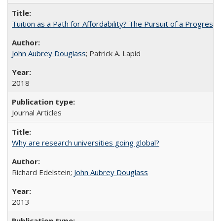
Tuition as a Path for Affordability? The Pursuit of a Progressi
John Aubrey Douglass
; Patrick A. Lapid
2018
Journal Articles
Why are research universities going global?
Richard Edelstein;
John Aubrey Douglass
2013