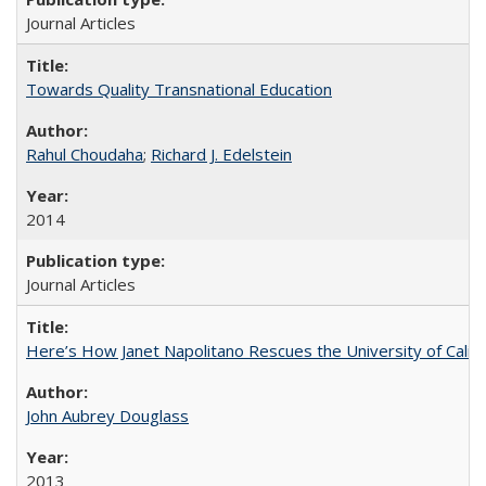
Journal Articles
Towards Quality Transnational Education
Rahul Choudaha
;
Richard J. Edelstein
2014
Journal Articles
Here’s How Janet Napolitano Rescues the University of Califo
John Aubrey Douglass
2013