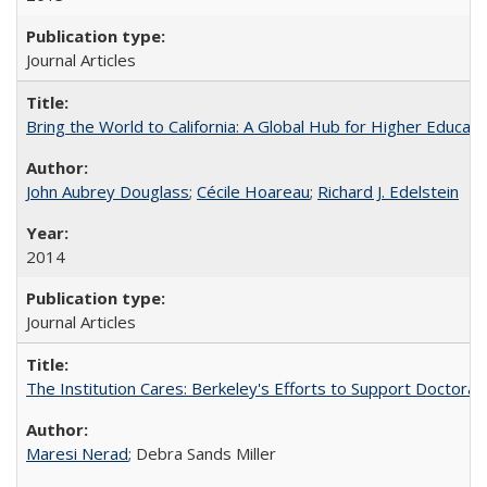
Journal Articles
Bring the World to California: A Global Hub for Higher Educati
John Aubrey Douglass
;
Cécile Hoareau
;
Richard J. Edelstein
2014
Journal Articles
The Institution Cares: Berkeley's Efforts to Support Doctoral 
Maresi Nerad
; Debra Sands Miller