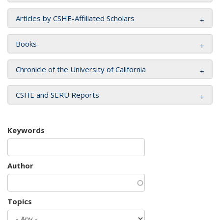
Articles by CSHE-Affiliated Scholars
Books
Chronicle of the University of California
CSHE and SERU Reports
Keywords
Author
Topics