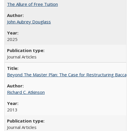
The Allure of Free Tuition
John Aubrey Douglass
2025
Journal Articles
Beyond The Master Plan: The Case for Restructuring Baccalaur
Richard C. Atkinson
2013
Journal Articles