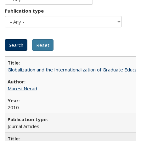
Publication type
Globalization and the Internationalization of Graduate Educat
Maresi Nerad
2010
Journal Articles