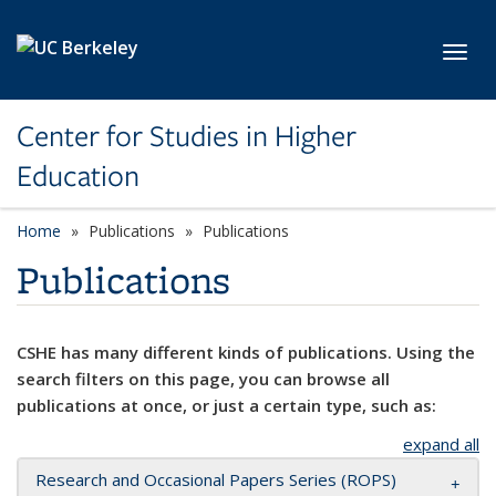
Skip to main content
Toggl
Center for Studies in Higher
Education
Home
Publications
Publications
Publications
CSHE has many different kinds of publications. Using the
search filters on this page, you can browse all
publications at once, or just a certain type, such as:
expand all
Research and Occasional Papers Series (ROPS)