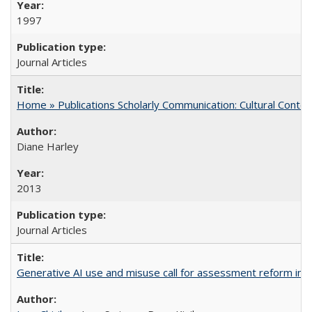
1997
Journal Articles
Home » Publications Scholarly Communication: Cultural Contex
Diane Harley
2013
Journal Articles
Generative AI use and misuse call for assessment reform in 