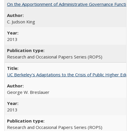
On the Apportionment of Administrative Governance Functions
C. Judson King
2013
Research and Occasional Papers Series (ROPS)
UC Berkeley's Adaptations to the Crisis of Public Higher Educ
George W. Breslauer
2013
Research and Occasional Papers Series (ROPS)