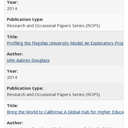
2014
Research and Occasional Papers Series (ROPS)
Profiling the Flagship University Model: An Exploratory Prop
John Aubrey Douglass
2014
Research and Occasional Papers Series (ROPS)
Bring the World to California: A Global Hub for Higher Educati