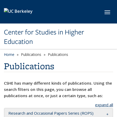
Skip to main content
Toggl
Center for Studies in Higher
Education
Home
Publications
Publications
Publications
CSHE has many different kinds of publications. Using the
search filters on this page, you can browse all
publications at once, or just a certain type, such as:
expand all
Research and Occasional Papers Series (ROPS)