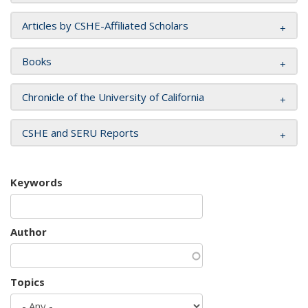
Articles by CSHE-Affiliated Scholars
Books
Chronicle of the University of California
CSHE and SERU Reports
Keywords
Author
Topics