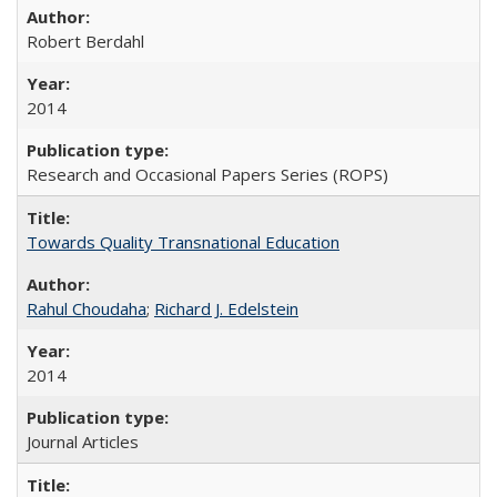
Robert Berdahl
2014
Research and Occasional Papers Series (ROPS)
Towards Quality Transnational Education
Rahul Choudaha
;
Richard J. Edelstein
2014
Journal Articles