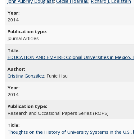
John Aubrey Douglass
;
Cécile Hoareau
;
Richard J. Edelstein
2014
Journal Articles
EDUCATION AND EMPIRE: Colonial Universities in Mexico, Ind
Cristina González
; Funie Hsu
2014
Research and Occasional Papers Series (ROPS)
Thoughts on the History of University Systems in the U.S., b