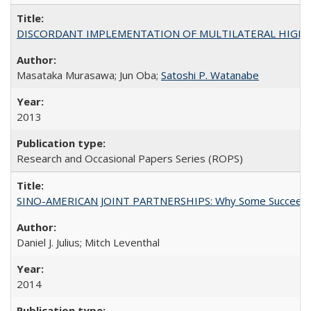
DISCORDANT IMPLEMENTATION OF MULTILATERAL HIGHER ED
Masataka Murasawa; Jun Oba;
Satoshi P. Watanabe
2013
Research and Occasional Papers Series (ROPS)
SINO-AMERICAN JOINT PARTNERSHIPS: Why Some Succeed an
Daniel J. Julius; Mitch Leventhal
2014