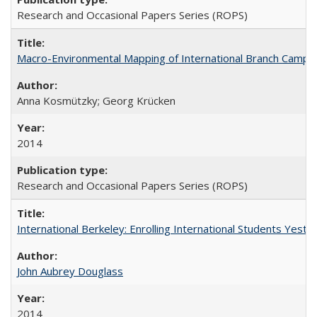
Research and Occasional Papers Series (ROPS)
Macro-Environmental Mapping of International Branch Campus
Anna Kosmützky; Georg Krücken
2014
Research and Occasional Papers Series (ROPS)
International Berkeley: Enrolling International Students Yes
John Aubrey Douglass
2014