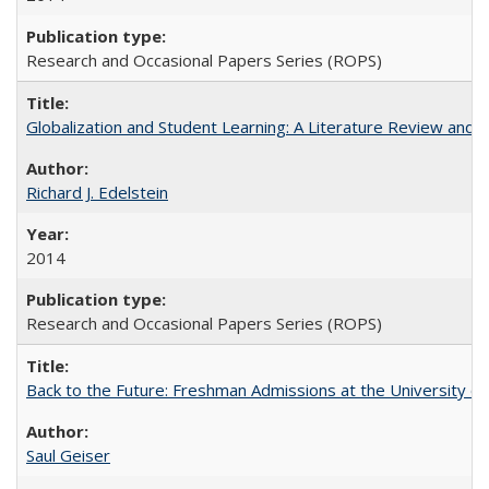
Research and Occasional Papers Series (ROPS)
Globalization and Student Learning: A Literature Review and Ca
Richard J. Edelstein
2014
Research and Occasional Papers Series (ROPS)
Back to the Future: Freshman Admissions at the University of
Saul Geiser