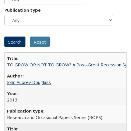
Publication type
TO GROW OR NOT TO GROW? A Post-Great Recession Synopsis of 
John Aubrey Douglass
2013
Research and Occasional Papers Series (ROPS)