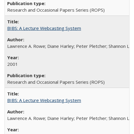
Research and Occasional Papers Series (ROPS)
BIBS: A Lecture Webcasting System
Lawrence A. Rowe; Diane Harley; Peter Pletcher; Shannon La
2001
Research and Occasional Papers Series (ROPS)
BIBS: A Lecture Webcasting System
Lawrence A. Rowe; Diane Harley; Peter Pletcher; Shannon La