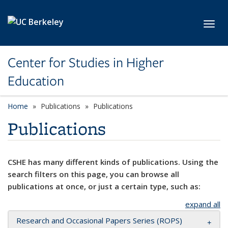
Skip to main content
Toggl
Center for Studies in Higher
Education
Home
Publications
Publications
Publications
CSHE has many different kinds of publications. Using the
search filters on this page, you can browse all
publications at once, or just a certain type, such as:
expand all
Research and Occasional Papers Series (ROPS)