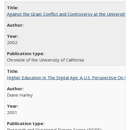
Against the Grain: Conflict and Controversy at the University o
2002
Chronicle of the University of California
Higher Education In The Digital Age: A U.S. Perspective On Wh
Diane Harley
2001
Research and Occasional Papers Series (ROPS)