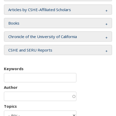
Articles by CSHE-Affiliated Scholars
Books
Chronicle of the University of California
CSHE and SERU Reports
Keywords
Author
Topics