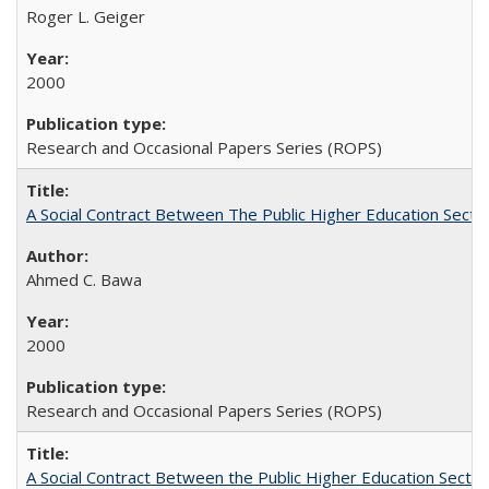
Roger L. Geiger
2000
Research and Occasional Papers Series (ROPS)
A Social Contract Between The Public Higher Education Secto
Ahmed C. Bawa
2000
Research and Occasional Papers Series (ROPS)
A Social Contract Between the Public Higher Education Sector