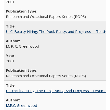
2001
Research and Occasional Papers Series (ROPS)
U. C. Faculty Hiring: The Pool, Parity, and Progress -- Tes
M. R. C. Greenwood
2001
Research and Occasional Papers Series (ROPS)
UC Faculty Hiring: The Pool, Parity, And Progress - Testim
M.R.C. Greenwood