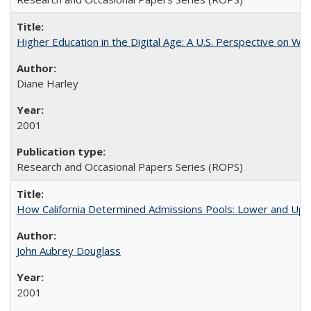
Higher Education in the Digital Age: A U.S. Perspective on Wh
Diane Harley
2001
Research and Occasional Papers Series (ROPS)
How California Determined Admissions Pools: Lower and Upper
John Aubrey Douglass
2001