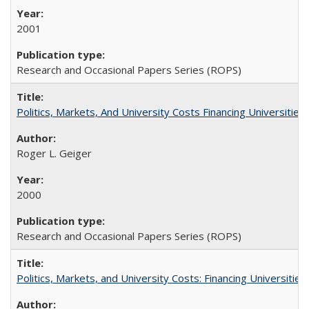
2001
Research and Occasional Papers Series (ROPS)
Politics, Markets, And University Costs Financing Universities
Roger L. Geiger
2000
Research and Occasional Papers Series (ROPS)
Politics, Markets, and University Costs: Financing Universities