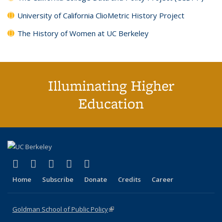
University of California ClioMetric History Project
The History of Women at UC Berkeley
Illuminating Higher
Education
(link is external)
(link is external)
(link is external)
(link is external)
(link is external)
X (formerly Twitter)
LinkedIn
YouTube
Instagram
Bluesky
Home
Subscribe
Donate
Credits
Career
Goldman School of Public Policy
(link is external)