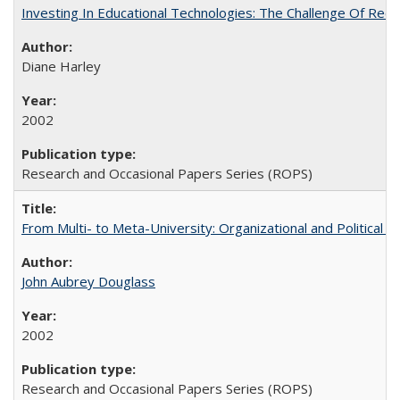
Investing In Educational Technologies: The Challenge Of Recon
Diane Harley
2002
Research and Occasional Papers Series (ROPS)
From Multi- to Meta-University: Organizational and Political C
John Aubrey Douglass
2002
Research and Occasional Papers Series (ROPS)