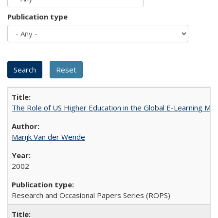
Publication type
The Role of US Higher Education in the Global E-Learning Mar
Marijk Van der Wende
2002
Research and Occasional Papers Series (ROPS)