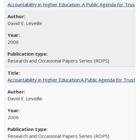
Accountability in Higher Education: A Public Agenda for Trust 
David E. Leveille
2006
Research and Occasional Papers Series (ROPS)
Accountability in Higher Education:A Public Agenda for Trust 
David E. Leveille
2006
Research and Occasional Papers Series (ROPS)