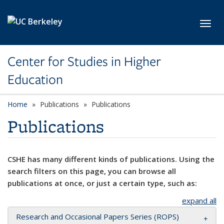
Skip to main content
Toggl
Center for Studies in Higher
Education
Home
Publications
Publications
Publications
CSHE has many different kinds of publications. Using the
search filters on this page, you can browse all
publications at once, or just a certain type, such as:
expand all
Research and Occasional Papers Series (ROPS)