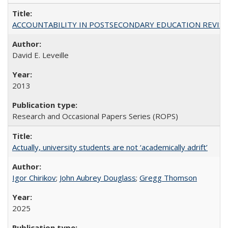
ACCOUNTABILITY IN POSTSECONDARY EDUCATION REVISI
David E. Leveille
2013
Research and Occasional Papers Series (ROPS)
Actually, university students are not ‘academically adrift’
Igor Chirikov
;
John Aubrey Douglass
;
Gregg Thomson
2025