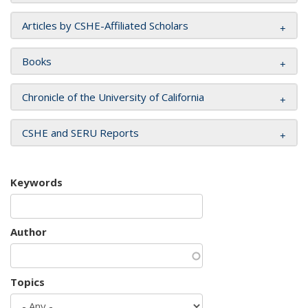
Articles by CSHE-Affiliated Scholars
Books
Chronicle of the University of California
CSHE and SERU Reports
Keywords
Author
Topics