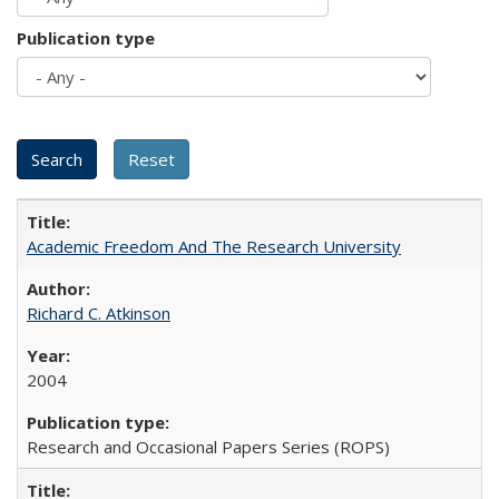
Publication type
Academic Freedom And The Research University
Richard C. Atkinson
2004
Research and Occasional Papers Series (ROPS)