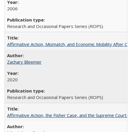
2006
Research and Occasional Papers Series (ROPS)
Affirmative Action, Mismatch, and Economic Mobility After Ca
Zachary Bleemer
2020
Research and Occasional Papers Series (ROPS)
Affirmative Action, the Fisher Case, and the Supreme Court: 