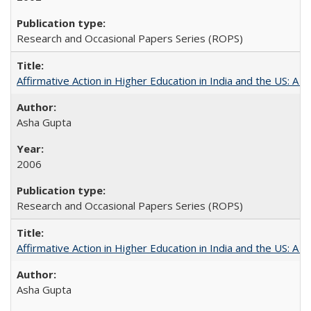
Research and Occasional Papers Series (ROPS)
Affirmative Action in Higher Education in India and the US: A S
Asha Gupta
2006
Research and Occasional Papers Series (ROPS)
Affirmative Action in Higher Education in India and the US: A 
Asha Gupta