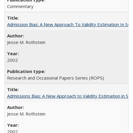
Commentary
Admission Bias: A New Approach To Validity Estimation In Se
Jesse M. Rothstein
2002
Research and Occasional Papers Series (ROPS)
Admissions Bias: A New Approach to Validity Estimation in Se
Jesse M. Rothstein
2002