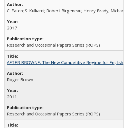
C. Eaton; S. Kulkarni; Robert Birgeneau; Henry Brady; Michael
2017
Research and Occasional Papers Series (ROPS)
AFTER BROWNE: The New Competitive Regime for English Hi
Roger Brown
2011
Research and Occasional Papers Series (ROPS)