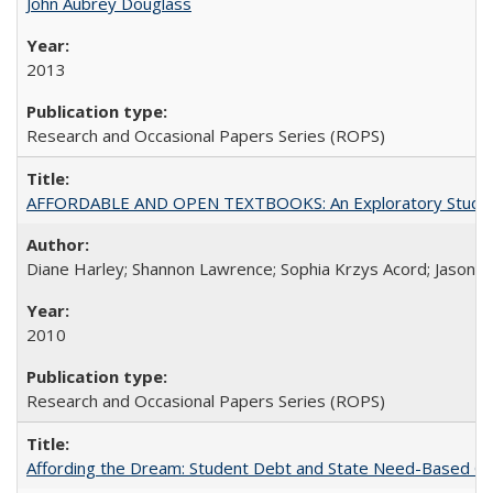
John Aubrey Douglass
2013
Research and Occasional Papers Series (ROPS)
AFFORDABLE AND OPEN TEXTBOOKS: An Exploratory Study of
Diane Harley; Shannon Lawrence; Sophia Krzys Acord; Jason D
2010
Research and Occasional Papers Series (ROPS)
Affording the Dream: Student Debt and State Need-Based Grant 