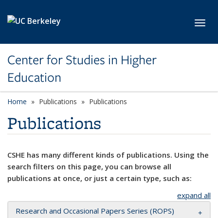
Skip to main content
Toggl
Center for Studies in Higher
Education
Home
Publications
Publications
Publications
CSHE has many different kinds of publications. Using the
search filters on this page, you can browse all
publications at once, or just a certain type, such as:
expand all
Research and Occasional Papers Series (ROPS)