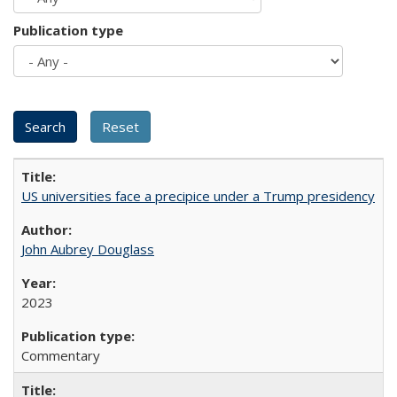
Publication type
US universities face a precipice under a Trump presidency
John Aubrey Douglass
2023
Commentary