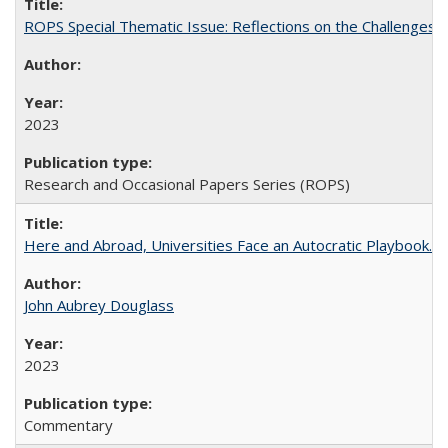
ROPS Special Thematic Issue: Reflections on the Challenges
2023
Research and Occasional Papers Series (ROPS)
Here and Abroad, Universities Face an Autocratic Playbook.
John Aubrey Douglass
2023
Commentary