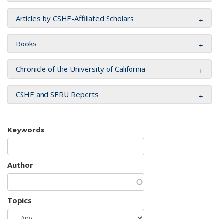
Articles by CSHE-Affiliated Scholars
Books
Chronicle of the University of California
CSHE and SERU Reports
Keywords
Author
Topics