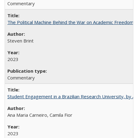
Commentary
The Political Machine Behind the War on Academic Freedom
Steven Brint
2023
Commentary
Student Engagement in a Brazilian Research University, by An
Ana Maria Carneiro, Camila Fior
2023