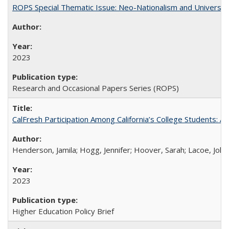
ROPS Special Thematic Issue: Neo-Nationalism and Universit
2023
Research and Occasional Papers Series (ROPS)
CalFresh Participation Among California’s College Students: 
Henderson, Jamila; Hogg, Jennifer; Hoover, Sarah; Lacoe, Joha
2023
Higher Education Policy Brief