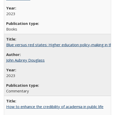
2023
Books
Blue versus red states: Higher education policy-making in th
John Aubrey Douglass
2023
Commentary
How to enhance the credibility of academia in public life