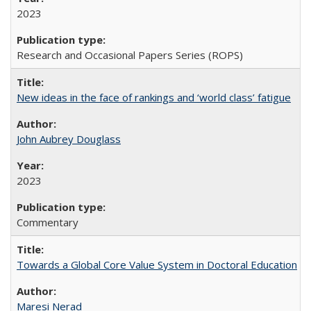
2023
Research and Occasional Papers Series (ROPS)
New ideas in the face of rankings and ‘world class’ fatigue
John Aubrey Douglass
2023
Commentary
Towards a Global Core Value System in Doctoral Education
Maresi Nerad