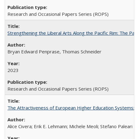
Research and Occasional Papers Series (ROPS)
Strengthening the Liberal Arts Along the Pacific Rim: The Pac
Bryan Edward Penprase, Thomas Schneider
2023
Research and Occasional Papers Series (ROPS)
The Attractiveness of European Higher Education Systems: A 
Alice Civera; Erik E. Lehmann; Michele Meoli; Stefano Paleari