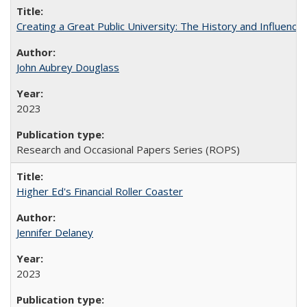
Creating a Great Public University: The History and Influenc
John Aubrey Douglass
2023
Research and Occasional Papers Series (ROPS)
Higher Ed's Financial Roller Coaster
Jennifer Delaney
2023