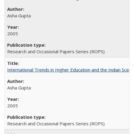
Asha Gupta
2005
Research and Occasional Papers Series (ROPS)
International Trends in Higher Education and the Indian Scena
Asha Gupta
2005
Research and Occasional Papers Series (ROPS)