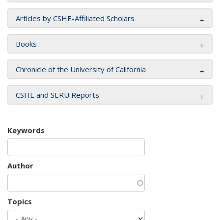
Articles by CSHE-Affiliated Scholars
Books
Chronicle of the University of California
CSHE and SERU Reports
Keywords
Author
Topics