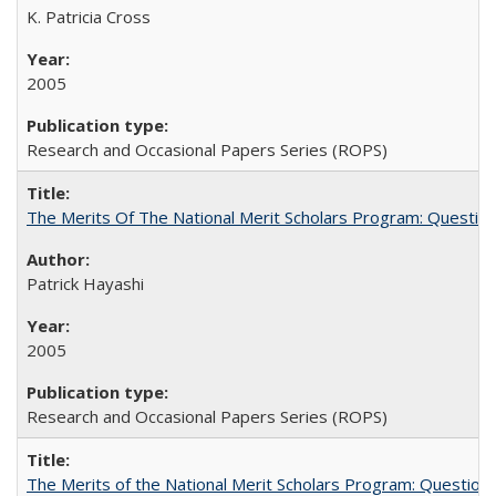
K. Patricia Cross
2005
Research and Occasional Papers Series (ROPS)
The Merits Of The National Merit Scholars Program: Questio
Patrick Hayashi
2005
Research and Occasional Papers Series (ROPS)
The Merits of the National Merit Scholars Program: Question