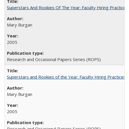
Superstars And Rookies Of The Year: Faculty Hiring Practic
Mary Burgan
2005
Research and Occasional Papers Series (ROPS)
Superstars and Rookies of the Year: Faculty Hiring Practices
Mary Burgan
2005
Research and Occasional Papers Series (ROPS)