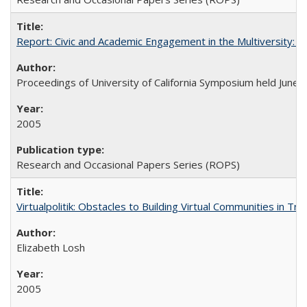
Report: Civic and Academic Engagement in the Multiversity: Ins
Proceedings of University of California Symposium held June 
2005
Research and Occasional Papers Series (ROPS)
Virtualpolitik: Obstacles to Building Virtual Communities in Tr
Elizabeth Losh
2005