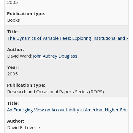
2005
Books
The Dynamics of Variable Fees: Exploring Institutional and P
David Ward;
John Aubrey Douglass
2005
Research and Occasional Papers Series (ROPS)
An Emerging View on Accountability in American Higher Educa
David E. Leveille