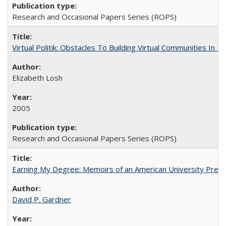
Research and Occasional Papers Series (ROPS)
Virtual Politik: Obstacles To Building Virtual Communities In T
Elizabeth Losh
2005
Research and Occasional Papers Series (ROPS)
Earning My Degree: Memoirs of an American University Presi
David P. Gardner