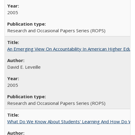
2005
Research and Occasional Papers Series (ROPS)
An Emerging View On Accountability In American Higher Educa
David E. Leveille
2005
Research and Occasional Papers Series (ROPS)
What Do We Know About Students' Learning And How Do We