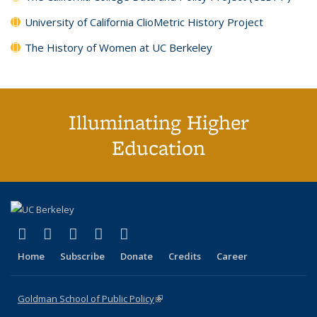
University of California ClioMetric History Project
The History of Women at UC Berkeley
Illuminating Higher
Education
(link is external)
(link is external)
(link is external)
(link is external)
(link is external)
X (formerly Twitter)
LinkedIn
YouTube
Instagram
Bluesky
Home
Subscribe
Donate
Credits
Career
Goldman School of Public Policy
(link is external)