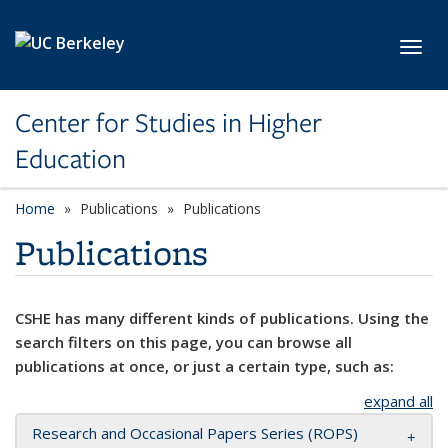
Skip to main content
Toggl
Center for Studies in Higher
Education
Home
Publications
Publications
Publications
CSHE has many different kinds of publications. Using the
search filters on this page, you can browse all
publications at once, or just a certain type, such as:
expand all
Research and Occasional Papers Series (ROPS)