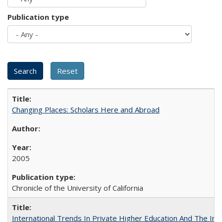
Publication type
Changing Places: Scholars Here and Abroad
2005
Chronicle of the University of California
International Trends In Private Higher Education And The Ind