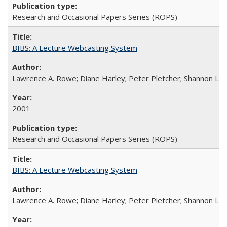
Research and Occasional Papers Series (ROPS)
BIBS: A Lecture Webcasting System
Lawrence A. Rowe; Diane Harley; Peter Pletcher; Shannon La
2001
Research and Occasional Papers Series (ROPS)
BIBS: A Lecture Webcasting System
Lawrence A. Rowe; Diane Harley; Peter Pletcher; Shannon La