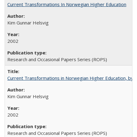
Current Transformations In Norwegian Higher Education
Kim Gunnar Helsvig
2002
Research and Occasional Papers Series (ROPS)
Current Transformations in Norwegian Higher Education, by 
Kim Gunnar Helsvig
2002
Research and Occasional Papers Series (ROPS)