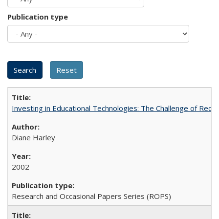
Publication type
Investing in Educational Technologies: The Challenge of Reconc
Diane Harley
2002
Research and Occasional Papers Series (ROPS)