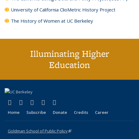
University of California ClioMetric History Project
The History of Women at UC Berkeley
Illuminating Higher
Education
(link is external)
(link is external)
(link is external)
(link is external)
(link is external)
X (formerly Twitter)
LinkedIn
YouTube
Instagram
Bluesky
Home
Subscribe
Donate
Credits
Career
Goldman School of Public Policy
(link is external)