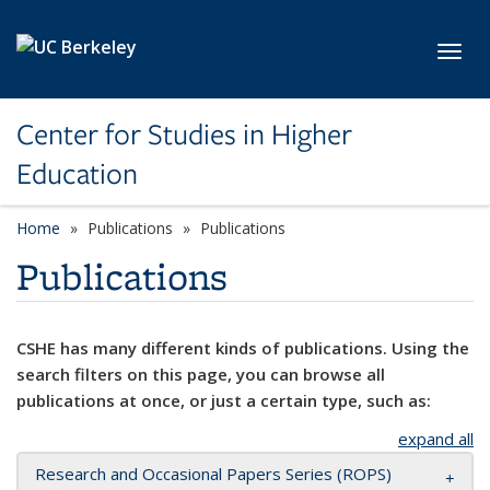
Skip to main content
Toggl
Center for Studies in Higher
Education
Home
Publications
Publications
Publications
CSHE has many different kinds of publications. Using the
search filters on this page, you can browse all
publications at once, or just a certain type, such as:
expand all
Research and Occasional Papers Series (ROPS)