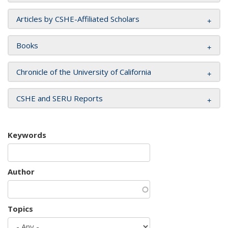
Articles by CSHE-Affiliated Scholars
Books
Chronicle of the University of California
CSHE and SERU Reports
Keywords
Author
Topics