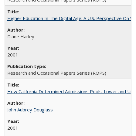
Higher Education In The Digital Age: A U.S. Perspective On Wh
Diane Harley
2001
Research and Occasional Papers Series (ROPS)
How California Determined Admissions Pools: Lower and Upper
John Aubrey Douglass
2001