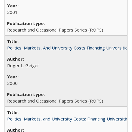
2001
Research and Occasional Papers Series (ROPS)
Politics, Markets, And University Costs Financing Universities
Roger L. Geiger
2000
Research and Occasional Papers Series (ROPS)
Politics, Markets, and University Costs: Financing Universities