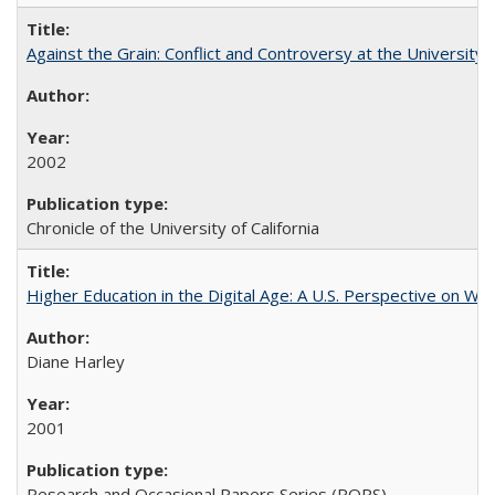
Against the Grain: Conflict and Controversy at the University o
2002
Chronicle of the University of California
Higher Education in the Digital Age: A U.S. Perspective on Wh
Diane Harley
2001
Research and Occasional Papers Series (ROPS)