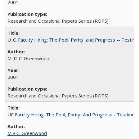
2001
Research and Occasional Papers Series (ROPS)
U. C. Faculty Hiring: The Pool, Parity, and Progress -- Tes
M. R. C. Greenwood
2001
Research and Occasional Papers Series (ROPS)
UC Faculty Hiring: The Pool, Parity, And Progress - Testim
M.R.C. Greenwood