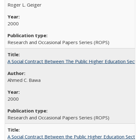
Roger L. Geiger
2000
Research and Occasional Papers Series (ROPS)
A Social Contract Between The Public Higher Education Secto
Ahmed C. Bawa
2000
Research and Occasional Papers Series (ROPS)
A Social Contract Between the Public Higher Education Sector