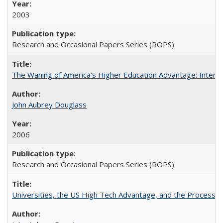
2003
Research and Occasional Papers Series (ROPS)
The Waning of America's Higher Education Advantage: Inter
John Aubrey Douglass
2006
Research and Occasional Papers Series (ROPS)
Universities, the US High Tech Advantage, and the Process of