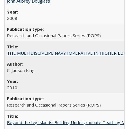
John Aubrey Douglass
2008
Research and Occasional Papers Series (ROPS)
THE MULTIDISCIPLIPLINARY IMPERATIVE IN HIGHER EDU
C. Judson King
2010
Research and Occasional Papers Series (ROPS)
Beyond the Ivy Islands: Building Undergraduate Teaching Musc