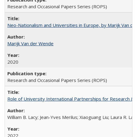
Research and Occasional Papers Series (ROPS)
Neo-Nationalism and Universities in Europe, by Marijk Van d
Marijk Van der Wende
2020
Research and Occasional Papers Series (ROPS)
Role of University International Partnerships for Research & 
William B. Lacy; Jean-Yves Merilus; Xiaoguang Liu; Laura R. Lac
2022