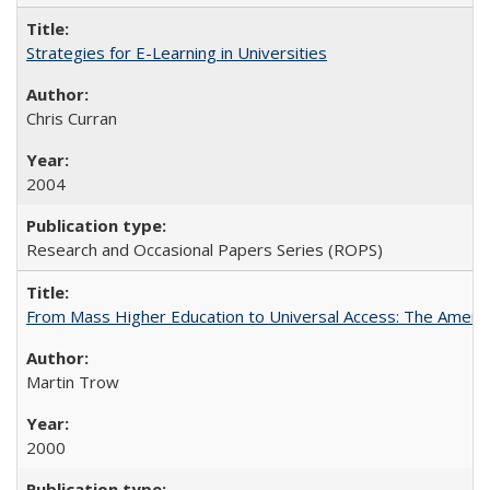
Strategies for E-Learning in Universities
Chris Curran
2004
Research and Occasional Papers Series (ROPS)
From Mass Higher Education to Universal Access: The Ameri
Martin Trow
2000