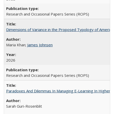
Research and Occasional Papers Series (ROPS)
Dimensions of Variance in the Proposed Typology of America
Maria Khan;
James Johnsen
2026
Research and Occasional Papers Series (ROPS)
Paradoxes And Dilemmas In Managing E-Learning In Higher E
Sarah Guri-Rosenblit