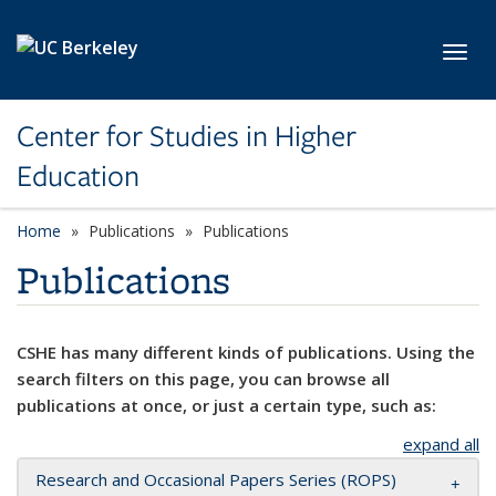
Skip to main content
Toggl
Center for Studies in Higher
Education
Home
Publications
Publications
Publications
CSHE has many different kinds of publications. Using the
search filters on this page, you can browse all
publications at once, or just a certain type, such as:
expand all
Research and Occasional Papers Series (ROPS)