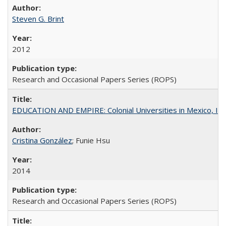
Steven G. Brint
2012
Research and Occasional Papers Series (ROPS)
EDUCATION AND EMPIRE: Colonial Universities in Mexico, Ind
Cristina González
; Funie Hsu
2014
Research and Occasional Papers Series (ROPS)