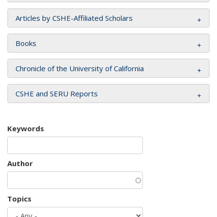
Articles by CSHE-Affiliated Scholars
Books
Chronicle of the University of California
CSHE and SERU Reports
Keywords
Author
Topics