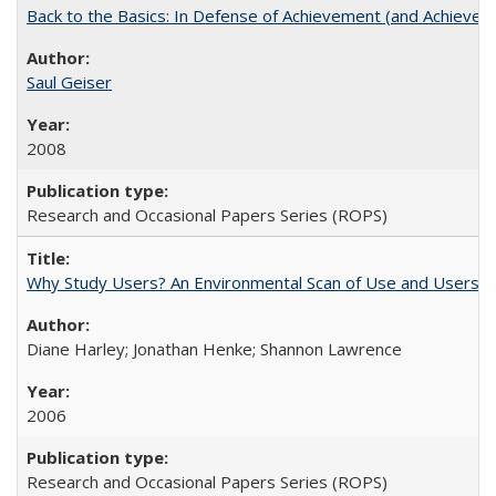
Back to the Basics: In Defense of Achievement (and Achievem
Saul Geiser
2008
Research and Occasional Papers Series (ROPS)
Why Study Users? An Environmental Scan of Use and Users of
Diane Harley; Jonathan Henke; Shannon Lawrence
2006
Research and Occasional Papers Series (ROPS)