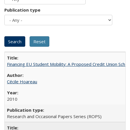
Publication type
Financing EU Student Mobility: A Proposed Credit Union Sche
Cécile Hoareau
2010
Research and Occasional Papers Series (ROPS)