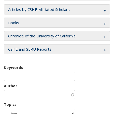
Articles by CSHE-Affiliated Scholars
Books
Chronicle of the University of California
CSHE and SERU Reports
Keywords
Author
Topics