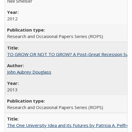
Neil Smelser
2012
Research and Occasional Papers Series (ROPS)
TO GROW OR NOT TO GROW? A Post-Great Recession Synopsis of 
John Aubrey Douglass
2013
Research and Occasional Papers Series (ROPS)
The One University Idea and its Futures by Patricia A. Pelfrey