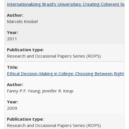
Internationalizing Brazil's Universities: Creating Coherent Nat
Marcelo Knobel
2011
Research and Occasional Papers Series (ROPS)
Ethical Decision-Making in College: Choosing Between Right,
Fanny P.F. Yeung; Jennifer R. Keup
2009
Research and Occasional Papers Series (ROPS)