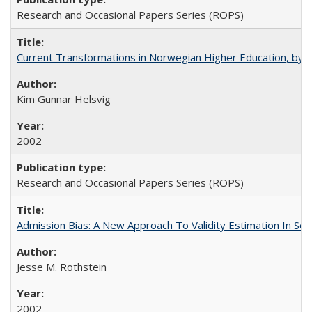
Research and Occasional Papers Series (ROPS)
Current Transformations in Norwegian Higher Education, by 
Kim Gunnar Helsvig
2002
Research and Occasional Papers Series (ROPS)
Admission Bias: A New Approach To Validity Estimation In Se
Jesse M. Rothstein
2002