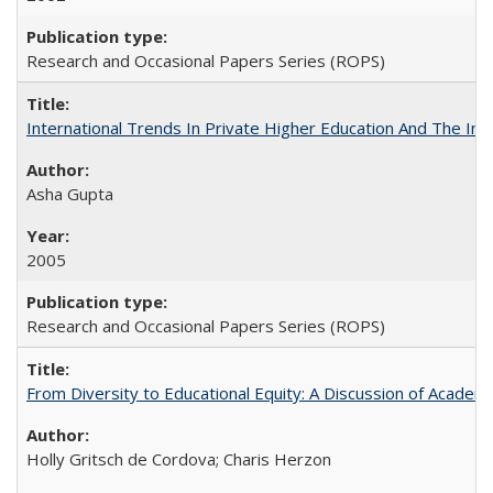
Research and Occasional Papers Series (ROPS)
International Trends In Private Higher Education And The Ind
Asha Gupta
2005
Research and Occasional Papers Series (ROPS)
From Diversity to Educational Equity: A Discussion of Acade
Holly Gritsch de Cordova; Charis Herzon