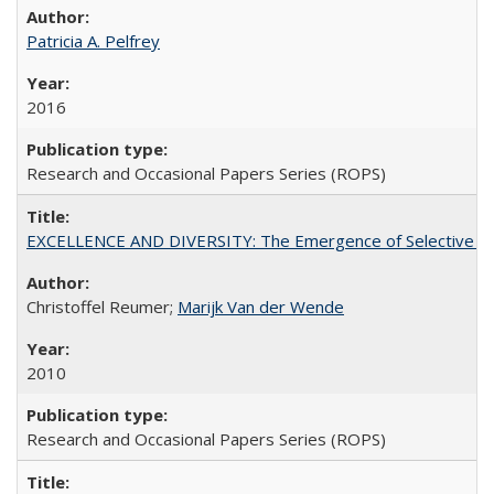
Patricia A. Pelfrey
2016
Research and Occasional Papers Series (ROPS)
EXCELLENCE AND DIVERSITY: The Emergence of Selective Admi
Christoffel Reumer;
Marijk Van der Wende
2010
Research and Occasional Papers Series (ROPS)