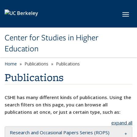
Skip to main content
Toggl
Center for Studies in Higher
Education
Home
Publications
Publications
Publications
CSHE has many different kinds of publications. Using the
search filters on this page, you can browse all
publications at once, or just a certain type, such as:
expand all
Research and Occasional Papers Series (ROPS)