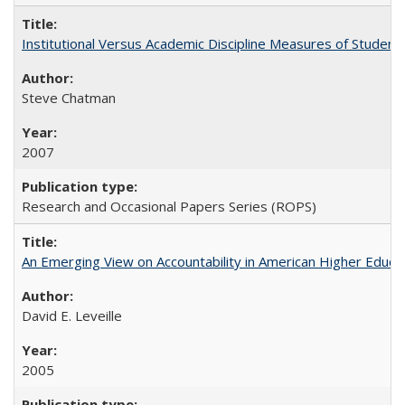
Institutional Versus Academic Discipline Measures of Student 
Steve Chatman
2007
Research and Occasional Papers Series (ROPS)
An Emerging View on Accountability in American Higher Educa
David E. Leveille
2005