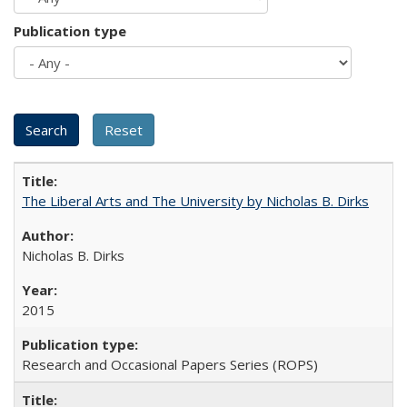
Publication type
The Liberal Arts and The University by Nicholas B. Dirks
Nicholas B. Dirks
2015
Research and Occasional Papers Series (ROPS)