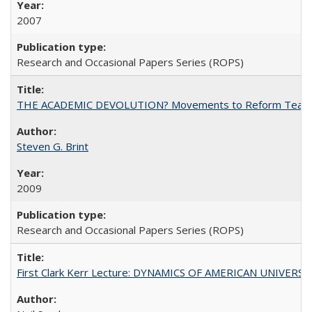
2007
Research and Occasional Papers Series (ROPS)
THE ACADEMIC DEVOLUTION? Movements to Reform Teaching a
Steven G. Brint
2009
Research and Occasional Papers Series (ROPS)
First Clark Kerr Lecture: DYNAMICS OF AMERICAN UNIVERSI