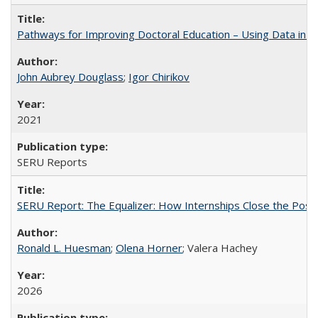
Pathways for Improving Doctoral Education – Using Data in 
John Aubrey Douglass
;
Igor Chirikov
2021
SERU Reports
SERU Report: The Equalizer: How Internships Close the Post-C
Ronald L. Huesman
;
Olena Horner
; Valera Hachey
2026