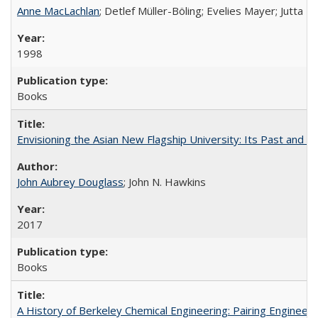
Anne MacLachlan
; Detlef Müller-Böling; Evelies Mayer; Jutta F
1998
Books
Envisioning the Asian New Flagship University: Its Past and 
John Aubrey Douglass
; John N. Hawkins
2017
Books
A History of Berkeley Chemical Engineering: Pairing Engineeri