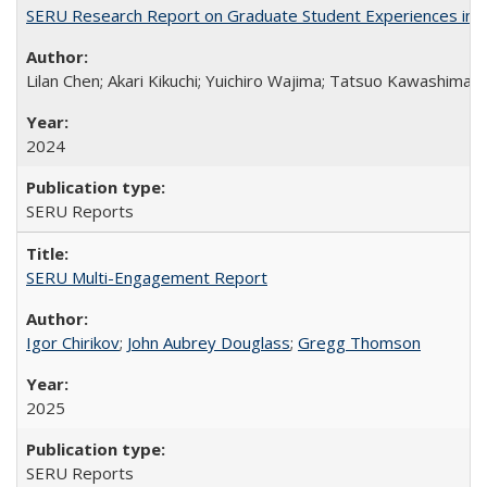
SERU Research Report on Graduate Student Experiences in J
Lilan Chen; Akari Kikuchi; Yuichiro Wajima; Tatsuo Kawashima
2024
SERU Reports
SERU Multi-Engagement Report
Igor Chirikov
;
John Aubrey Douglass
;
Gregg Thomson
2025
SERU Reports