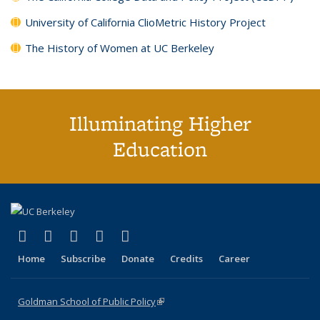
University of California ClioMetric History Project
The History of Women at UC Berkeley
Illuminating Higher
Education
(link is external)
(link is external)
(link is external)
(link is external)
(link is external)
X (formerly Twitter)
LinkedIn
YouTube
Instagram
Bluesky
Home
Subscribe
Donate
Credits
Career
Goldman School of Public Policy
(link is external)