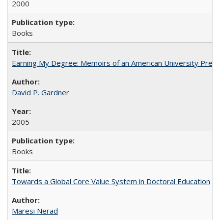
2000
Books
Earning My Degree: Memoirs of an American University Presi
David P. Gardner
2005
Books
Towards a Global Core Value System in Doctoral Education
Maresi Nerad