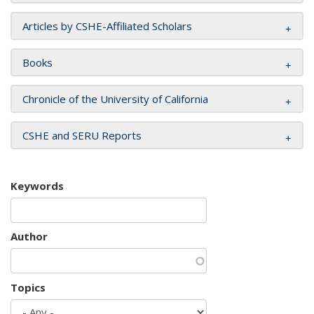
Articles by CSHE-Affiliated Scholars
Books
Chronicle of the University of California
CSHE and SERU Reports
Keywords
Author
Topics