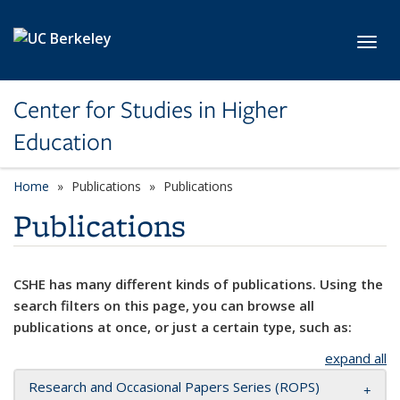
Skip to main content
Toggl
Center for Studies in Higher
Education
Home
Publications
Publications
Publications
CSHE has many different kinds of publications. Using the
search filters on this page, you can browse all
publications at once, or just a certain type, such as:
expand all
Research and Occasional Papers Series (ROPS)