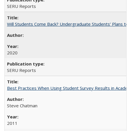
SERU Reports
Will Students Come Back? Undergraduate Students’ Plans to Re
2020
SERU Reports
Best Practices When Using Student Survey Results in Acade
Steve Chatman
2011