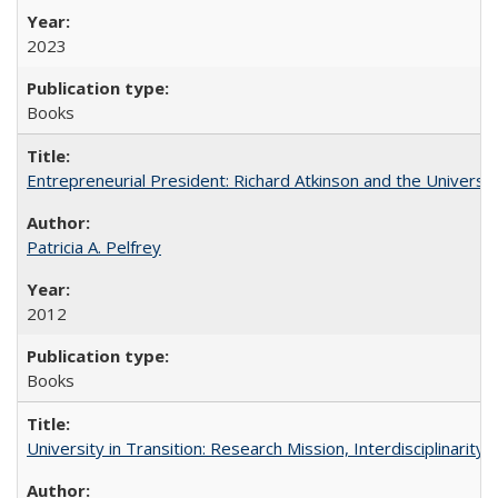
2023
Books
Entrepreneurial President: Richard Atkinson and the University
Patricia A. Pelfrey
2012
Books
University in Transition: Research Mission, Interdisciplinari