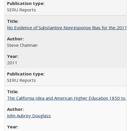
SERU Reports
No Evidence of Substantive Nonresponse Bias for the 2011 A
Steve Chatman
2011
SERU Reports
The California Idea and American Higher Education 1850 to 
John Aubrey Douglass