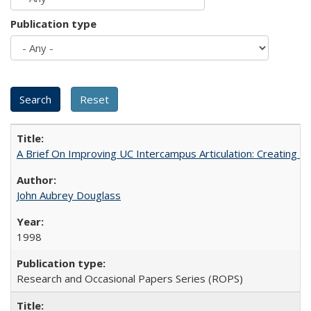
Publication type
A Brief On Improving UC Intercampus Articulation: Creating A
John Aubrey Douglass
1998
Research and Occasional Papers Series (ROPS)