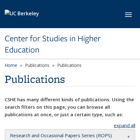
Skip to main content
Toggl
Center for Studies in Higher
Education
Home
Publications
Publications
Publications
CSHE has many different kinds of publications. Using the
search filters on this page, you can browse all
publications at once, or just a certain type, such as:
expand all
Research and Occasional Papers Series (ROPS)