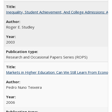
Inequality, Student Achievement, And College Admissions: A
Roger E. Studley
2003
Research and Occasional Papers Series (ROPS)
Markets in Higher Education: Can We Still Learn From Econom
Pedro Nuno Teixeira
2006