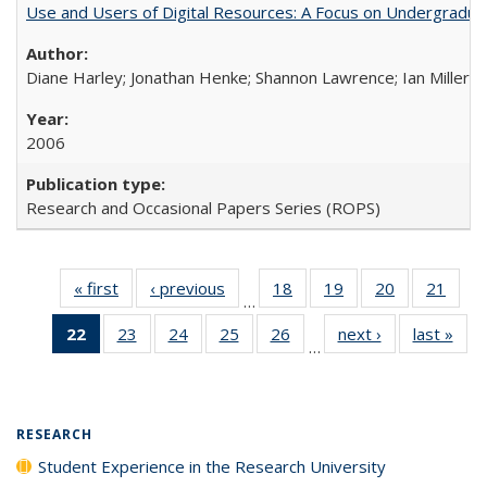
Use and Users of Digital Resources: A Focus on Undergraduate
Diane Harley; Jonathan Henke; Shannon Lawrence; Ian Miller; Ir
2006
Research and Occasional Papers Series (ROPS)
« first
Full listing
‹ previous
Full listing
18
of 40 Full
19
of 40 Full
20
of 40 Full
21
of 4
…
table:
table:
listing table:
listing table:
listing table:
listin
22
of 40 Full
23
of 40 Full
24
of 40 Full
25
of 40 Full
26
of 40 Full
next ›
Full listing
last »
Full
Publications
Publications
Publications
Publications
Publications
Publi
…
listing
listing table:
listing table:
listing table:
listing table:
table:
t
table:
Publications
Publications
Publications
Publications
Publications
Publ
Publications
(Current
RESEARCH
page)
Student Experience in the Research University