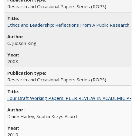
Research and Occasional Papers Series (ROPS)
Ethics and Leadership: Reflections From A Public Research Un
C. Judson King
2008
Research and Occasional Papers Series (ROPS)
Four Draft Working Papers: PEER REVIEW IN ACADEMIC PRO
Diane Harley; Sophia Krzys Acord
2010