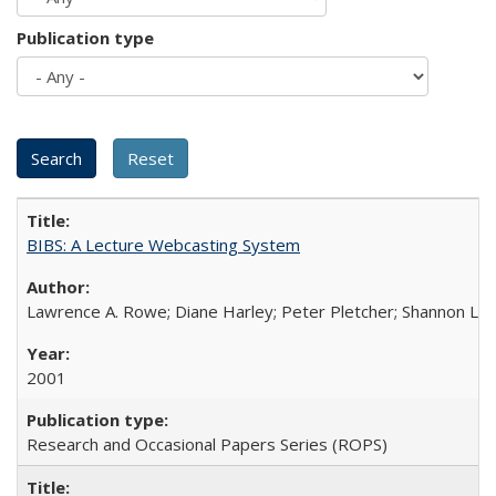
Publication type
BIBS: A Lecture Webcasting System
Lawrence A. Rowe; Diane Harley; Peter Pletcher; Shannon La
2001
Research and Occasional Papers Series (ROPS)