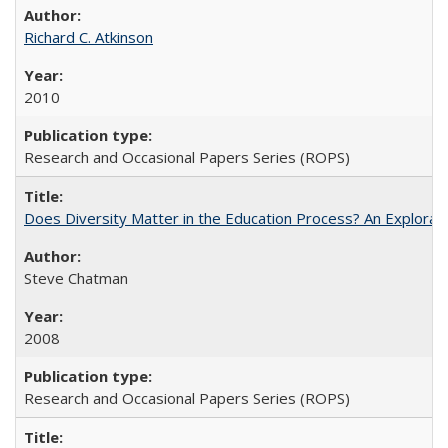
Richard C. Atkinson
2010
Research and Occasional Papers Series (ROPS)
Does Diversity Matter in the Education Process? An Exploration
Steve Chatman
2008
Research and Occasional Papers Series (ROPS)