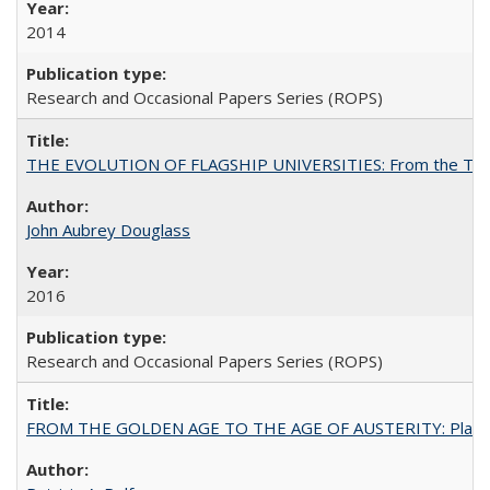
2014
Research and Occasional Papers Series (ROPS)
THE EVOLUTION OF FLAGSHIP UNIVERSITIES: From the Tradit
John Aubrey Douglass
2016
Research and Occasional Papers Series (ROPS)
FROM THE GOLDEN AGE TO THE AGE OF AUSTERITY: Planning at t