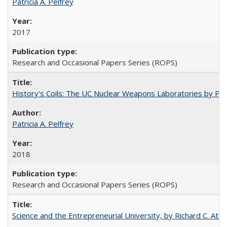
Patricia A. Pelfrey
2017
Research and Occasional Papers Series (ROPS)
History's Coils: The UC Nuclear Weapons Laboratories by Patri
Patricia A. Pelfrey
2018
Research and Occasional Papers Series (ROPS)
Science and the Entrepreneurial University, by Richard C. Atki