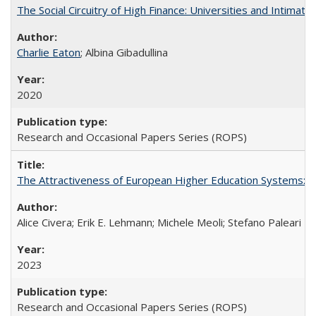
The Social Circuitry of High Finance: Universities and Intima
Charlie Eaton
; Albina Gibadullina
2020
Research and Occasional Papers Series (ROPS)
The Attractiveness of European Higher Education Systems: A 
Alice Civera; Erik E. Lehmann; Michele Meoli; Stefano Paleari
2023
Research and Occasional Papers Series (ROPS)