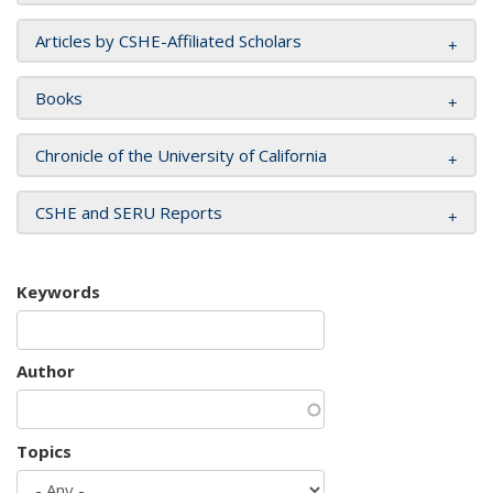
Articles by CSHE-Affiliated Scholars
Books
Chronicle of the University of California
CSHE and SERU Reports
Keywords
Author
Topics