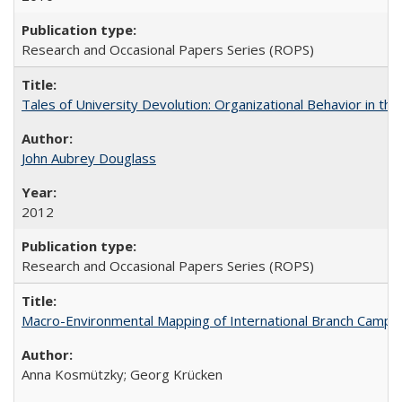
Research and Occasional Papers Series (ROPS)
Tales of University Devolution: Organizational Behavior in t
John Aubrey Douglass
2012
Research and Occasional Papers Series (ROPS)
Macro-Environmental Mapping of International Branch Campus
Anna Kosmützky; Georg Krücken