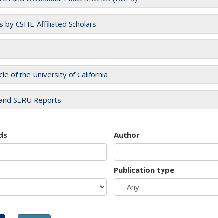
es by CSHE-Affiliated Scholars
cle of the University of California
and SERU Reports
ds
Author
Publication type