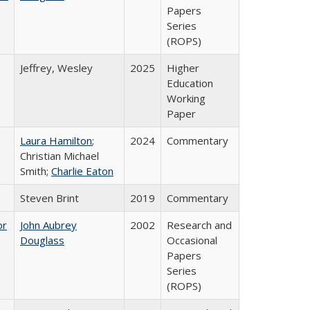
Papers
Series
(ROPS)
Jeffrey, Wesley
2025
Higher
Education
Working
Paper
Laura Hamilton
;
2024
Commentary
Christian Michael
Smith;
Charlie Eaton
Steven Brint
2019
Commentary
or
John Aubrey
2002
Research and
Douglass
Occasional
Papers
Series
(ROPS)