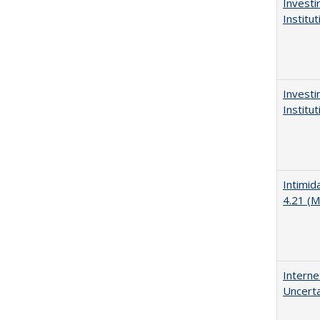
Investi
Institu
Investi
Institu
Intimid
4.21 (M
Interne
Uncerta