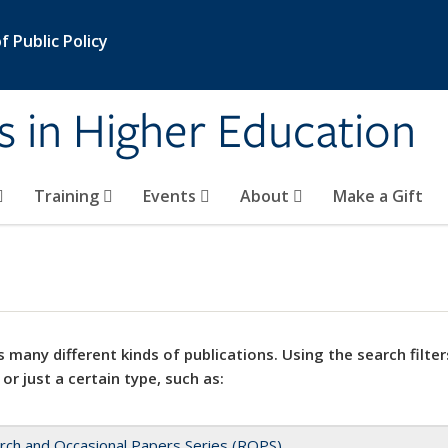
 Public Policy
s in Higher Education
Training
Events
About
Make a Gift
 many different kinds of publications. Using the search filter
 or just a certain type, such as:
rch and Occasional Papers Series (ROPS)