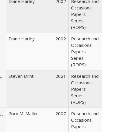
Diane Harley
2002
Research and
Occasional
Papers
Series
(ROPS)
Diane Harley
2002
Research and
Occasional
Papers
Series
(ROPS)
HE
Steven Brint
2021
Research and
Occasional
Papers
Series
(ROPS)
n,
Gary M. Matkin
2007
Research and
Occasional
Papers