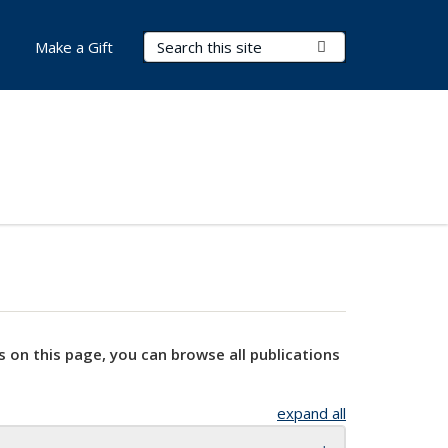
Search Terms
Submit Search
Make a Gift
s on this page, you can browse all publications
expand all