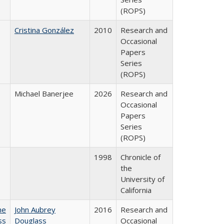
(ROPS)
Cristina González
2010
Research and
Occasional
Papers
Series
(ROPS)
Michael Banerjee
2026
Research and
Occasional
Papers
Series
(ROPS)
1998
Chronicle of
the
University of
California
he
John Aubrey
2016
Research and
ss
Douglass
Occasional