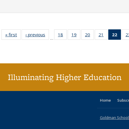
« first
Full listing
‹ previous
Full listing
18
of 40 Full
19
of 40 Full
20
of 40 Full
21
of 40 Full
22
of 4
2
…
table:
table:
listing table:
listing table:
listing table:
listing table:
li
Publications
Publications
Publications
Publications
Publications
Publications
ta
Publi
(Cu
p
Illuminating Higher Education
Home
Subsc
Goldman School o